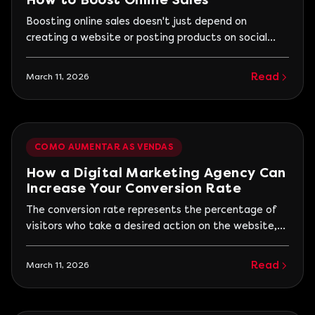
How to Boost Online Sales
Boosting online sales doesn't just depend on
creating a website or posting products on social
media. Real growth happens when a company
structures a process that attracts qualified visitors,
Read
March 11, 2026
builds trust, and turns interest into purchases. Many
companies invest in digital marketing but struggle
to generate results because their actions are not
connected.
COMO AUMENTAR AS VENDAS
How a Digital Marketing Agency Can
Increase Your Conversion Rate
The conversion rate represents the percentage of
visitors who take a desired action on the website,
such as requesting a quote, filling out a form, or
making a purchase. When this rate is low, it means
Read
March 11, 2026
that many people visit the site, but few become
real business opportunities. A digital marketing
agency works to improve