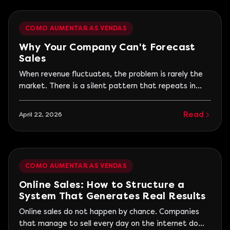
begins when trying to repeat this.
COMO AUMENTAR AS VENDAS
Why Your Company Can't Forecast
Sales
When revenue fluctuates, the problem is rarely the
market. There is a silent pattern that repeats in
many companies: good months followed by periods
of decline, sales spikes that do not sustain, and a
Read
April 22, 2026
constant feeling that results depend more on timing
than on a process. In an attempt to explain...
COMO AUMENTAR AS VENDAS
Online Sales: How to Structure a
System That Generates Real Results
Online sales do not happen by chance. Companies
that manage to sell every day on the internet do