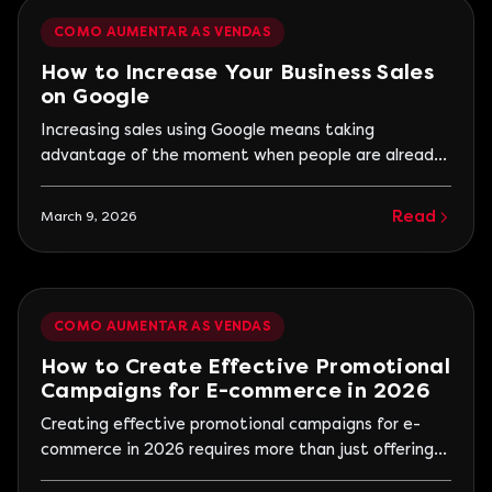
COMO AUMENTAR AS VENDAS
How to Increase Your Business Sales
on Google
Increasing sales using Google means taking
advantage of the moment when people are already
looking for solutions to a problem. Unlike other
marketing channels, Google connects businesses to
Read
March 9, 2026
consumers who show a clear intention to buy or hire.
When a company appears in the right searches, with
relevant information and a clear value proposition, it
significantly increases the chances of turning visitors
COMO AUMENTAR AS VENDAS
into customers.
How to Create Effective Promotional
Campaigns for E-commerce in 2026
Creating effective promotional campaigns for e-
commerce in 2026 requires more than just offering
discounts. The digital consumer is more informed,