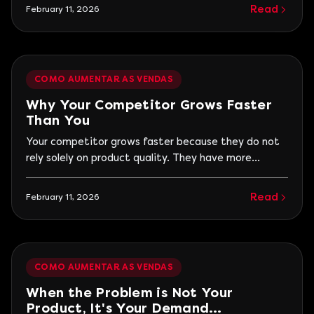
clients does not match the service capacity. When
Read
February 11, 2026
there is no continuous acquisition, the business
maintains its revenue but cannot grow. This scenario
is more common than it seems. The
COMO AUMENTAR AS VENDAS
Why Your Competitor Grows Faster
Than You
Your competitor grows faster because they do not
rely solely on product quality. They have more
visibility, communicate the value they deliver
better, and maintain a continuous demand
Read
February 11, 2026
generation. Business growth is rarely linked to who
executes better technically, but to who is found and
understood first by the customer. Many
entrepreneurs have faced this situation.
COMO AUMENTAR AS VENDAS
When the Problem is Not Your
Product, It's Your Demand