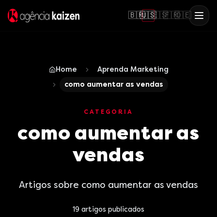
🇧🇷
🇺🇸
🇪🇸
🇫🇷
🇩🇪
Home
Aprenda Marketing
como aumentar as vendas
CATEGORIA
como aumentar as
vendas
Artigos sobre como aumentar as vendas
19
artigos publicados