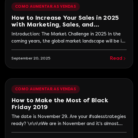
month followed by...
COMO AUMENTAR AS VENDAS
How to Increase Your Sales in 2025
with Marketing, Sales, and
Technology
Introduction: The Market Challenge in 2025 In the
coming years, the global market landscape will be in
constant transformation, presenting new challenges
and opportunities for entrepreneurs and business
Read
September 20, 2025
owners. The year 2025 promises to be a turning
point, where technology, personalization, and
customer experience will become priorities in
strategies.
COMO AUMENTAR AS VENDAS
How to Make the Most of Black
Friday 2019
The date is November 29. Are your #salesstrategies
ready? \n\n\nWe are in November and it's almost
time for the second largest sales date of the year.
But be careful, if your company hasn't prepared for