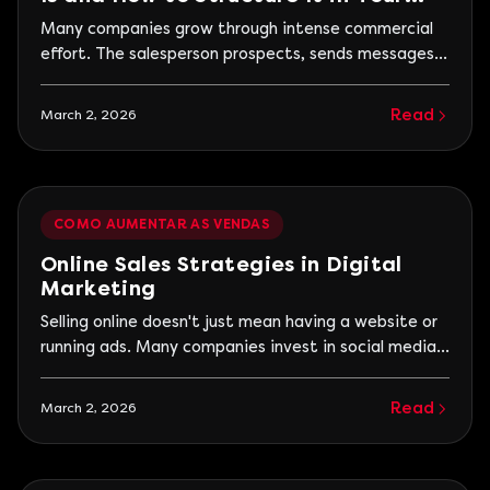
Business
Many companies grow through intense commercial
effort. The salesperson prospects, sends messages,
schedules meetings, and closes contracts. When
they slow down, revenue drops. This model works,
Read
March 2, 2026
but it doesn't scale with stability. A sales
acceleration machine is the organized structure
that generates opportunities continuously,
predictably, and integrated with sales.
COMO AUMENTAR AS VENDAS
Online Sales Strategies in Digital
Marketing
Selling online doesn't just mean having a website or
running ads. Many companies invest in social media,
Google Ads, or marketplaces and still face unstable
sales. The problem is usually not a lack of channels,
Read
March 2, 2026
but the absence of an integrated strategy. Online
sales strategies in digital marketing involve
organizing customer acquisition, conversion, and