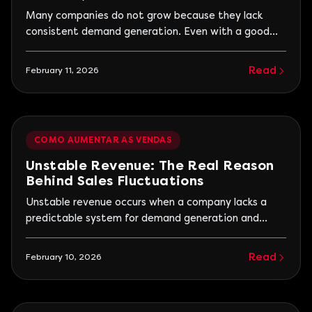
Generation
Many companies do not grow because they lack
consistent demand generation. Even with a good
product or service, the absence of a continuous flow
of interested parties prevents new contracts and
Read
February 11, 2026
creates the feeling that the market does not value
the company. In practice, the problem is not in the
quality of delivery, but in the influx of
COMO AUMENTAR AS VENDAS
Unstable Revenue: The Real Reason
Behind Sales Fluctuations
Unstable revenue occurs when a company lacks a
predictable system for demand generation and
conversion. In other words, sales depend more on
circumstances, seasonality, market urgencies, or
Read
February 10, 2026
one-off commercial efforts than on a structured
customer acquisition process. Almost every
entrepreneur has experienced this: an excellent