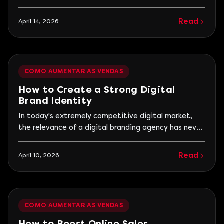
not rely on luck or isolated campaigns. They operate
with a structured system that continuously
Read
April 14, 2026
connects attraction, decision, and conversion.
Without this, the business enters a cycle of
attempts, with sales moments followed by periods
of decline.
COMO AUMENTAR AS VENDAS
How to Create a Strong Digital
Brand Identity
In today's extremely competitive digital market,
the relevance of a digital branding agency has never
been more evident. With digitalization on the rise,
creating a solid brand identity is not just an
Read
April 10, 2026
advantage but a necessity. Companies that
manage to stand out are those that build a striking
and coherent digital presence.
COMO AUMENTAR AS VENDAS