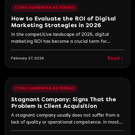
retention.
COMO AUMENTAR AS VENDAS
How to Evaluate the ROI of Digital
Marketing Strategies in 2026
In the competitive landscape of 2026, digital
marketing ROI has become a crucial term for
companies looking to optimize their investments
and justify strategic decisions. With the
Read
February 27, 2026
advancement of technologies and ongoing digital
transformation, measuring return on investment has
become a vital competitive differentiator. This
article provides a detailed analysis of how
COMO AUMENTAR AS VENDAS
companies can evaluate and maximize their ROI in
digital marketing.
Stagnant Company: Signs That the
Problem Is Client Acquisition
A stagnant company usually does not suffer from a
lack of quality or operational competence. In most
cases, stagnation occurs because the influx of new