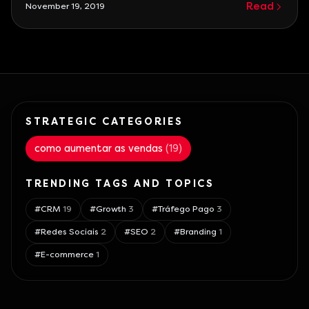
Read
November 19, 2019
the battle yet, it's better to abandon the war
before it even starts.\n\nMoreover, many
competitors are
STRATEGIC CATEGORIES
como aumentar as vendas
(
19
)
TRENDING TAGS AND TOPICS
#
CRM
19
#
Growth
3
#
Tráfego Pago
3
#
Redes Sociais
2
#
SEO
2
#
Branding
1
#
E-commerce
1