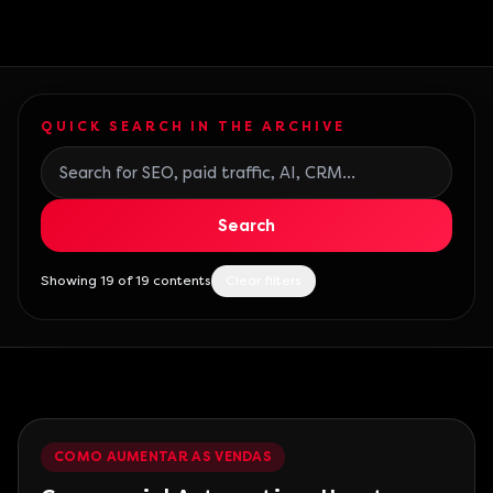
QUICK SEARCH IN THE ARCHIVE
Search blog posts
Search
Showing 19 of 19 contents
Clear filters
COMO AUMENTAR AS VENDAS