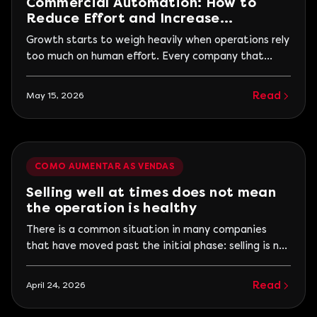
Commercial Automation: How to
Reduce Effort and Increase
Efficiency
Growth starts to weigh heavily when operations rely
too much on human effort. Every company that
begins to grow faces a similar moment. The volume
increases, more leads come in, the sales team gains
Read
May 15, 2026
momentum, and operations finally seem to move
out of instability. However, along with this progress,
another problem begins to arise: everything...
COMO AUMENTAR AS VENDAS
Selling well at times does not mean
the operation is healthy
There is a common situation in many companies
that have moved past the initial phase: selling is no
longer the problem. At certain times, results appear
strongly. There are good months, campaigns that
Read
April 24, 2026
perform above average, cycles where the sales
team fits well and revenue responds. The problem