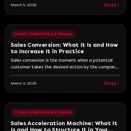
quickly compares prices, and decides based on trust,
Read
March 5, 2026
experience, and perceived value. Therefore, truly
effective campaigns combine data, smart
segmentation, and a seamless shopping experience.
The goal is not just to generate a sales spike...
COMO AUMENTAR AS VENDAS
Sales Conversion: What It Is and How
to Increase It in Practice
Sales conversion is the moment when a potential
customer takes the desired action by the company,
whether to buy, hire, or request a proposal. However,
conversion does not only happen at closing. It occurs
Read
March 2, 2026
at all stages that bring the customer closer to the
decision. Many companies focus only on generating
traffic or leads but ignore...
COMO AUMENTAR AS VENDAS
Sales Acceleration Machine: What It
Is and How to Structure It in Your