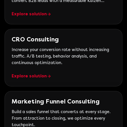
convert B2B leads with a measurable Kaizen
operation.
Explore solution
CRO Consulting
Increase your conversion rate without increasing
traffic. A/B testing, behavior analysis, and
continuous optimization.
Explore solution
Marketing Funnel Consulting
Build a sales funnel that converts at every stage.
From attraction to closing, we optimize every
touchpoint.