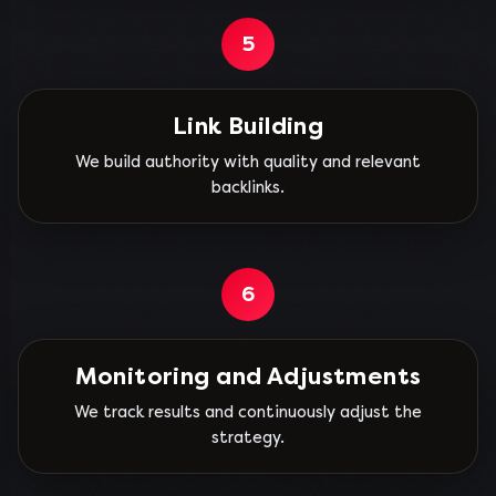
5
Link Building
We build authority with quality and relevant
backlinks.
6
Monitoring and Adjustments
We track results and continuously adjust the
strategy.