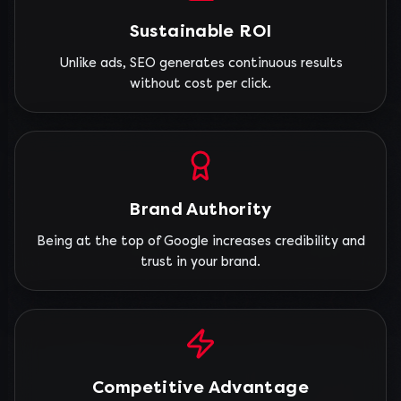
Sustainable ROI
Unlike ads, SEO generates continuous results
without cost per click.
Brand Authority
Being at the top of Google increases credibility and
trust in your brand.
Competitive Advantage