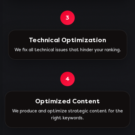
3
Technical Optimization
We fix all technical issues that hinder your ranking.
4
Optimized Content
We produce and optimize strategic content for the
right keywords.