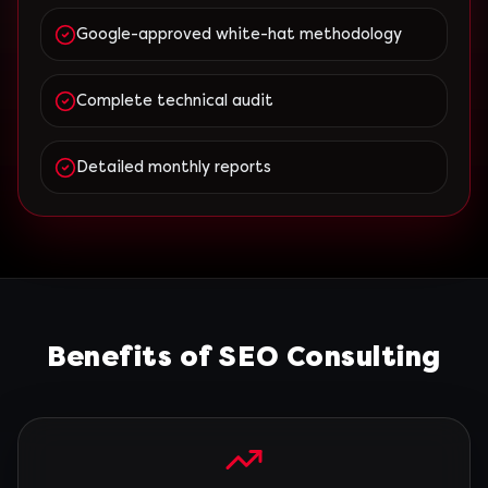
Google-approved white-hat methodology
Complete technical audit
Detailed monthly reports
Benefits of SEO Consulting