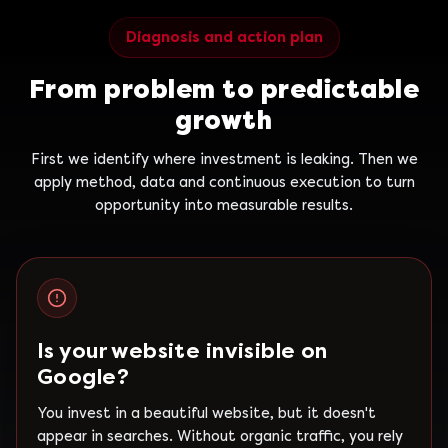
Diagnosis and action plan
From problem to predictable
growth
First we identify where investment is leaking. Then we
apply method, data and continuous execution to turn
opportunity into measurable results.
Is your website invisible on
Google?
You invest in a beautiful website, but it doesn't
appear in searches. Without organic traffic, you rely