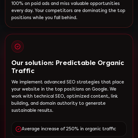
100% on paid ads and miss valuable opportunities
every day. Your competitors are dominating the top
positions while you fall behind.
Our solution: Predictable Organic
Traffic
We implement advanced SEO strategies that place
your website in the top positions on Google. We
work with technical SEO, optimized content, link
building, and domain authority to generate
sustainable results.
Average increase of 250% in organic traffic