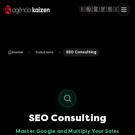
🇧🇷
🇺🇸
🇪🇸
🇫🇷
🇩🇪
Home
Solutions
SEO Consulting
SEO Consulting
Master Google and Multiply Your Sales