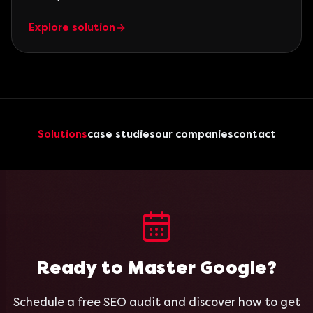
Explore solution
Solutions
case studies
our companies
contact
Ready to Master Google?
Schedule a free SEO audit and discover how to get