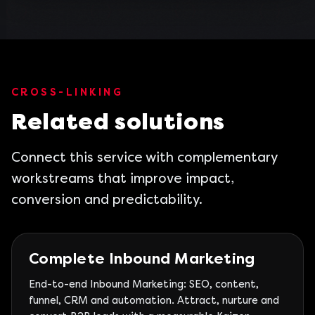
CROSS-LINKING
Related solutions
Connect this service with complementary
workstreams that improve impact,
conversion and predictability.
Complete Inbound Marketing
End-to-end Inbound Marketing: SEO, content,
funnel, CRM and automation. Attract, nurture and