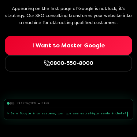
Appearing on the first page of Google is not luck, it's
strategy. Our SEO consulting transforms your website into
a machine for attracting qualified customers.
I Want to Master Google
0800-550-8000
KAIZEN@SEO — RANK
> Se o Google é um sistema, por que sua estratégia ainda é chute?
> Conteúdo s
█