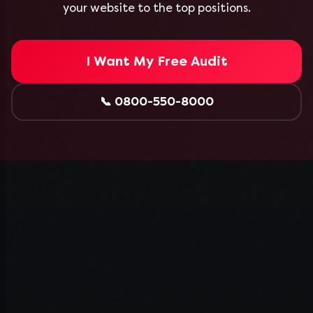
your website to the top positions.
I Want My Free Audit
📞
0800-550-8000