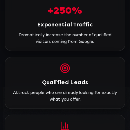
+250%
Exponential Traffic
Dramatically increase the number of qualified
visitors coming from Google.
Qualified Leads
Attract people who are already looking for exactly
what you offer.