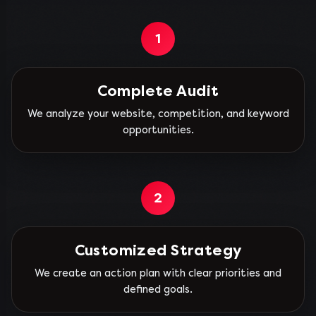
1
Complete Audit
We analyze your website, competition, and keyword
opportunities.
2
Customized Strategy
We create an action plan with clear priorities and
defined goals.