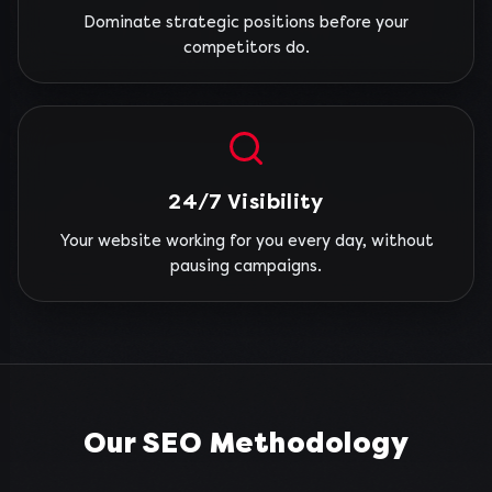
Dominate strategic positions before your
competitors do.
24/7 Visibility
Your website working for you every day, without
pausing campaigns.
Our SEO Methodology