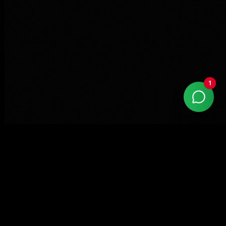
1
With more than 15 years of market experience,
Kaizen Agency is a Google Partner company
specialized in high-performance digital marketing.