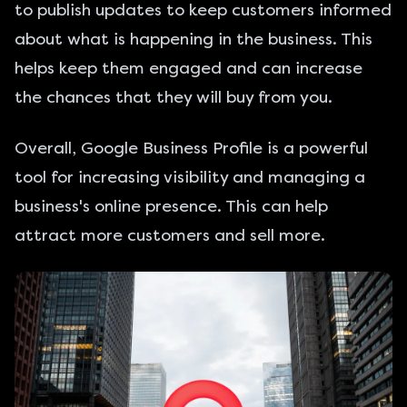
to publish updates to keep customers informed
about what is happening in the business. This
helps keep them engaged and can increase
the chances that they will buy from you.
Overall, Google Business Profile is a powerful
tool for increasing visibility and managing a
business's online presence. This can help
attract more customers and sell more.