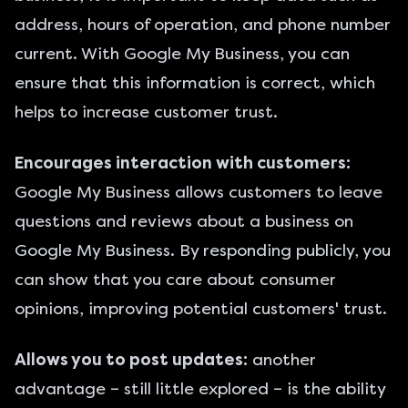
address, hours of operation, and phone number
current. With Google My Business, you can
ensure that this information is correct, which
helps to increase customer trust.
Encourages interaction with customers:
Google My Business allows customers to leave
questions and reviews about a business on
Google My Business. By responding publicly, you
can show that you care about consumer
opinions, improving potential customers' trust.
Allows you to post updates:
another
advantage – still little explored – is the ability