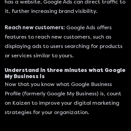
has a website, Google Ads can direct traffic to
it, further increasing brand visibility.
Reach new customers:
Google Ads offers
features to reach new customers, such as
displaying ads to users searching for products
or services similar to yours.
Understand in three minutes what Google
My Business is
Now that you know what Google Business
Profile (formerly Google My Business) is, count
on Kaizen to improve your
digital marketing
strategies for your organization.