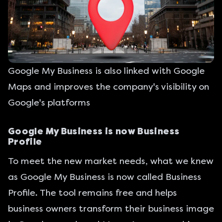
Google My Business is also linked with Google
Maps and improves the company's visibility on
Google's platforms
Google My Business is now Business
Profile
To meet the new market needs, what we knew
as Google My Business is now called Business
Profile. The tool remains free and helps
business owners transform their business image