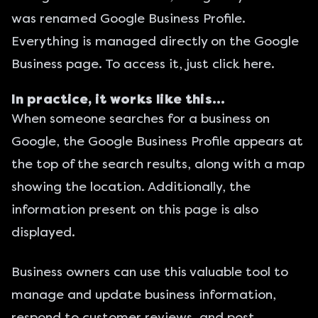
was renamed Google Business Profile.
Everything is managed directly on the Google
Business page.
To access it, just click here
.
In practice, it works like this…
When someone searches for a business on
Google, the Google Business Profile appears at
the top of the search results, along with a map
showing the location. Additionally, the
information present on this page is also
displayed.
Business owners can use this valuable tool to
manage and update business information,
respond to customer reviews, and post