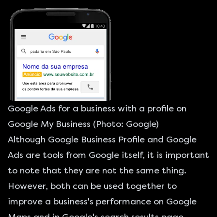
Google Ads for a business with a profile on
Google My Business (Photo: Google)
Although Google Business Profile and
Google
Ads
are tools from Google itself, it is important
to note that they are not the same thing.
However, both can be used together to
improve a business's performance on Google
Maps and in Google's search results page.