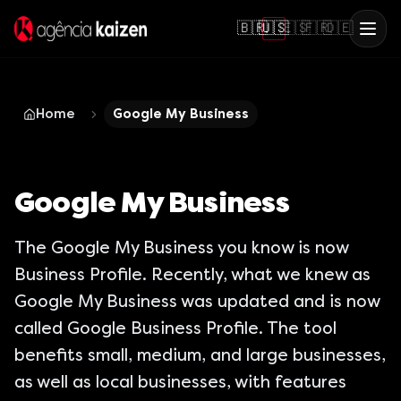
🇧🇷
🇺🇸
🇪🇸
🇫🇷
🇩🇪
Home
Google My Business
Google My Business
The Google My Business you know is now
Business Profile. Recently, what we knew as
Google My Business was updated and is now
called Google Business Profile. The tool
benefits small, medium, and large businesses,
as well as local businesses, with features