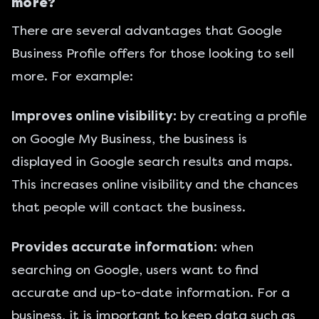
more?
There are several advantages that Google
Business Profile offers for those looking to sell
more. For example:
Improves online visibility:
by creating a profile
on Google My Business, the business is
displayed in Google search results and maps.
This increases online visibility and the chances
that people will contact the business.
Provides accurate information:
when
searching on Google, users want to find
accurate and up-to-date information. For a
business, it is important to keep data such as