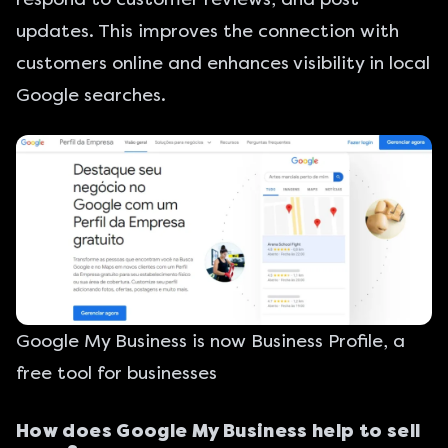
updates. This improves the connection with
customers online and enhances visibility in local
Google searches.
Google My Business is now Business Profile, a
free tool for businesses
How does Google My Business help to sell