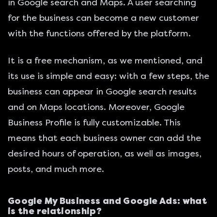
in Google search and Maps. A user searching
for the business can become a new customer
with the functions offered by the platform.
It is a free mechanism, as we mentioned, and
its use is simple and easy: with a few steps, the
business can appear in Google search results
and on Maps locations. Moreover, Google
Business Profile is fully customizable. This
means that each business owner can add the
desired hours of operation, as well as images,
posts, and much more.
Google My Business and Google Ads: what
is the relationship?