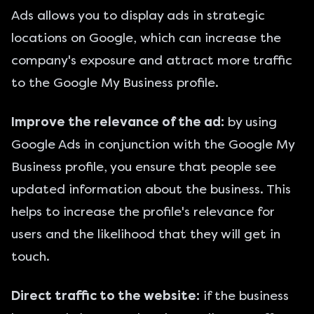
Ads allows you to display ads in strategic
locations on Google, which can increase the
company's exposure and attract more traffic
to the Google My Business profile.
Improve the relevance of the ad:
by using
Google Ads in conjunction with the Google My
Business profile, you ensure that people see
updated information about the business. This
helps to increase the profile's relevance for
users and the likelihood that they will get in
touch.
Direct traffic to the website:
if the business