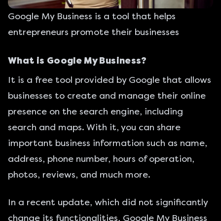
Google My Business is a tool that helps
entrepreneurs promote their businesses
What is Google My Business?
It is a
free tool provided by Google
that allows
businesses to create and manage their online
presence on the search engine, including
search and maps. With it, you can share
important business information such as name,
address, phone number, hours of operation,
photos, reviews, and much more.
In a recent update, which did not significantly
change its functionalities, Google My Business