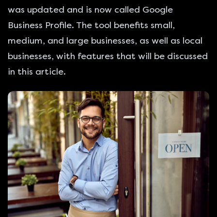
was updated and is now called
Google
Business Profile
. The tool benefits
small
,
medium, and large businesses, as well as local
businesses, with features that will be discussed
in this article.