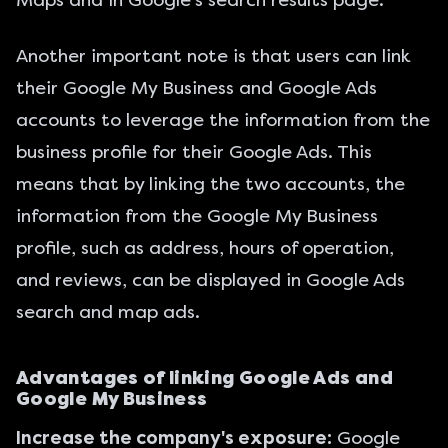
Another important note is that users can link
their Google My Business and Google Ads
accounts to leverage the information from the
business profile for their Google Ads. This
means that by linking the two accounts, the
information from the Google My Business
profile, such as address, hours of operation,
and reviews, can be displayed in Google Ads
search and map ads.
Advantages of linking Google Ads and
Google My Business
Increase the company's exposure:
Google