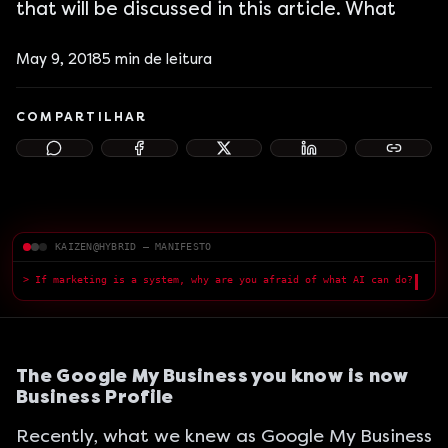
that will be discussed in this article. What
May 9, 2018
5
min de leitura
COMPARTILHAR
KAIZEN@HYBRID — MANIFESTO
> If marketing is a system, why are you afraid of what AI can do?
█
The Google My Business you know is now
Business Profile
Recently, what we knew as Google My Business