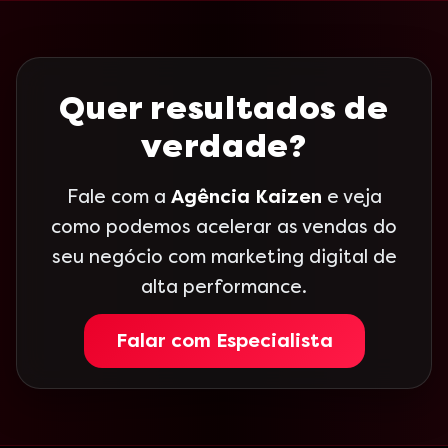
Quer resultados de
verdade?
Fale com a
Agência Kaizen
e veja
como podemos acelerar as vendas do
seu negócio com marketing digital de
alta performance.
Falar com Especialista