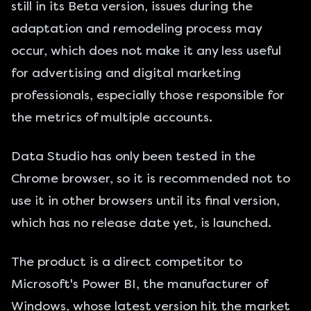
still in its Beta version, issues during the
adaptation and remodeling process may
occur, which does not make it any less useful
for advertising and digital marketing
professionals, especially those responsible for
the metrics of multiple accounts.
Data Studio has only been tested in the
Chrome browser, so it is recommended not to
use it in other browsers until its final version,
which has no release date yet, is launched.
The product is a direct competitor to
Microsoft's Power BI, the manufacturer of
Windows, whose latest version hit the market