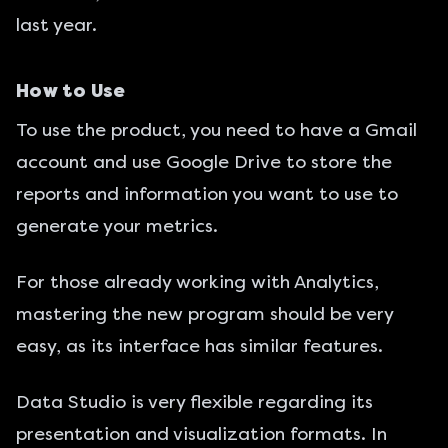
last year.
How to Use
To use the product, you need to have a Gmail
account and use Google Drive to store the
reports and information you want to use to
generate your metrics.
For those already working with Analytics,
mastering the new program should be very
easy, as its interface has similar features.
Data Studio is very flexible regarding its
presentation and visualization formats. In