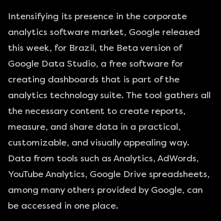
Intensifying its presence in the corporate
analytics software market, Google released
this week, for Brazil, the Beta version of
Google Data Studio, a free software for
creating dashboards that is part of the
analytics technology suite. The tool gathers all
the necessary content to create reports,
measure, and share data in a practical,
customizable, and visually appealing way.
Data from tools such as Analytics, AdWords,
YouTube Analytics, Google Drive spreadsheets,
among many others provided by Google, can
be accessed in one place.