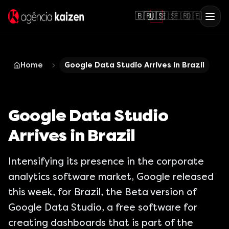
🇧🇷
🇺🇸
🇪🇸
🇫🇷
🇩🇪
Home
Google Data Studio Arrives in Brazil
Google Data Studio
Arrives in Brazil
Intensifying its presence in the corporate
analytics software market, Google released
this week, for Brazil, the Beta version of
Google Data Studio, a free software for
creating dashboards that is part of the