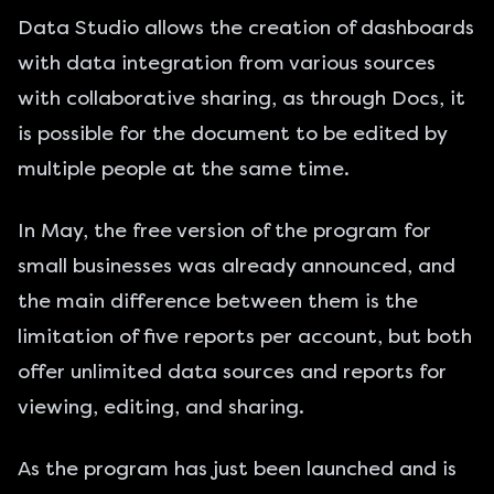
Data Studio allows the creation of dashboards
with data integration from various sources
with collaborative sharing, as through Docs, it
is possible for the document to be edited by
multiple people at the same time.
In May, the free version of the program for
small businesses was already announced, and
the main difference between them is the
limitation of five reports per account, but both
offer unlimited data sources and reports for
viewing, editing, and sharing.
As the program has just been launched and is