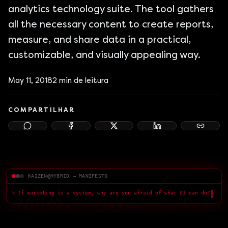
analytics technology suite. The tool gathers
all the necessary content to create reports,
measure, and share data in a practical,
customizable, and visually appealing way.
May 11, 2018
2
min de leitura
COMPARTILHAR
KAIZEN@HYBRID — MANIFESTO
> If marketing is a system, why are you afraid of what AI can do?
> F
█