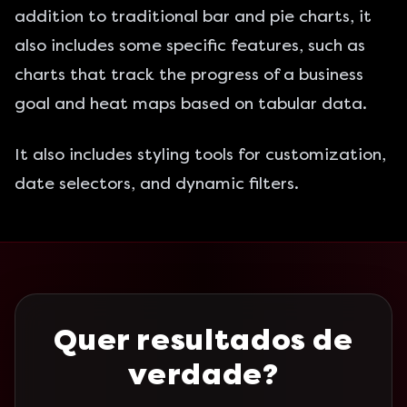
addition to traditional bar and pie charts, it
also includes some specific features, such as
charts that track the progress of a business
goal and heat maps based on tabular data.
It also includes styling tools for customization,
date selectors, and dynamic filters.
Quer resultados de
verdade?