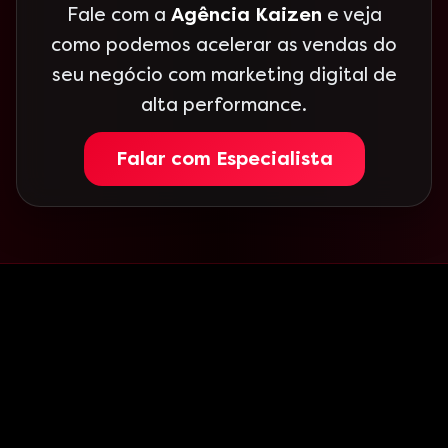
Fale com a
Agência Kaizen
e veja
como podemos acelerar as vendas do
seu negócio com marketing digital de
alta performance.
Falar com Especialista