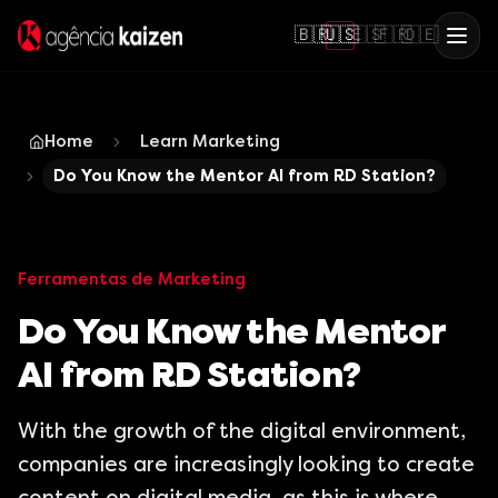
🇧🇷
🇺🇸
🇪🇸
🇫🇷
🇩🇪
Home
Learn Marketing
Do You Know the Mentor AI from RD Station?
Ferramentas de Marketing
Do You Know the Mentor
AI from RD Station?
With the growth of the digital environment,
companies are increasingly looking to create