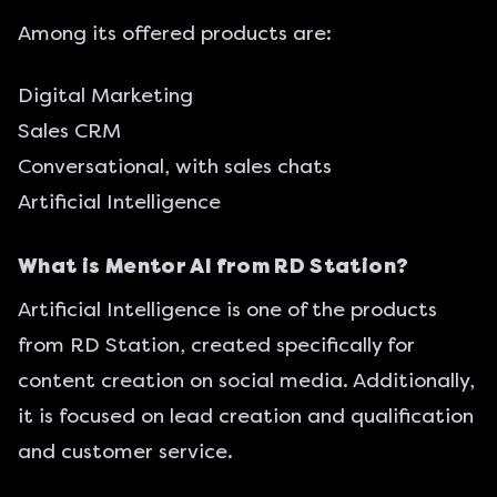
Among its offered products are:
Digital Marketing
Sales CRM
Conversational, with sales chats
Artificial Intelligence
What is Mentor AI from RD Station?
Artificial Intelligence is one of the products
from RD Station, created specifically for
content creation on social media. Additionally,
it is focused on lead creation and qualification
and customer service.