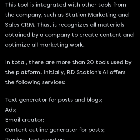
This tool is integrated with other tools from
the company, such as Station Marketing and
Sales CRM. Thus, it recognizes all materials
obtained by a company to create content and
optimize all marketing work.
In total, there are more than 20 tools used by
the platform. Initially, RD Station's AI offers
the following services:
Text generator for posts and blogs;
Ads;
Email creator;
Content outline generator for posts;
Product text creator;