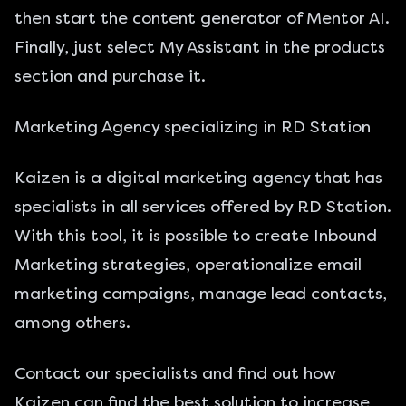
then start the content generator of Mentor AI.
Finally, just select My Assistant in the products
section and purchase it.
Marketing Agency specializing in RD Station
Kaizen is a digital marketing agency that has
specialists in all services offered by RD Station.
With this tool, it is possible to create Inbound
Marketing strategies, operationalize email
marketing campaigns, manage lead contacts,
among others.
Contact
our specialists and find out how
Kaizen can find the best solution to increase