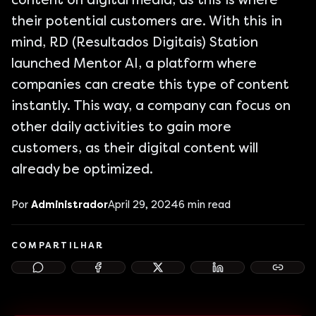
content on digital media, as this is where
their potential customers are. With this in
mind, RD (Resultados Digitais) Station
launched Mentor AI, a platform where
companies can create this type of content
instantly. This way, a company can focus on
other daily activities to gain more
customers, as their digital content will
already be optimized.
Por
Administrador
April 29, 2024
6
min read
COMPARTILHAR