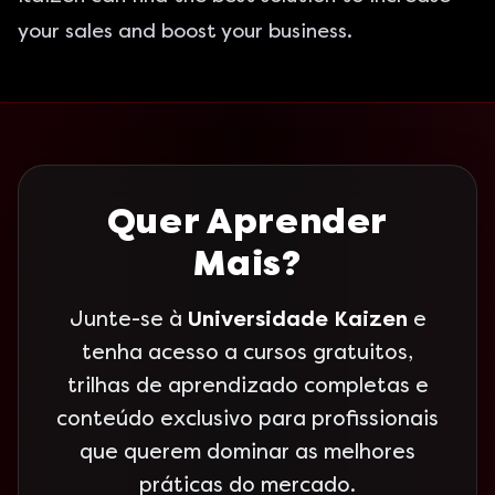
your sales and boost your business.
Quer Aprender
Mais?
Junte-se à
Universidade Kaizen
e
tenha acesso a cursos gratuitos,
trilhas de aprendizado completas e
conteúdo exclusivo para profissionais
que querem dominar as melhores
práticas do mercado.