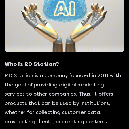
Who is RD Station?
RD Station
is a company founded in 2011 with
the goal of providing digital marketing
services to other companies. Thus, it offers
products that can be used by institutions,
whether for collecting customer data,
prospecting clients, or creating content.