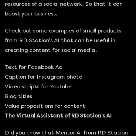
resources of a social network. So that it can
boost your business.
Check out some examples of small products
from RD Station's AI that can be useful in
creating content for social media.
Text for Facebook Ad
Caption for Instagram photo
Video scripts for YouTube
Blog titles
Value propositions for content
The Virtual Assistant of RD Station's AI
Did you know that Mentor AI from RD Station