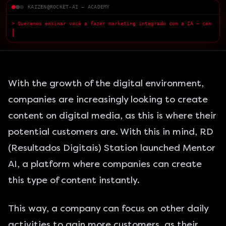
KAIZEN@ROCKET-AI — ACADEMY
> Queremos ensinar você a fazer marketing integrado com a IA — com
qualidade superior.
█
With the growth of the digital environment,
companies are increasingly looking to create
content on digital media, as this is where their
potential customers are. With this in mind, RD
(Resultados Digitais) Station launched Mentor
AI, a platform where companies can create
this type of content instantly.
This way, a company can focus on other daily
activities to gain more customers, as their