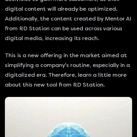
digital content will already be optimized.
Additionally, the content created by Mentor AI
from RD Station can be used across various
digital media, increasing its reach.
This is a new offering in the market aimed at
simplifying a company's routine, especially in a
digitalized era. Therefore, learn a little more
about this new tool from RD Station.