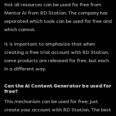
Not all resources can be used for free from
Mentor AI from RD Station. The company has
separated which tools can be used for free and
which cannot.
It is important to emphasize that when
creating a free trial account with RD Station,
some products are released for free, but each
in a different way.
Can the AI Content Generator be used for
free?
This mechanism can be used for free; just
create your account with RD Station. The best