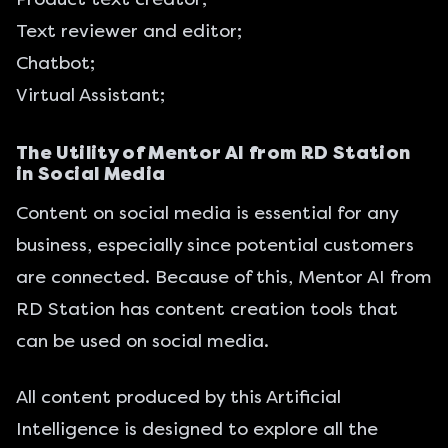
Text reviewer and editor;
Chatbot;
Virtual Assistant;
The Utility of Mentor AI from RD Station
in Social Media
Content on social media is essential for any
business, especially since potential customers
are connected. Because of this, Mentor AI from
RD Station has content creation tools that
can be used on social media.
All content produced by this Artificial
Intelligence is designed to explore all the