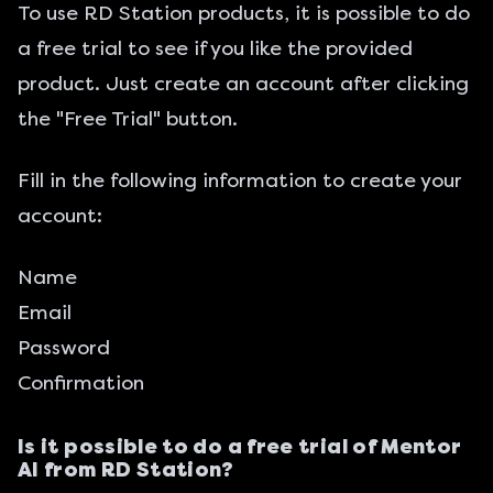
To use RD Station products, it is possible to do
a free trial to see if you like the provided
product. Just create an account after clicking
the "Free Trial" button.
Fill in the following information to create your
account:
Name
Email
Password
Confirmation
Is it possible to do a free trial of Mentor
AI from RD Station?