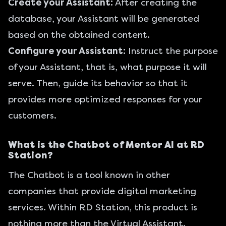
Create your Assistant:
After creating the
database, your Assistant will be generated
based on the obtained content.
Configure your Assistant:
Instruct the purpose
of your Assistant, that is, what purpose it will
serve. Then, guide its behavior so that it
provides more optimized responses for your
customers.
What is the Chatbot of Mentor AI at RD
Station?
The Chatbot is a tool known in other
companies that provide digital marketing
services. Within RD Station, this product is
nothing more than the Virtual Assistant.