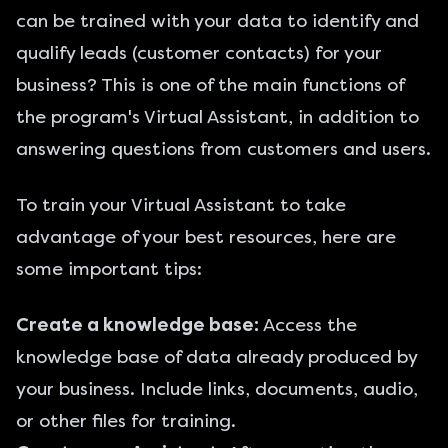
can be trained with your data to identify and
qualify leads (customer contacts) for your
business? This is one of the main functions of
the program's Virtual Assistant, in addition to
answering questions from customers and users.
To train your Virtual Assistant to take
advantage of your best resources, here are
some important tips:
Create a knowledge base:
Access the
knowledge base of data already produced by
your business. Include links, documents, audio,
or other files for training.