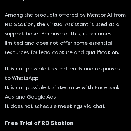
Among the products offered by Mentor AI from
RD Station, the Virtual Assistant is used as a
support base. Because of this, it becomes
limited and does not offer some essential
resources for lead capture and qualification.
It is not possible to send leads and responses
to WhatsApp
It is not possible to integrate with Facebook
Ads and Google Ads
It does not schedule meetings via chat
Free Trial of RD Station