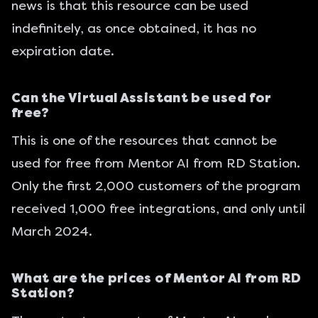
news is that this resource can be used
indefinitely, as once obtained, it has no
expiration date.
Can the Virtual Assistant be used for
free?
This is one of the resources that cannot be
used for free from Mentor AI from RD Station.
Only the first 2,000 customers of the program
received 1,000 free integrations, and only until
March 2024.
What are the prices of Mentor AI from RD
Station?