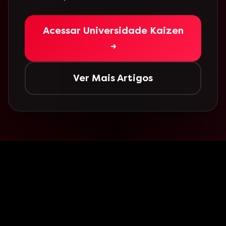
Acessar Universidade Kaizen
→
Ver Mais Artigos