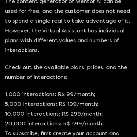
The content generator of Mentor AI can be
used for free, and the customer does not need
to spend a single real to take advantage of it.
However, the Virtual Assistant has individual
plans with different values and numbers of
interactions.
Check out the available plans, prices, and the
number of interactions:
1,000 interactions: R$ 99/month;
5,000 interactions: R$ 199/month;
10,000 interactions: R$ 299/month;
20,000 interactions: R$ 599/month.
To subscribe, first create your account and