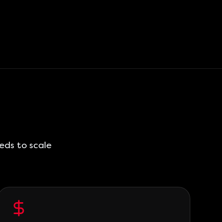
eds to scale