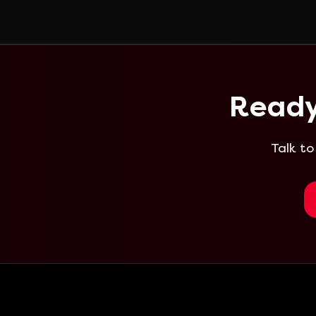
Ready
Talk to