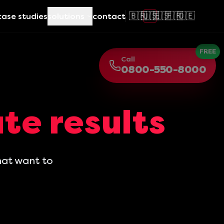
🇧🇷
🇺🇸
🇪🇸
🇫🇷
🇩🇪
case studies
solutions
contact
FREE
Call
0800-550-8000
te results
hat want to