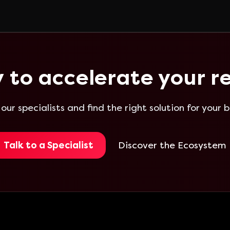
 to accelerate your re
 our specialists and find the right solution for your b
Talk to a Specialist
Discover the Ecosystem