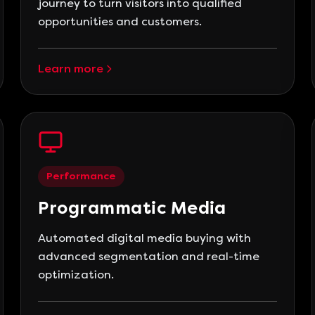
journey to turn visitors into qualified
opportunities and customers.
Learn more
Performance
Programmatic Media
Automated digital media buying with
advanced segmentation and real-time
optimization.