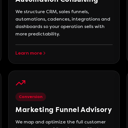
We structure CRM, sales funnels,
automations, cadences, integrations and
dashboards so your operation sells with
more predictability.
Learn more
Conversion
Marketing Funnel Advisory
We map and optimize the full customer