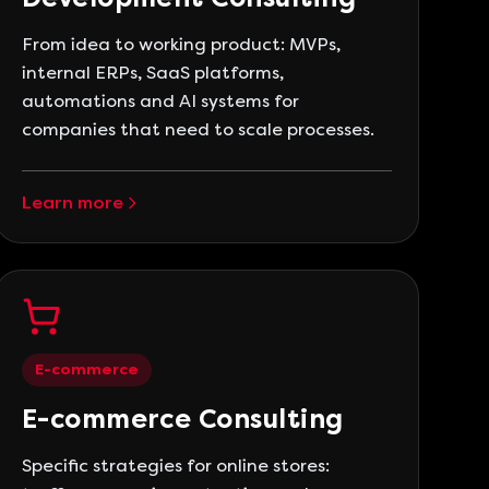
From idea to working product: MVPs,
internal ERPs, SaaS platforms,
automations and AI systems for
companies that need to scale processes.
Learn more
E-commerce
E-commerce Consulting
Specific strategies for online stores: