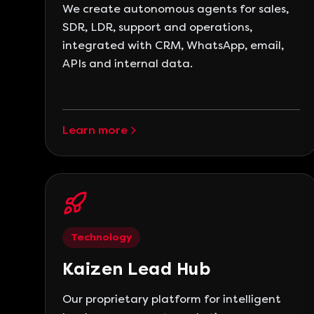
We create autonomous agents for sales,
SDR, LDR, support and operations,
integrated with CRM, WhatsApp, email,
APIs and internal data.
Learn more
Technology
Kaizen Lead Hub
Our proprietary platform for intelligent