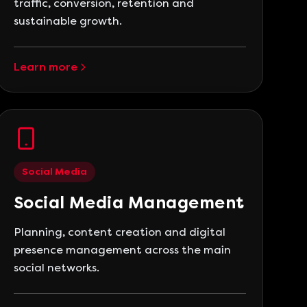
traffic, conversion, retention and
sustainable growth.
Learn more
Social Media
Social Media Management
Planning, content creation and digital
presence management across the main
social networks.