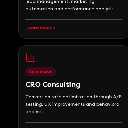
lead management, marketing
automation and performance analysis.
Learn more
Conversion
CRO Consulting
Conversion rate optimization through A/B
testing, UX improvements and behavioral
analysis.