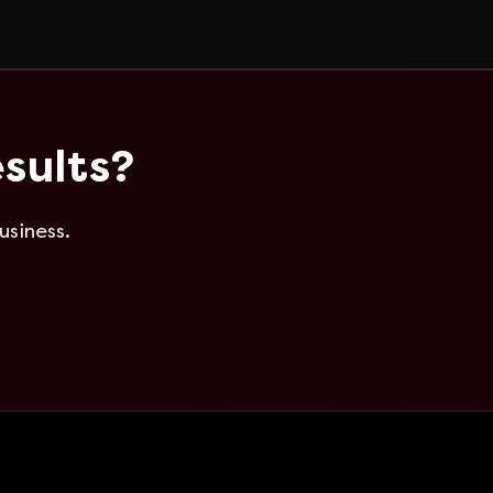
sults?
usiness.