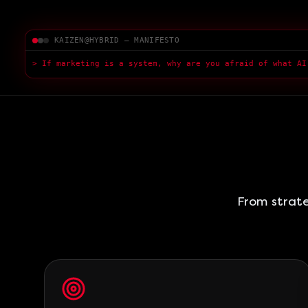
KAIZEN@HYBRID — MANIFESTO
> If marketing is a system, why are you afraid of what AI
> Fear of AI is a sympt
█
From strate