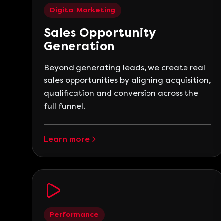
Digital Marketing
Sales Opportunity
Generation
Beyond generating leads, we create real
sales opportunities by aligning acquisition,
qualification and conversion across the
full funnel.
Learn more
Performance