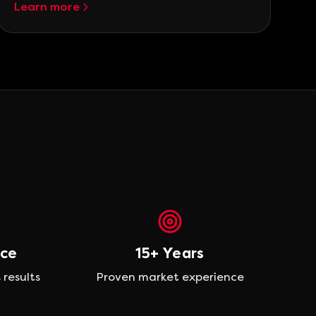
Learn more
nce
15+ Years
 results
Proven market experience