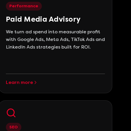
Performance
Paid Media Advisory
We turn ad spend into measurable profit
with Google Ads, Meta Ads, TikTok Ads and
LinkedIn Ads strategies built for ROI.
Learn more
SEO