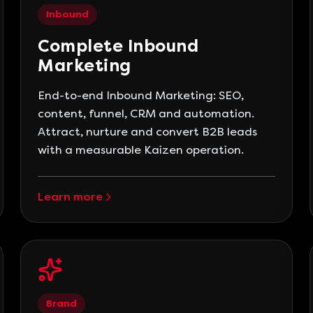
Inbound
Complete Inbound
Marketing
End-to-end Inbound Marketing: SEO,
content, funnel, CRM and automation.
Attract, nurture and convert B2B leads
with a measurable Kaizen operation.
Learn more
Brand