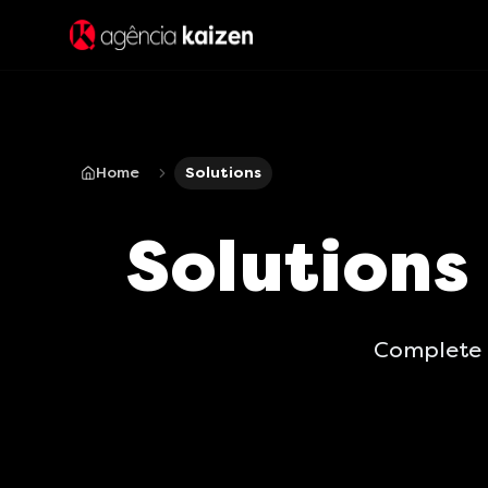
Home
Solutions
Solutions
Complete