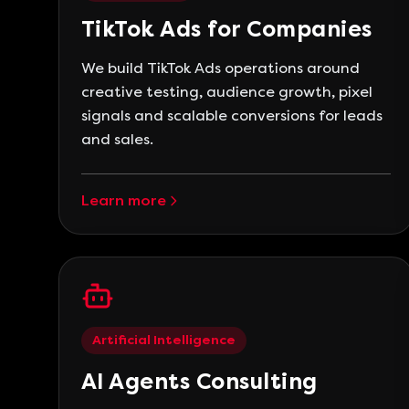
TikTok Ads for Companies
We build TikTok Ads operations around
creative testing, audience growth, pixel
signals and scalable conversions for leads
and sales.
Learn more
Artificial Intelligence
AI Agents Consulting