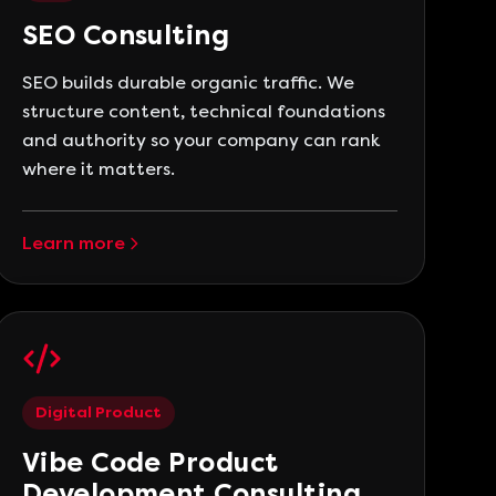
SEO Consulting
SEO builds durable organic traffic. We
structure content, technical foundations
and authority so your company can rank
where it matters.
Learn more
Digital Product
Vibe Code Product
Development Consulting