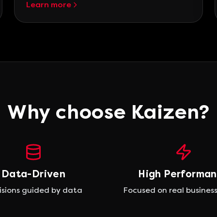
Learn more
Why choose Kaizen?
Data-Driven
High Performa
isions guided by data
Focused on real business