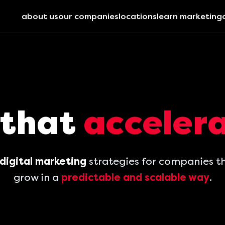
about us
our companies
locations
learn marketing
 that
accelera
digital marketing
strategies for companies t
grow in a
predictable and scalable way
.