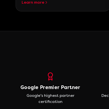
Learn more
Google Premier Partner
Google’s highest partner
Dec
certification