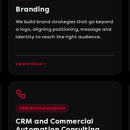
Branding
We build brand strategies that go beyond
a logo, aligning positioning, message and
identity to reach the right audience.
Learn more
CRM and Automation
CRM and Commercial
Automation Consulting