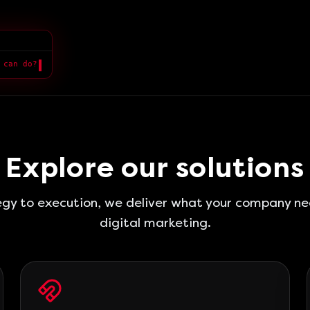
 can do?
Explore our solutions
gy to execution, we deliver what your company ne
digital marketing.