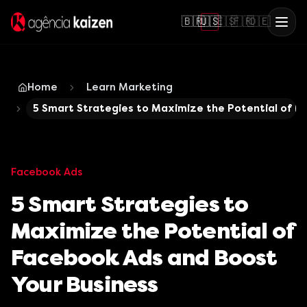
🇧🇷
🇺🇸
🇪🇸
🇫🇷
🇩🇪
Home
Learn Marketing
5 Smart Strategies to Maximize the Potential of F
Facebook Ads
5 Smart Strategies to
Maximize the Potential of
Facebook Ads and Boost
Your Business