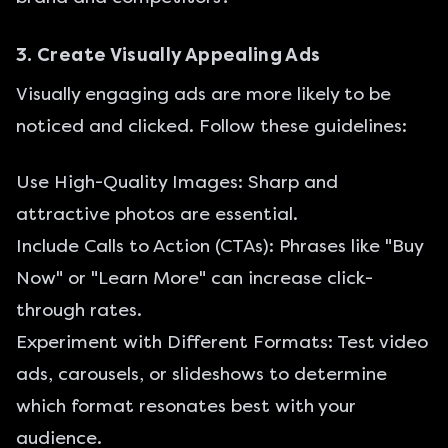
3. Create Visually Appealing Ads
Visually engaging ads are more likely to be
noticed and clicked. Follow these guidelines:
Use High-Quality Images: Sharp and
attractive photos are essential.
Include Calls to Action (CTAs): Phrases like "Buy
Now" or "Learn More" can increase click-
through rates.
Experiment with Different Formats: Test video
ads, carousels, or slideshows to determine
which format resonates best with your
audience.