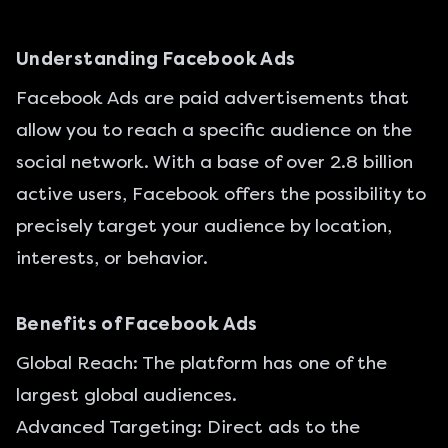
Understanding Facebook Ads
Facebook Ads
are paid advertisements that
allow you to reach a specific audience on the
social network. With a base of over 2.8 billion
active users, Facebook offers the possibility to
precisely target your audience by location,
interests, or behavior.
Benefits of Facebook Ads
Global Reach: The platform has one of the
largest global audiences.
Advanced Targeting: Direct ads to the