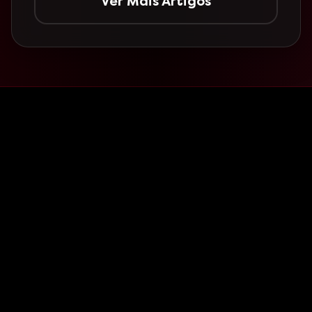
Ver Mais Artigos