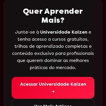
Quer Aprender
Mais?
Junte-se à
Universidade Kaizen
e
tenha acesso a cursos gratuitos,
trilhas de aprendizado completas e
conteúdo exclusivo para profissionais
que querem dominar as melhores
práticas do mercado.
Acessar Universidade Kaizen
→