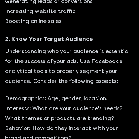
Generating leads or conversions
Increasing website traffic
Boosting online sales
2. Know Your Target Audience
Understanding who your audience is essential
for the success of your ads. Use Facebook's
analytical tools to properly segment your
audience. Consider the following aspects:
Demographics: Age, gender, location.
Interests: What are your audience's needs?
What themes or products are trending?
Behavior: How do they interact with your
brand and competitors?