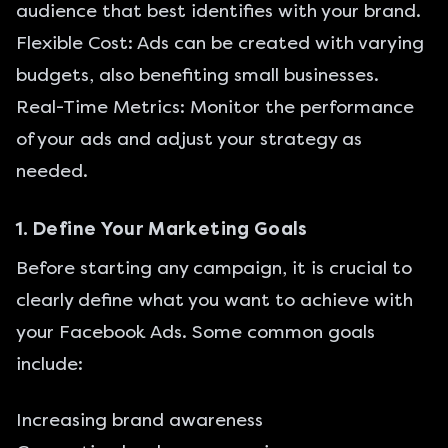
audience that best identifies with your brand.
Flexible Cost: Ads can be created with varying
budgets, also benefiting small businesses.
Real-Time Metrics: Monitor the performance
of your ads and adjust your strategy as
needed.
1. Define Your Marketing Goals
Before starting any campaign, it is crucial to
clearly define what you want to achieve with
your Facebook Ads. Some common goals
include:
Increasing brand awareness