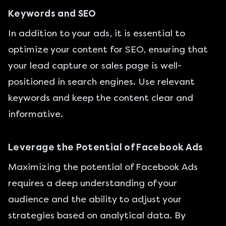
Keywords and SEO
In addition to your ads, it is essential to
optimize your content for SEO, ensuring that
your lead capture or sales page is well-
positioned in search engines. Use relevant
keywords and keep the content clear and
informative.
Leverage the Potential of Facebook Ads
Maximizing the potential of Facebook Ads
requires a deep understanding of your
audience and the ability to adjust your
strategies based on analytical data. By