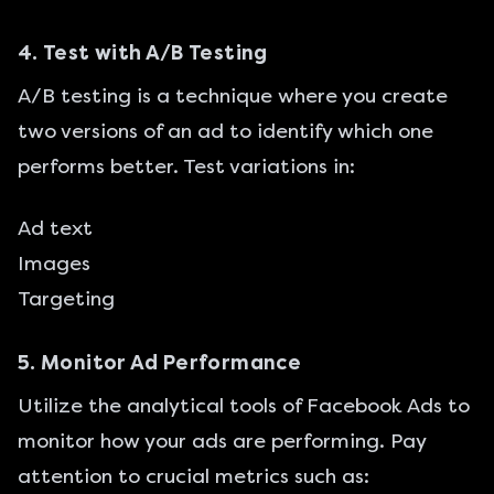
4. Test with A/B Testing
A/B testing is a technique where you create
two versions of an ad to identify which one
performs better. Test variations in:
Ad text
Images
Targeting
5. Monitor Ad Performance
Utilize the analytical tools of
Facebook Ads
to
monitor how your ads are performing. Pay
attention to crucial metrics such as: