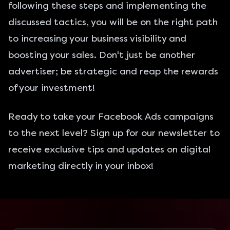
following these steps and implementing the
discussed tactics, you will be on the right path
to increasing your business visibility and
boosting your sales. Don't just be another
advertiser; be strategic and reap the rewards
of your investment!
Ready to take your Facebook Ads campaigns
to the next level? Sign up for our newsletter to
receive exclusive tips and updates on digital
marketing directly in your inbox!