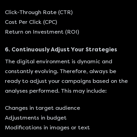
Click-Through Rate (CTR)
Cost Per Click (CPC)
Return on Investment (ROI)
6. Continuously Adjust Your Strategies
The digital environment is dynamic and
constantly evolving. Therefore, always be
ready to adjust your campaigns based on the
analyses performed. This may include:
Changes in target audience
Adjustments in budget
Modifications in images or text