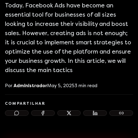
Today, Facebook Ads have become an
essential tool for businesses of all sizes
looking to increase their visibility and boost
sales. However, creating ads is not enough;
it is crucial to implement smart strategies to
optimize the use of the platform and ensure
your business growth. In this article, we will
discuss the main tactics
Por
Administrador
May 5, 2025
3
min read
COMPARTILHAR