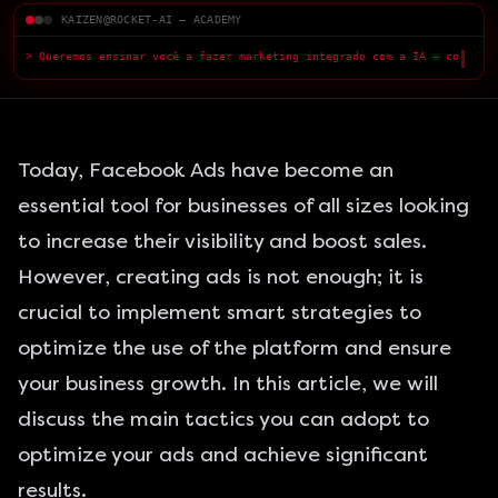
KAIZEN@ROCKET-AI — ACADEMY
> Queremos ensinar você a fazer marketing integrado com a IA — com
qualidade superior.
█
Today, Facebook Ads have become an
essential tool for businesses of all sizes looking
to increase their visibility and boost sales.
However, creating ads is not enough; it is
crucial to implement smart strategies to
optimize the use of the platform and ensure
your business growth. In this article, we will
discuss the main
tactics
you can adopt to
optimize your ads and achieve significant
results.