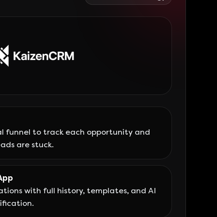
l funnel to track each opportunity and
ads are stuck.
App
tions with full history, templates, and AI
fication.