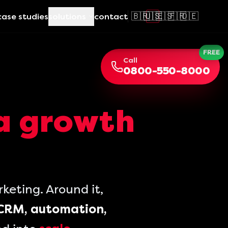
🇧🇷
🇺🇸
🇪🇸
🇫🇷
🇩🇪
case studies
solutions
contact
FREE
Call
0800-550-8000
a growth
eting. Around it,
CRM, automation,