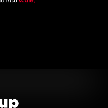
nd into
scale,
oup