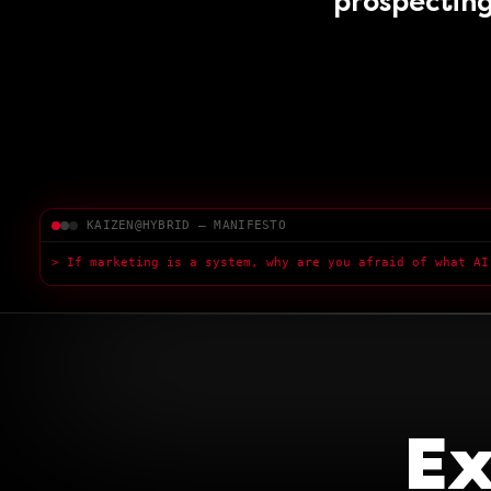
prospecting
KAIZEN@HYBRID — MANIFESTO
> If marketing is a system, why are you afraid of what AI
Ex