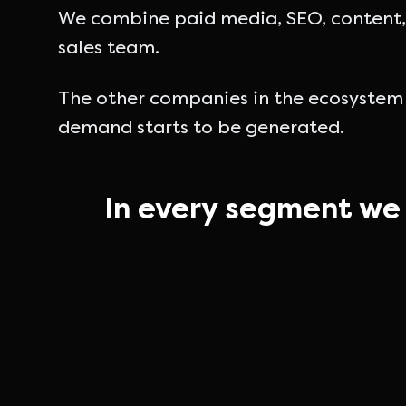
We combine paid media, SEO, content, 
sales team.
The other companies in the ecosystem
demand starts to be generated.
In every segment we 