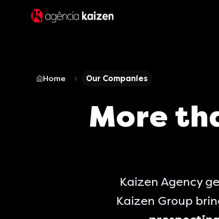
Home
Our Companies
More th
Kaizen Agency ge
Kaizen Group bri