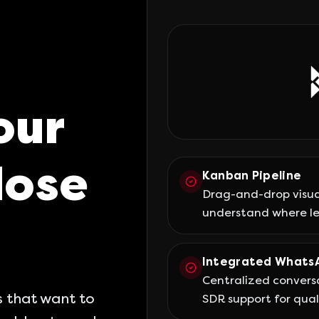
our
lose
Kanban Pipeline
Drag-and-drop visua
understand where le
Integrated Whats
Centralized conversa
 that want to
SDR support for quali