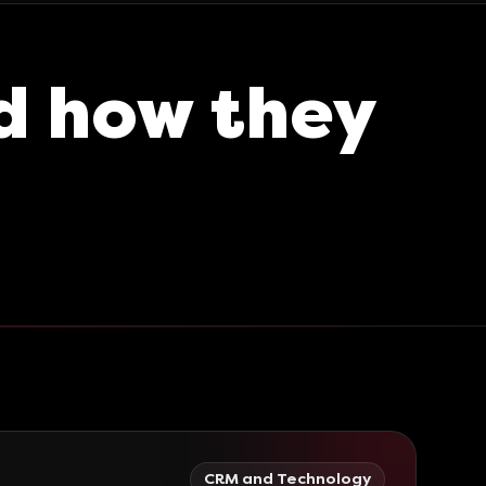
d how they
CRM and Technology