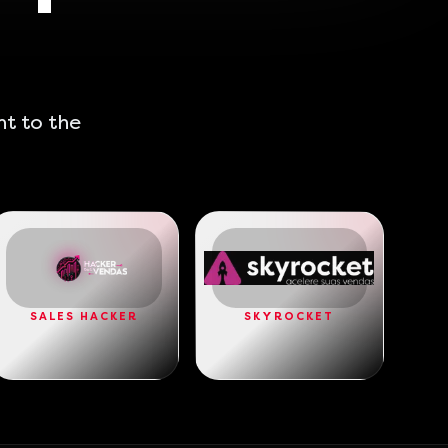
ht to the
SALES HACKER
SKYROCKET