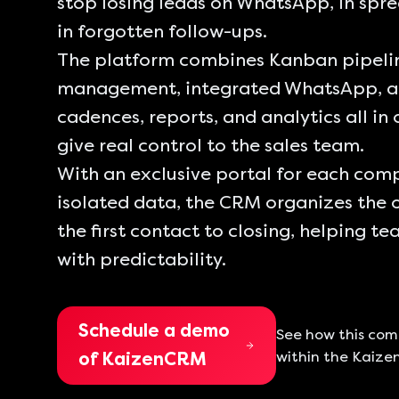
stop losing leads on WhatsApp, in spr
in forgotten follow-ups.
The platform combines Kanban pipelin
management, integrated WhatsApp, 
cadences, reports, and analytics all in
give real control to the sales team.
With an exclusive portal for each co
isolated data, the CRM organizes the 
the first contact to closing, helping t
with predictability.
Schedule a demo
See how this co
within the Kaize
of KaizenCRM