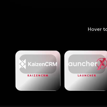
Hover to
KAIZENCRM
LAUNCHER