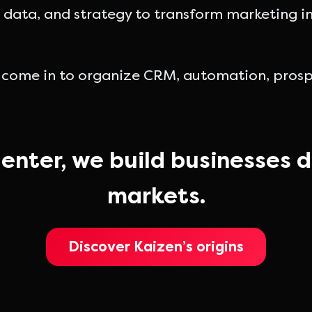
data, and strategy to transform marketing inv
 come in to organize CRM, automation, prospe
enter, we build businesses d
markets.
Discover Kaizen’s origins