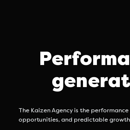
Performa
generat
The Kaizen Agency is the performance m
opportunities, and predictable growth