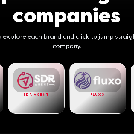
companies
 explore each brand and click to jump straig
company.
SDR AGENT
FLUXO