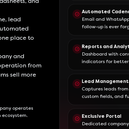
eadsheets, and
Automated Caden
e, lead
Email and WhatsApp 
follow-up is ever for
automated
 one place to
Reports and Analyt
Dashboard with conv
mpany and
indicators for better
operation from
eams sell more
Lead Management
Captures leads from 
custom fields, and ful
mpany operates
n ecosystem.
Exclusive Portal
Dedicated company 