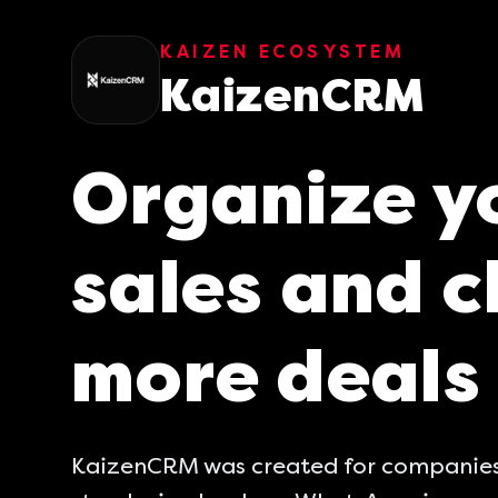
KAIZEN ECOSYSTEM
KaizenCRM
Organize y
sales and c
more deals
KaizenCRM was created for companies