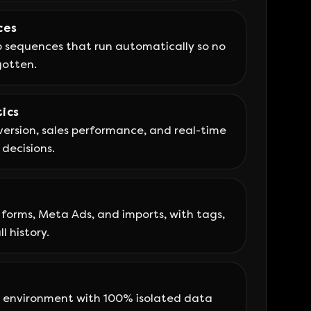
ces
sequences that run automatically so no
gotten.
ics
ersion, sales performance, and real-time
 decisions.
forms, Meta Ads, and imports, with tags,
l history.
environment with 100% isolated data