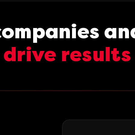
companies an
drive results