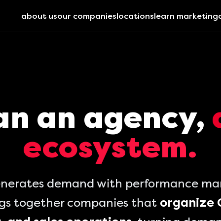
about us
our companies
locations
learn marketing
an an agency,
ecosystem.
nerates demand with performance mark
ngs together companies that
organize 