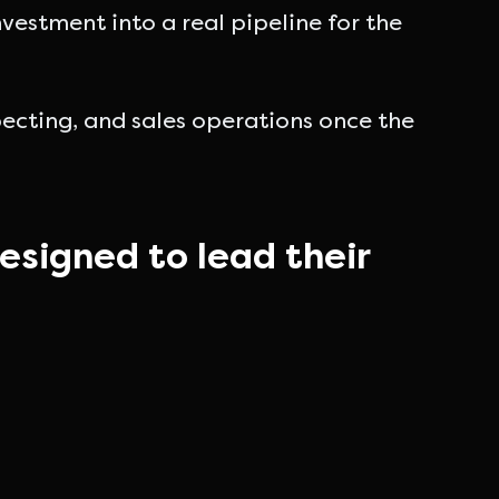
estment into a real pipeline for the
cting, and sales operations once the
esigned to lead their