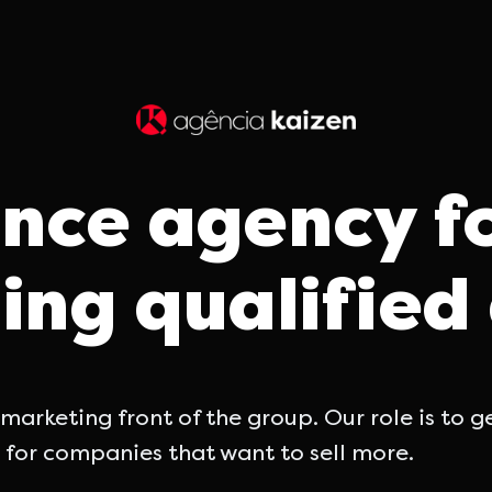
nce agency f
ing qualifie
arketing front of the group. Our role is to 
 for companies that want to sell more.