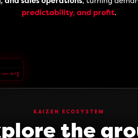
, and sales operations
, turning dema
predictability, and profit
.
 can do?
█
KAIZEN ECOSYSTEM
plore the gr