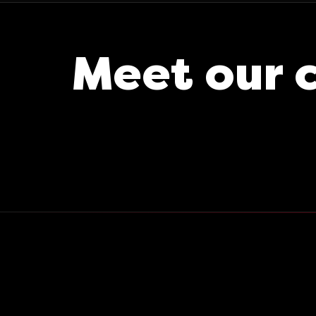
Meet our 