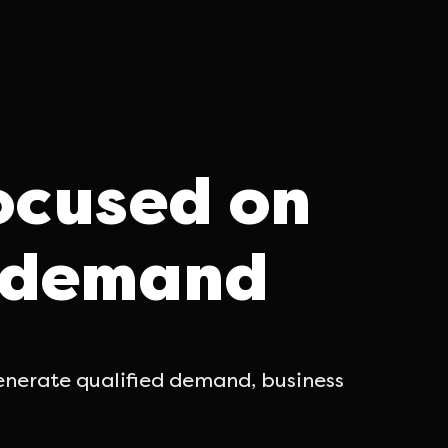
ocused on
d demand
generate qualified demand, business