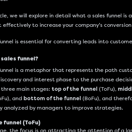
icle, we will explore in detail what a sales funnel is
t effectively to increase your company's conversion
funnel is essential for converting leads into custome
 sales funnel?
funnel is a metaphor that represents the path cus
iscovery and interest phase to the purchase decisio
f three main stages:
top of the funnel
(ToFu),
middl
Fu), and
bottom of the funnel
(BoFu), and therefo
ly analyzed by managers to improve strategies.
e funnel (ToFu)
age, the focus is on attracting the attention of a l