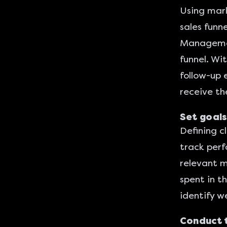
Using
mark
sales funn
Management
funnel. Wi
follow-up 
receive th
Set goals
Defining cl
track perf
relevant m
spent in th
identify w
Conduct 