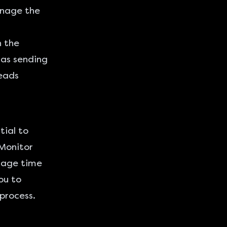
nage the
h the
 as sending
leads
tial to
Monitor
erage time
ou to
process.