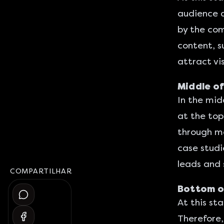
audience a
by the com
content, s
attract vi
Middle of
In the mid
at the top
through mo
case studi
leads and 
COMPARTILHAR
Bottom of
At this st
Therefore,