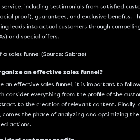
 service, including testimonials from satisfied cust
social proof), guarantees, and exclusive benefits. Th
ing leads into actual customers through compelling
As) and special offers.
 a sales funnel (Source:
Sebrae
)
ganize an effective sales funnel?
e an effective sales funnel, it is important to foll
ch consider everything from the profile of the cust
tract to the creation of relevant content. Finally, 
 comes the phase of analyzing and optimizing the
ed actions.