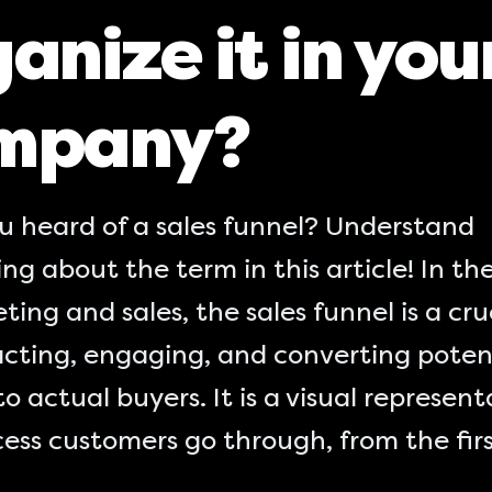
anize it in you
mpany?
u heard of a sales funnel? Understand
ng about the term in this article! In th
ting and sales, the sales funnel is a cru
acting, engaging, and converting poten
to actual buyers. It is a visual represent
ess customers go through, from the fir