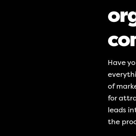
org
co
Have yo
everythi
of marke
for attr
leads in
the proc