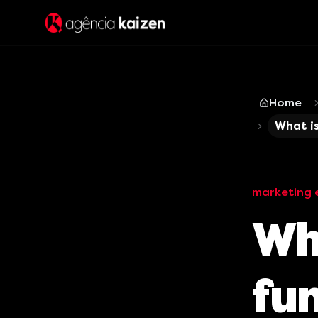
Home
What is
marketing 
Wha
fu