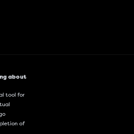
ing about
l tool for
tual
 go
letion of