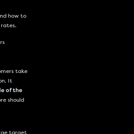
 and how to
 rates.
rs
tomers take
n. It
e of the
re should
arge target