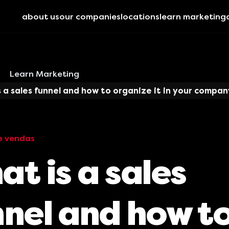
about us
our companies
locations
learn marketing
Learn Marketing
 a sales funnel and how to organize it in your compan
e vendas
t is a sales
nnel and how t