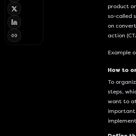
product or
so-called 
on convert
action (CT
Example of
How to or
To organiz
steps, whi
want to at
important,
implement