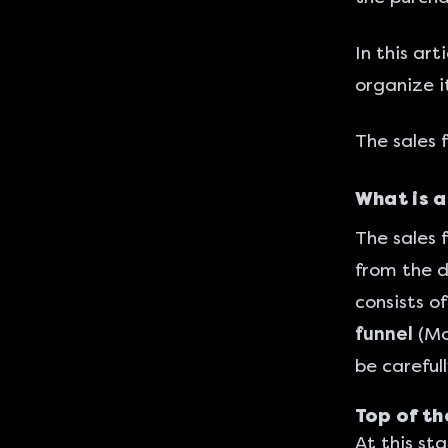
In this art
organize i
The sales 
What is a
The sales 
from the d
consists o
funnel
(Mo
be careful
Top of th
At this st