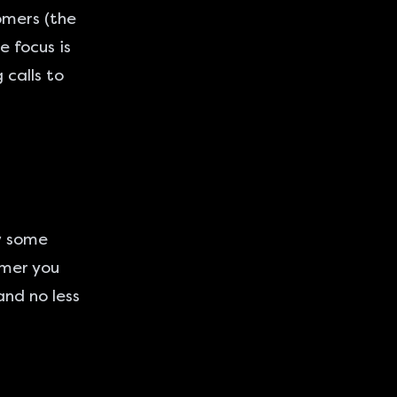
omers (the
e focus is
 calls to
ow some
omer you
and no less