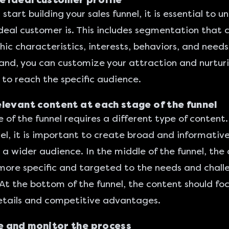
e ideal customer profile
start building your sales funnel, it is essential to 
deal customer is. This includes segmentation that 
c characteristics, interests, behaviors, and needs.
 hand, you can customize your attraction and nurtur
 to reach the specific audience.
levant content at each stage of the funnel
 of the funnel requires a different type of content.
nel, it is important to create broad and informativ
 a wider audience. In the middle of the funnel, the
more specific and targeted to the needs and chall
 At the bottom of the funnel, the content should fo
etails and competitive advantages.
 and monitor the process