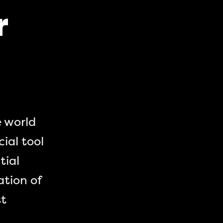
r
e world
cial tool
tial
ation of
st