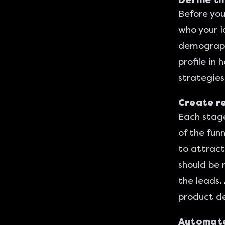
Define th
Before you 
who your i
demographi
profile in
strategies
Create re
Each stage
of the fun
to attract
should be 
the leads.
product d
Automate