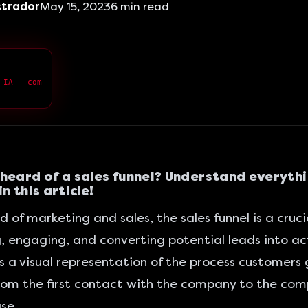
strador
May 15, 2023
6
min read
> Queremos ensinar você a fazer marketing integrado com a IA — com qualidade superior.
heard of a sales funnel? Understand everyth
n this article!
d of marketing and sales, the sales funnel is a crucia
, engaging, and converting potential leads into ac
 is a visual representation of the process customers
rom the first contact with the company to the comp
se.