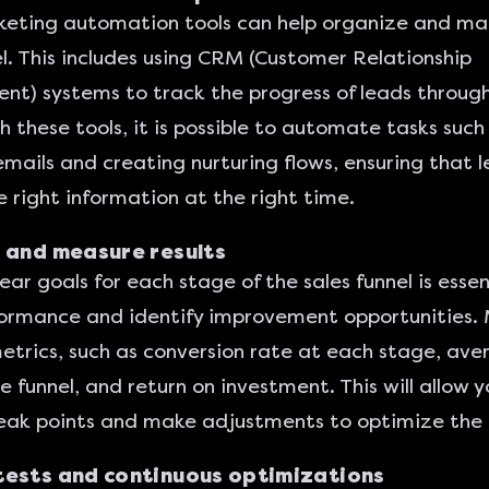
eting automation tools
can help organize and ma
el. This includes using CRM (Customer Relationship
) systems to track the progress of leads throug
th these tools, it is possible to automate tasks such
emails and creating nurturing flows, ensuring that 
e right information at the right time.
 and measure results
ear goals for each stage of the sales funnel is essen
ormance and identify improvement opportunities. 
etrics, such as conversion rate at each stage, av
e funnel, and return on investment. This will allow y
eak points and make adjustments to optimize the 
tests and continuous optimizations