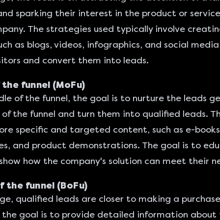
nd sparking their interest in the product or servic
pany. The strategies used typically involve creatin
uch as blogs, videos, infographics, and social media
sitors and convert them into leads.
 the funnel (MoFu)
dle of the funnel, the goal is to nurture the leads 
 of the funnel and turn them into
qualified leads
. T
re specific and targeted content, such as e-books
es, and product demonstrations. The goal is to ed
show how the company's solution can meet their n
 the funnel (BoFu)
age, qualified leads are closer to making a purchase
 the goal is to provide detailed information about