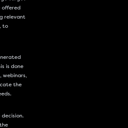
e offered
g relevant
, to
generated
his is done
, webinars,
ucate the
eeds.
 decision.
 the