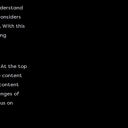
understand
considers
 With this
ing
 At the top
e content
 content
enges of
cus on