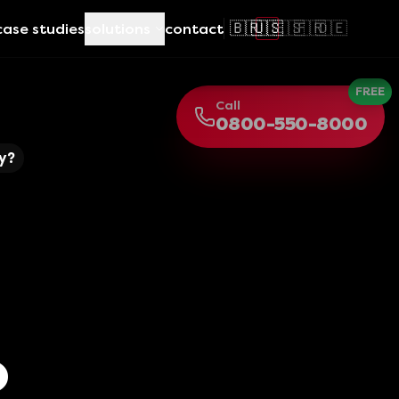
🇧🇷
🇺🇸
🇪🇸
🇫🇷
🇩🇪
case studies
solutions
contact
FREE
Call
0800-550-8000
y?
o