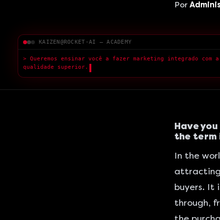
Por
Admini
KAIZEN@ROCKET-AI — ACADEMY
> A
█
Have you 
the term i
In the worl
attracting
buyers. It
through, f
the purcha