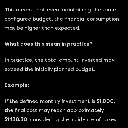
This means that even maintaining the same
configured budget, the financial consumption
may be higher than expected.
What does this mean in practice?
In practice, the total amount invested may
exceed the initially planned budget.
Example:
If the defined monthly investment is
$1,000
,
the final cost may reach approximately
$1,138.30
, considering the incidence of taxes.