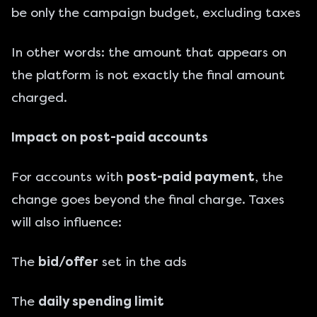
be only the campaign budget, excluding taxes
In other words: the amount that appears on
the platform is not exactly the final amount
charged.
Impact on post-paid accounts
For accounts with
post-paid payment
, the
change goes beyond the final charge. Taxes
will also influence:
The
bid/offer
set in the ads
The
daily spending limit