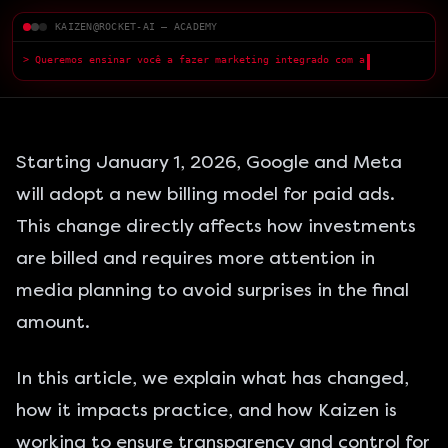
KAIZEN@ROCKET-AI — ACADEMY
> Queremos ensinar você a fazer marketing integrado com a IA — com
qualidade superio
█
Starting January 1, 2026,
Google and Meta
will adopt a new billing model for
paid ads
.
This change directly affects how investments
are billed and requires more attention in
media planning to avoid surprises in the final
amount.
In this article, we explain what has changed,
how it impacts practice, and how Kaizen is
working to ensure transparency and control for