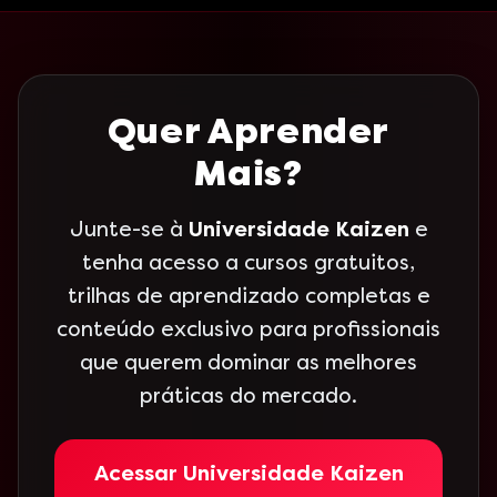
Quer Aprender
Mais?
Junte-se à
Universidade Kaizen
e
tenha acesso a cursos gratuitos,
trilhas de aprendizado completas e
conteúdo exclusivo para profissionais
que querem dominar as melhores
práticas do mercado.
Acessar Universidade Kaizen