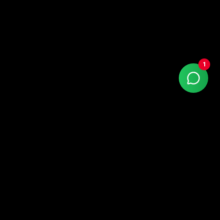
1
With more than 15 years of market experience,
Kaizen Agency is a Google Partner company
specialized in high-performance digital marketing.
LinkedIn
Instagram
Facebook