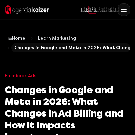
🇧🇷
🇺🇸
🇪🇸
🇫🇷
🇩🇪
Home
Learn Marketing
Changes in Google and Meta in 2026: What Changes 
Facebook Ads
Changes in Google and
Meta in 2026: What
Changes in Ad Billing and
How It Impacts