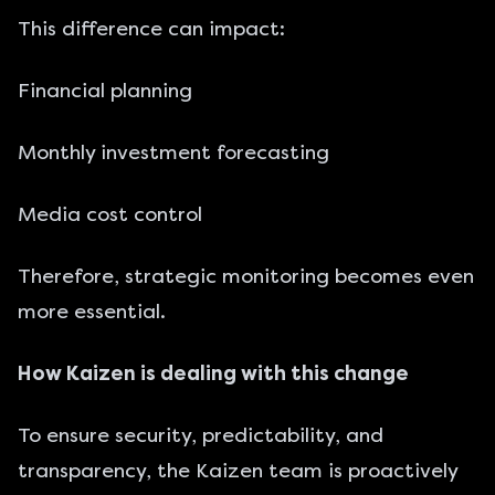
This difference can impact:
Financial planning
Monthly investment forecasting
Media cost control
Therefore, strategic monitoring becomes even
more essential.
How Kaizen is dealing with this change
To ensure security, predictability, and
transparency, the Kaizen team is proactively