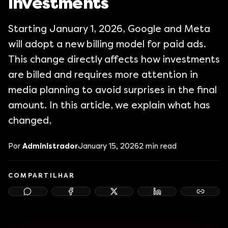
Investments
Starting January 1, 2026, Google and Meta
will adopt a new billing model for paid ads.
This change directly affects how investments
are billed and requires more attention in
media planning to avoid surprises in the final
amount. In this article, we explain what has
changed,
Por
Administrador
January 15, 2026
2
min read
COMPARTILHAR