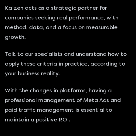
Kaizen acts as a strategic partner for
companies seeking real performance, with
method, data, and a focus on measurable
growth.
Talk to our specialists
and understand how to
apply these criteria in practice, according to
your business reality.
With the changes in platforms, having a
professional management of Meta Ads
and
paid traffic management
is essential to
maintain a positive ROI.