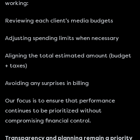
working:
Reviewing each client's media budgets
Adjusting spending limits when necessary
Aligning the total estimated amount (budget
+ taxes)
Avoiding any surprises in billing
Our focus is to ensure that performance
continues to be prioritized without
compromising financial control.
Transparency and planning remain a priority