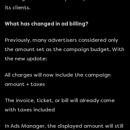
its clients.
What has changed in ad billing?
Previously, many advertisers considered only
the amount set as the campaign budget. With
the new update:
All charges will now include the campaign
amount + taxes
The invoice, ticket, or bill will already come
with taxes included
In Ads Manager, the displayed amount will still