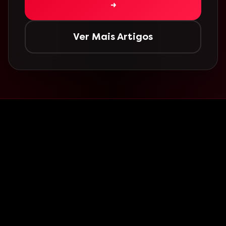
→
Ver Mais Artigos