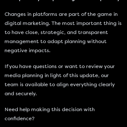
Changes in platforms are part of the game in
digital marketing. The most important thing is
to have close, strategic, and transparent
management to adapt planning without
negative impacts.
If you have questions or want to review your
media planning in light of this update, our
team is available to align everything clearly
and securely.
Need help making this decision with
confidence?