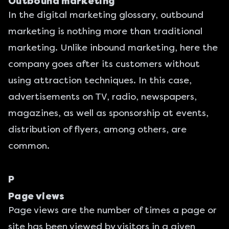
Outbound marketing
In the digital marketing glossary, outbound
marketing is nothing more than traditional
marketing. Unlike inbound marketing, here the
company goes after its customers without
using attraction techniques. In this case,
advertisements on TV, radio, newspapers,
magazines, as well as sponsorship at events,
distribution of flyers, among others, are
common.
P
Page views
Page views are the number of times a page or
site has been viewed by visitors in a given