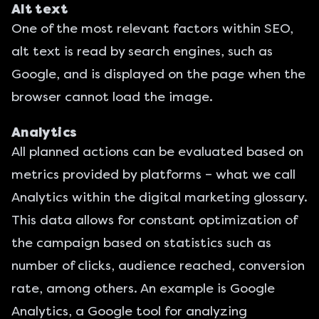
Alt text
One of the most relevant factors within SEO,
alt text is read by search engines, such as
Google, and is displayed on the page when the
browser cannot load the image.
Analytics
All planned actions can be evaluated based on
metrics provided by platforms – what we call
Analytics within the digital marketing glossary.
This data allows for constant optimization of
the campaign based on statistics such as
number of clicks, audience reached, conversion
rate, among others. An example is
Google
Analytics
, a Google tool for analyzing