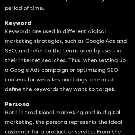
period of time.
Keyword
Keywords are used in different digital
marketing strategies, such as Google Ads and
SEO, and refer to the terms used by users in
their internet searches. Thus, when setting up
a Google Ads campaign or optimizing SEO
content for websites and blogs, one must
define the keywords they want to target.
Persona
Both in traditional marketing and in digital
marketing, the persona represents the ideal
customer for a product or service. From the