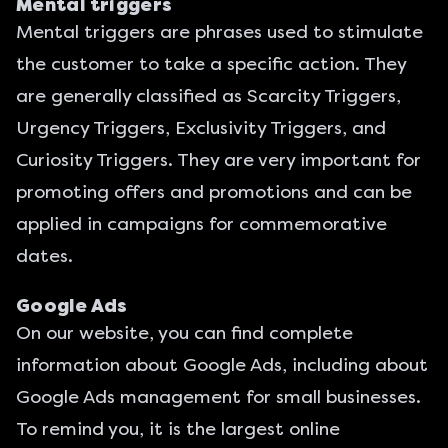
Mental triggers
Mental triggers are phrases used to stimulate
the customer to take a specific action. They
are generally classified as Scarcity Triggers,
Urgency Triggers, Exclusivity Triggers, and
Curiosity Triggers. They are very important for
promoting offers and promotions and can be
applied in campaigns for commemorative
dates.
Google Ads
On our website, you can find complete
information about
Google Ads
, including about
Google Ads management for small businesses
.
To remind you, it is the largest online