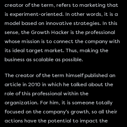
creator of the term, refers to marketing that
is experiment-oriented. In other words, it is a
model based on innovative strategies. In this
sense, the Growth Hacker is the professional
whose mission is to connect the company with
its ideal target market. Thus, making the
business as scalable as possible.
The creator of the term himself published an
article in 2010 in which he talked about the
role of this professional within the
organization. For him, it is someone totally
focused on the company's growth, so all their
actions have the potential to impact the