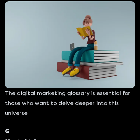
The digital marketing glossary is essential for
those who want to delve deeper into this
universe
G