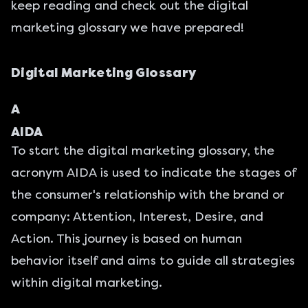
keep reading and check out the digital
marketing glossary we have prepared!
Digital Marketing Glossary
A
AIDA
To start the digital marketing glossary, the
acronym AIDA is used to indicate the stages of
the consumer's relationship with the brand or
company: Attention, Interest, Desire, and
Action. This journey is based on human
behavior itself and aims to guide all strategies
within digital marketing.