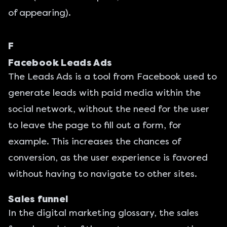
of appearing).
F
Facebook Leads Ads
The
Leads Ads
is a tool from
Facebook
used to
generate leads with paid media within the
social network, without the need for the user
to leave the page to fill out a form, for
example. This increases the chances of
conversion, as the user experience is favored
without having to navigate to other sites.
Sales funnel
In the digital marketing glossary, the sales