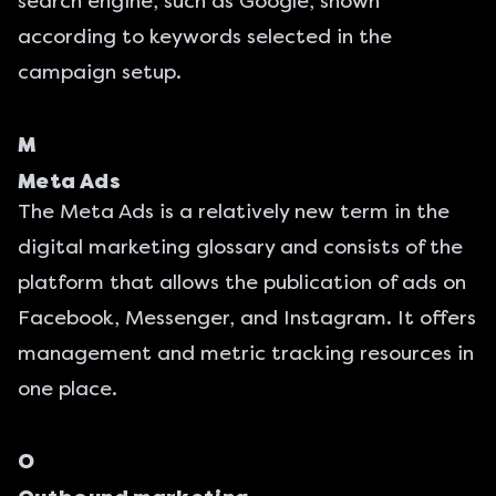
search engine, such as Google, shown
according to keywords selected in the
campaign setup.
M
Meta Ads
The
Meta Ads
is a relatively new term in the
digital marketing glossary and consists of the
platform that allows the publication of ads on
Facebook, Messenger, and Instagram. It offers
management and metric tracking resources in
one place.
O