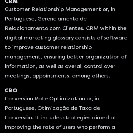
CRM
Customer Relationship Management or, in
Portuguese, Gerenciamento de
Relacionamento com Clientes. CRM within the
digital marketing glossary consists of software
to improve customer relationship
management, ensuring better organization of
information, as well as overall control over
meetings, appointments, among others.
CRO
Conversion Rate Optimization or, in
Portuguese, Otimização de Taxa de
Conversão. It includes strategies aimed at
improving the rate of users who perform a