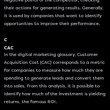
negative points of the competitor, checking
their actions for generating results. Generally,
it is used by companies that want to identify
opportunities to improve their performance.
C
CAC
In the digital marketing glossary, Customer
Acquisition Cost (CAC) corresponds to a metric
for companies to measure how much they are
spending to generate leads and convert them
into sales. From this analysis, it is possible to
identify how much of the investment is yielding
returns, the famous ROI.