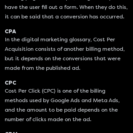
have the user fill out a form. When they do this,
it can be said that a conversion has occurred.
CPA
In the digital marketing glossary, Cost Per
Acquisition consists of another billing method,
but it depends on the conversions that were
made from the published ad.
CPC
Cost Per Click (CPC) is one of the billing
methods used by Google Ads and Meta Ads,
and the amount to be paid depends on the
number of clicks made on the ad.