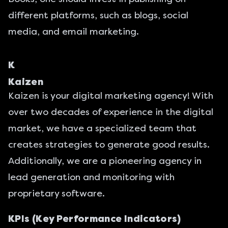
different platforms, such as blogs, social
media, and email marketing.
K
Kaizen
Kaizen is
your digital marketing agency
! With
over two decades of experience in the digital
market, we have a specialized team that
creates strategies to generate good results.
Additionally, we are a pioneering agency in
lead generation and monitoring with
proprietary software.
KPIs (Key Performance Indicators)