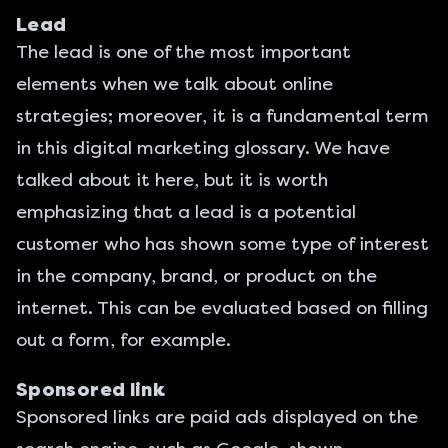
Lead
The
lead
is one of the most important
elements when we talk about online
strategies; moreover, it is a fundamental term
in this digital marketing glossary. We have
talked about it here, but it is worth
emphasizing that a lead is a potential
customer who has shown some type of interest
in the company, brand, or product on the
internet. This can be evaluated based on filling
out a form, for example.
Sponsored link
Sponsored links are paid ads displayed on the