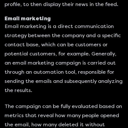
profile, to then display their news in the feed.
Email marketing
Email marketing is a direct communication
strategy between the company and a specific
contact base, which can be customers or
potential customers, for example. Generally,
an email marketing campaign is carried out
through an automation tool, responsible for
sending the emails and subsequently analyzing
the results.
The campaign can be fully evaluated based on
metrics that reveal how many people opened
the email, how many deleted it without