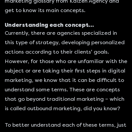
marketing glossary
from Kaizen Agency and
get to know its main concepts.
Understanding each concept…
Currently, there are agencies specialized in
this type of strategy, developing personalized
actions according to their clients' goals.
However, for those who are unfamiliar with the
subject or are taking their first steps in digital
marketing, we know that it can be difficult to
understand some terms. These are concepts
that go beyond traditional marketing – which
is called outbound marketing, did you know?
To better understand each of these terms, just