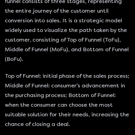
funnel consists of three stages, representing
the entire journey of the customer until
conversion into sales. It is a strategic model
widely used to visualize the path taken by the
customer, consisting of Top of Funnel (ToFu),
Middle of Funnel (MoFu), and Bottom of Funnel
(BoFu).
Top of Funnel: initial phase of the sales process;
Middle of Funnel: consumer's advancement in
the purchasing process; Bottom of Funnel:
when the consumer can choose the most
suitable solution for their needs, increasing the
chance of closing a deal.