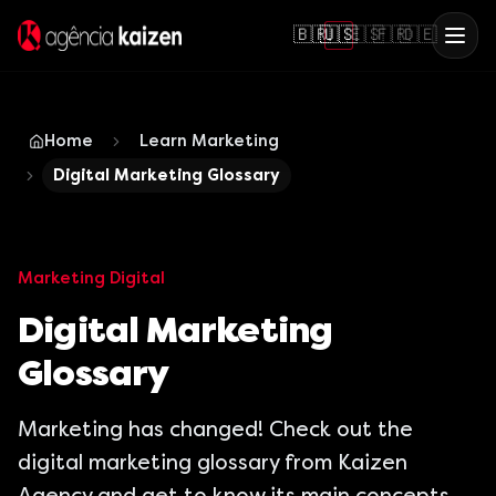
🇧🇷
🇺🇸
🇪🇸
🇫🇷
🇩🇪
Home
Learn Marketing
Digital Marketing Glossary
Marketing Digital
Digital Marketing
Glossary
Marketing has changed! Check out the
digital marketing glossary from Kaizen