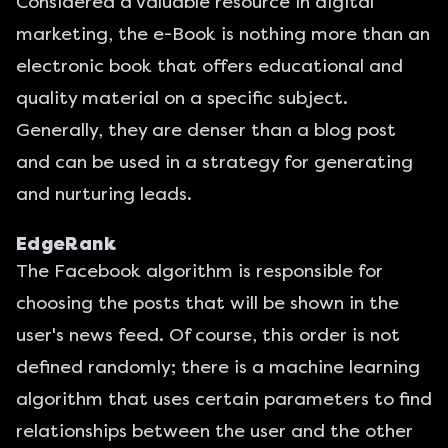
Considered a valuable resource in digital
marketing, the e-Book is nothing more than an
electronic book that offers educational and
quality material on a specific subject.
Generally, they are denser than a blog post
and can be used in a strategy for generating
and nurturing leads.
EdgeRank
The Facebook algorithm is responsible for
choosing the posts that will be shown in the
user's news feed. Of course, this order is not
defined randomly; there is a machine learning
algorithm that uses certain parameters to find
relationships between the user and the other