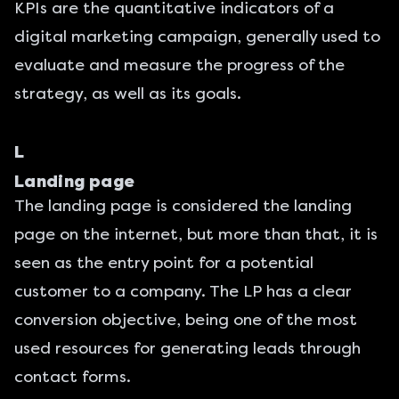
KPIs are the quantitative indicators of a
digital marketing campaign, generally used to
evaluate and measure the progress of the
strategy, as well as its goals.
L
Landing page
The
landing page
is considered the landing
page on the internet, but more than that, it is
seen as the entry point for a potential
customer to a company. The LP has a clear
conversion objective, being one of the most
used resources for generating leads through
contact forms.