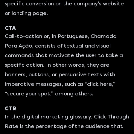
specific conversion on the company's website
or landing page.
CTA
Call-to-action or, in Portuguese, Chamada
Para Ação, consists of textual and visual
commands that motivate the user to take a
specific action. In other words, they are
banners, buttons, or persuasive texts with
imperative messages, such as “click here,”
“secure your spot,” among others.
CTR
In the digital marketing glossary, Click Through
Rate is the percentage of the audience that