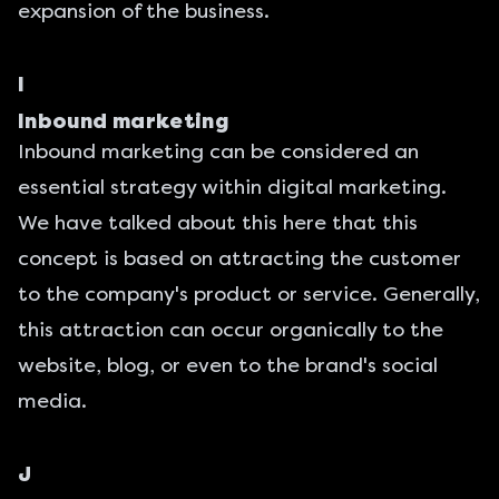
expansion of the business.
I
Inbound marketing
Inbound marketing can be considered an
essential strategy within digital marketing.
We have talked about this here
that this
concept is based on attracting the customer
to the company's product or service. Generally,
this attraction can occur organically to the
website, blog, or even to the brand's social
media.
J