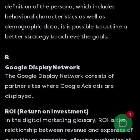
definition of the persona, which includes
behavioral characteristics as well as
demographic data, it is possible to outline a
better strategy to achieve the goals.
R
Google Display Network
The Google Display Network consists of
partner sites where Google Ads ads are
displayed.
ROI (Return on Investment)
1
In the digital marketing glossary, ROI is the
relationship between revenue and expenses of