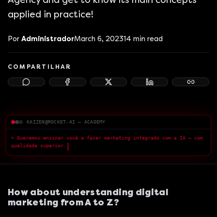
Agency and get to know its main concepts
applied in practice!
Por
Administrador
March 6, 2023
14
min read
COMPARTILHAR
KAIZEN@ROCKET-AI — ACADEMY
> Queremos ensinar você a fazer marketing integrado com a IA — com
qualidade superior.
█
How about understanding digital
marketing from A to Z?