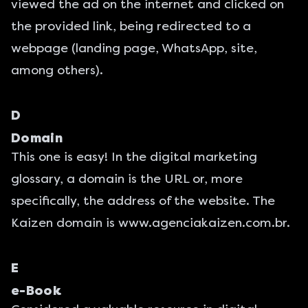
viewed the ad on the internet and clicked on
the provided link, being redirected to a
webpage (landing page, WhatsApp, site,
among others).
D
Domain
This one is easy! In the digital marketing
glossary, a domain is the URL or, more
specifically, the address of the website. The
Kaizen domain is
www.agenciakaizen.com.br
.
E
e-Book