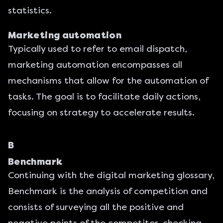
statistics.
Marketing automation
Typically used to refer to email dispatch,
marketing automation encompasses all
mechanisms that allow for the automation of
tasks. The goal is to facilitate daily actions,
focusing on strategy to accelerate results.
B
Benchmark
Continuing with the digital marketing glossary,
Benchmark is the analysis of competition and
consists of surveying all the positive and