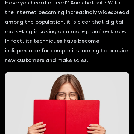
Have you heard of lead? And chatbot? With
the internet becoming increasingly widespread
among the population, it is clear that digital
marketing is taking on a more prominent role.
In fact, its techniques have become
indispensable for companies looking to
acquire
new customers and make sales
.