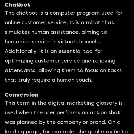
Chatbot
The chatbot is a computer program used for
online customer service. It is a robot that
simulates human assistance, aiming to
humanize service in virtual channels.
Additionally, it is an essential tool for
optimizing customer service and relieving
attendants, allowing them to focus on tasks
that truly require a human touch.
Conversion
This term in the digital marketing glossary is
used when the user performs an action that
was planned by the company or brand. On a
landing page
, for example, the goal may be to