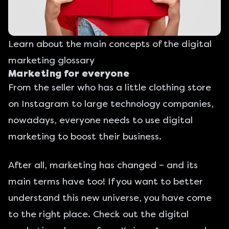
Learn about the main concepts of the digital
marketing glossary
Marketing for everyone
From the seller who has a little clothing store
on Instagram to large technology companies,
nowadays, everyone needs to use digital
marketing to boost their business.
After all, marketing has changed – and its
main terms have too! If you want to better
understand this new universe, you have come
to the right place. Check out the
digital