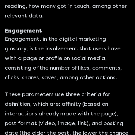
reading, how many got in touch, among other
relevant data.
Engagement
Engagement, in the digital marketing
glossary, is the involvement that users have
with a page or profile on social media,
consisting of the number of likes, comments,
clicks, shares, saves, among other actions.
These parameters use three criteria for
definition, which are: affinity (based on
interactions already made with the page),
post format (video, image, link), and posting
date (the older the post, the lower the chance