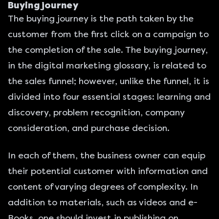
Buying journey
The buying journey is the path taken by the
customer from the first click on a campaign to
the completion of the sale. The buying journey,
in the digital marketing glossary, is related to
the sales funnel; however, unlike the funnel, it is
divided into four essential stages: learning and
discovery, problem recognition, company
consideration, and purchase decision.
In each of them, the business owner can equip
their potential customer with information and
content of varying degrees of complexity. In
addition to materials, such as videos and e-
Books, one should invest in publishing on