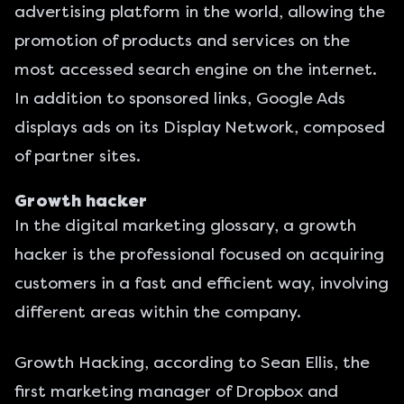
advertising platform in the world, allowing the
promotion of products and services on the
most accessed search engine on the internet.
In addition to sponsored links, Google Ads
displays ads on its Display Network, composed
of partner sites.
Growth hacker
In the digital marketing glossary, a growth
hacker is the professional focused on acquiring
customers in a fast and efficient way, involving
different areas within the company.
Growth Hacking, according to Sean Ellis, the
first marketing manager of Dropbox and