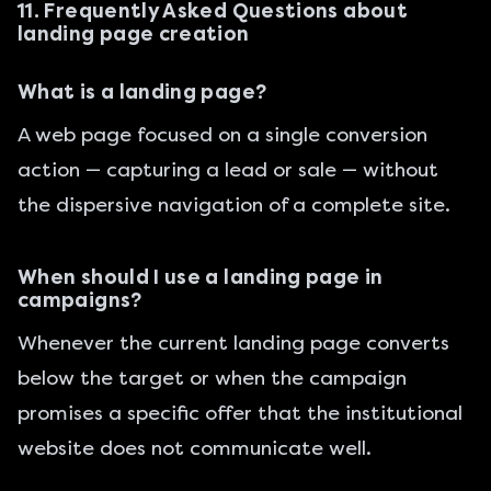
11. Frequently Asked Questions about
landing page creation
What is a landing page?
A web page focused on a single conversion
action — capturing a lead or sale — without
the dispersive navigation of a complete site.
When should I use a landing page in
campaigns?
Whenever the current landing page converts
below the target or when the campaign
promises a specific offer that the institutional
website does not communicate well.