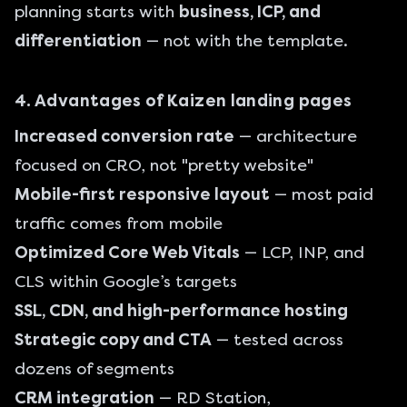
planning starts with
business, ICP, and
differentiation
— not with the template.
4. Advantages of Kaizen landing pages
Increased conversion rate
— architecture
focused on CRO, not "pretty website"
Mobile-first responsive layout
— most paid
traffic comes from mobile
Optimized Core Web Vitals
— LCP, INP, and
CLS within Google’s targets
SSL, CDN, and high-performance hosting
Strategic copy and CTA
— tested across
dozens of segments
CRM integration
— RD Station,