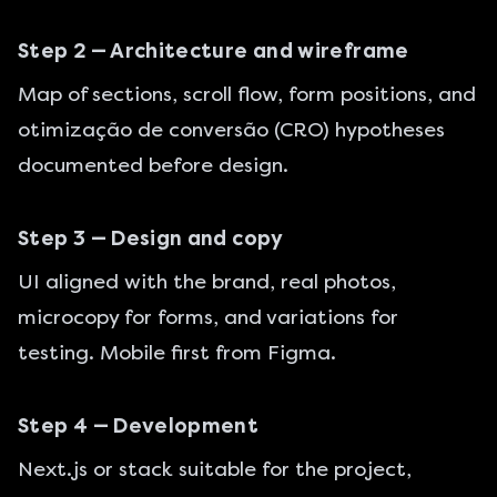
Step 2 — Architecture and wireframe
Map of sections, scroll flow, form positions, and
otimização de conversão (CRO)
hypotheses
documented before design.
Step 3 — Design and copy
UI aligned with the brand, real photos,
microcopy for forms, and variations for
testing. Mobile first from Figma.
Step 4 — Development
Next.js or stack suitable for the project,