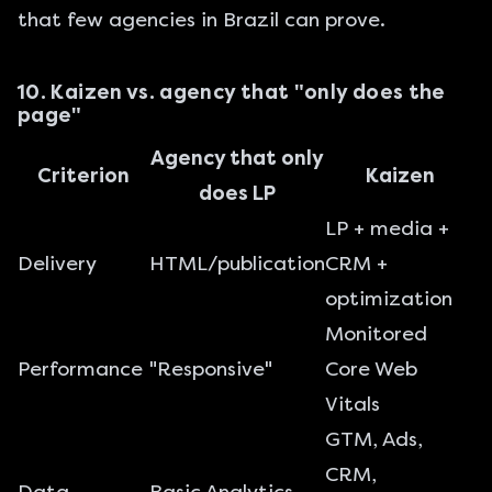
that few agencies in Brazil can prove.
10. Kaizen vs. agency that "only does the
page"
Agency that only
Criterion
Kaizen
does LP
LP + media +
Delivery
HTML/publication
CRM +
optimization
Monitored
Performance
"Responsive"
Core Web
Vitals
GTM, Ads,
CRM,