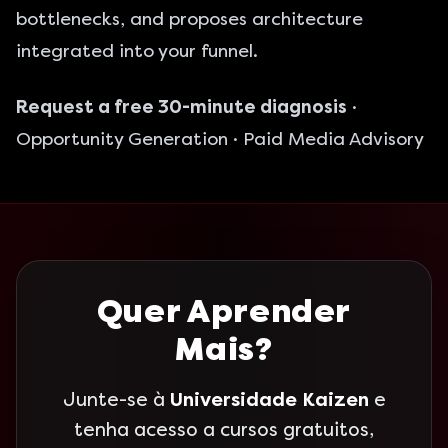
bottlenecks, and proposes architecture
integrated into your funnel.
Request a free 30-minute diagnosis
·
Opportunity Generation
·
Paid Media Advisory
Quer Aprender
Mais?
Junte-se à
Universidade Kaizen
e
tenha acesso a cursos gratuitos,