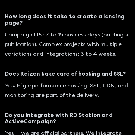
How long does it take to create a landing
page?
Campaign LPs: 7 to 15 business days (briefing →
publication). Complex projects with multiple
variations and integrations: 3 to 4 weeks.
Does Kaizen take care of hosting and SSL?
Yes. High-performance hosting, SSL, CDN, and
monitoring are part of the delivery.
Do you integrate with RD Station and
ActiveCampaign?
Yes — we are official partners. We integrate