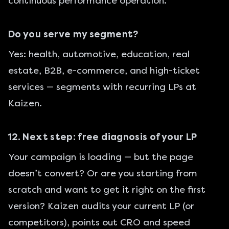
continuous performance operation.
Do you serve my segment?
Yes: health, automotive, education, real
estate, B2B, e-commerce, and high-ticket
services — segments with recurring LPs at
Kaizen.
12. Next step: free diagnosis of your LP
Your campaign is loading — but the page
doesn’t convert? Or are you starting from
scratch and want to get it right on the first
version? Kaizen audits your current LP (or
competitors), points out CRO and speed