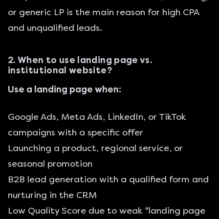
or generic LP is the main reason for high CPA
and unqualified leads.
2. When to use landing page vs.
institutional website?
Use a landing page when:
Google Ads, Meta Ads, LinkedIn, or TikTok
campaigns with a specific offer
Launching a product, regional service, or
seasonal promotion
B2B lead generation with a qualified form and
nurturing in the CRM
Low Quality Score due to weak "landing page