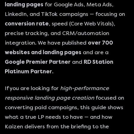
landing pages
for
Google Ads
, Meta Ads,
LinkedIn, and TikTok campaigns — focusing on
conversion rate
, speed (Core Web Vitals),
precise tracking, and CRM/automation
integration. We have published
over 700
websites and landing pages
and are a
Google Premier Partner
and
RD Station
Platinum Partner
.
If you are looking for
high-performance
responsive landing page creation
focused on
converting paid campaigns, this guide shows
what a true LP needs to have — and how
Kaizen delivers from the briefing to the