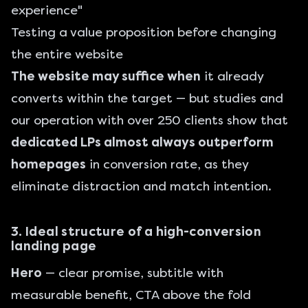
experience"
Testing a value proposition before changing
the entire website
The website may suffice when
it already
converts within the target — but studies and
our operation with over 250 clients show that
dedicated LPs almost always outperform
homepages
in conversion rate, as they
eliminate distraction and match intention.
3. Ideal structure of a high-conversion
landing page
Hero
— clear promise, subtitle with
measurable benefit, CTA above the fold