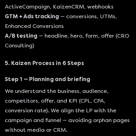
ActiveCampaign, KaizenCRM, webhooks
GTM + Ads tracking
— conversions, UTMs,
Enhanced Conversions
A/B testing
— headline, hero, form, offer (
CRO
Consulting
)
5. Kaizen Process in 6 Steps
Step 1 — Planning and briefing
We understand the business, audience,
competitors, offer, and KPI (CPL, CPA,
conversion rate). We align the LP with the
campaign and funnel — avoiding orphan pages
without media or CRM.