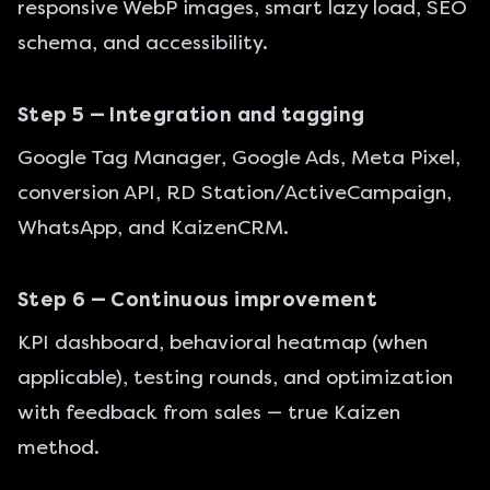
responsive WebP images, smart lazy load,
SEO
schema, and accessibility.
Step 5 — Integration and tagging
Google Tag Manager, Google Ads, Meta Pixel,
conversion API,
RD Station
/ActiveCampaign,
WhatsApp, and KaizenCRM.
Step 6 — Continuous improvement
KPI dashboard, behavioral heatmap (when
applicable), testing rounds, and optimization
with feedback from sales — true Kaizen
method.