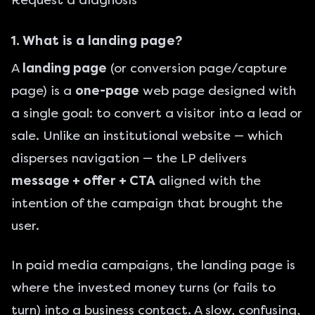
Request a diagnosis
1. What is a landing page?
A
landing page
(or conversion page/capture
page) is a
one-page
web page designed with
a single goal: to convert a visitor into a lead or
sale. Unlike an institutional website — which
disperses navigation — the LP delivers
message + offer + CTA
aligned with the
intention of the campaign that brought the
user.
In
paid media
campaigns, the landing page is
where the invested money turns (or fails to
turn) into a business contact. A slow, confusing,