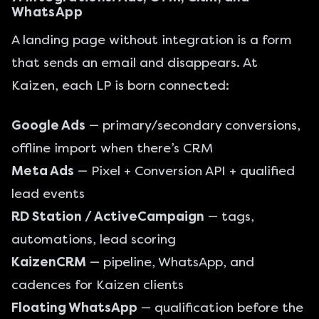
WhatsApp
A landing page without integration is a form
that sends an email and disappears. At
Kaizen, each LP is born connected:
Google Ads
— primary/secondary conversions,
offline import when there’s CRM
Meta Ads
— Pixel + Conversion API + qualified
lead events
RD Station / ActiveCampaign
— tags,
automations, lead scoring
KaizenCRM
— pipeline, WhatsApp, and
cadences for Kaizen clients
Floating WhatsApp
— qualification before the