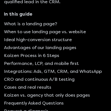
qualified lead in the CRM.
In this guide
What is a landing page?
When to use landing page vs. website
Ideal high-conversion structure
Advantages of our landing pages
Kaizen Process in 6 Steps
Performance, LCP, and mobile first
Integrations: Ads, GTM, CRM, and WhatsApp
CRO and continuous A/B testing
Cases and real results
Kaizen vs. agency that only does pages
Frequently Asked Questions