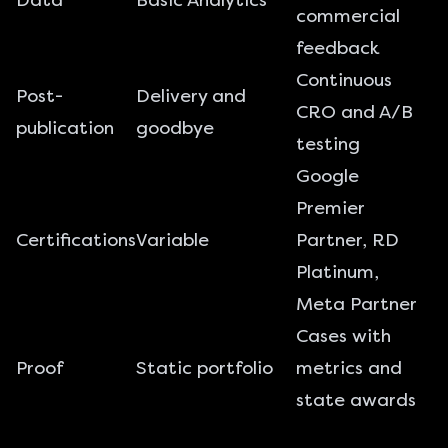
Data
Basic Analytics
commercial
feedback
Continuous
Post-
Delivery and
CRO and A/B
publication
goodbye
testing
Google
Premier
Certifications
Variable
Partner, RD
Platinum,
Meta Partner
Cases with
Proof
Static portfolio
metrics and
state awards