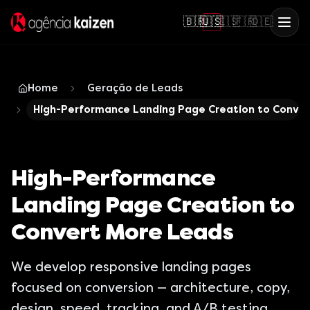
🇧🇷
🇺🇸
🇪🇸
🇫🇷
🇩🇪
Home
Geração de Leads
High-Performance Landing Page Creation to Conve
High-Performance
Landing Page Creation to
Convert More Leads
We develop responsive landing pages
focused on conversion — architecture, copy,
design, speed, tracking, and A/B testing