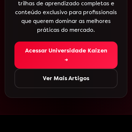
trilhas de aprendizado completas e
conteúdo exclusivo para profissionais
que querem dominar as melhores
práticas do mercado.
Acessar Universidade Kaizen
→
Ver Mais Artigos