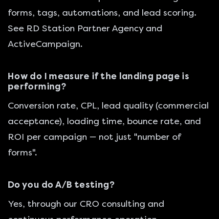
forms, tags, automations, and lead scoring.
See
RD Station Partner Agency
and
ActiveCampaign
.
How do I measure if the landing page is
performing?
Conversion rate, CPL, lead quality (commercial
acceptance), loading time, bounce rate, and
ROI per campaign — not just "number of
forms".
Do you do A/B testing?
Yes, through our
CRO consulting
and