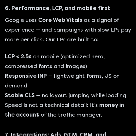
6. Performance, LCP, and mobile first
Google uses
Core Web Vitals
as a signal of
experience — and campaigns with slow LPs pay
more per click. Our LPs are built to:
LCP < 2.5s
on mobile (optimized hero,
compressed fonts and images)
Responsive INP
— lightweight forms, JS on
demand
Stable CLS
— no layout jumping while loading
Speed is not a technical detail: it’s
money in
the account
of the traffic manager.
7. Integrations: Ads, GTM, CRM, and