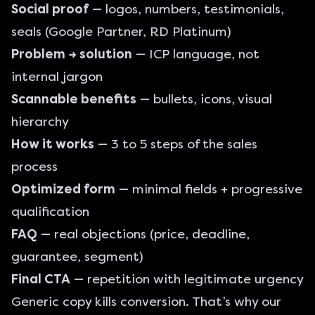
Social proof
— logos, numbers, testimonials,
seals (Google Partner, RD Platinum)
Problem → solution
— ICP language, not
internal jargon
Scannable benefits
— bullets, icons, visual
hierarchy
How it works
— 3 to 5 steps of the sales
process
Optimized form
— minimal fields + progressive
qualification
FAQ
— real objections (price, deadline,
guarantee, segment)
Final CTA
— repetition with legitimate urgency
Generic copy kills conversion. That’s why our