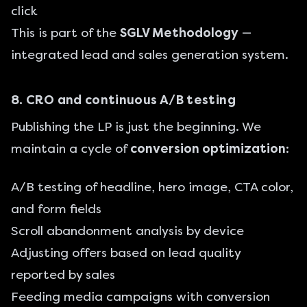
click
This is part of the
SGLV Methodology
—
integrated lead and sales generation system.
8. CRO and continuous A/B testing
Publishing the LP is just the beginning. We
maintain a cycle of
conversion optimization
:
A/B testing of headline, hero image, CTA color,
and form fields
Scroll abandonment analysis by device
Adjusting offers based on lead quality
reported by sales
Feeding media campaigns with conversion