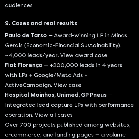
audiences
9. Cases and real results
Paulo de Tarso
— Award-winning LP in Minas
Gerais (Economic-Financial Sustainability),
~4,000 leads/year.
View award case
Fiat Florença
— +200,000 leads in 4 years
with LPs + Google/Meta Ads +
ActiveCampaign.
View case
Hospital Moinhos, Unimed, GP Pneus
—
Integrated lead capture LPs with performance
operation.
View all cases
Over 700 projects published among websites,
e-commerce, and landing pages — a volume