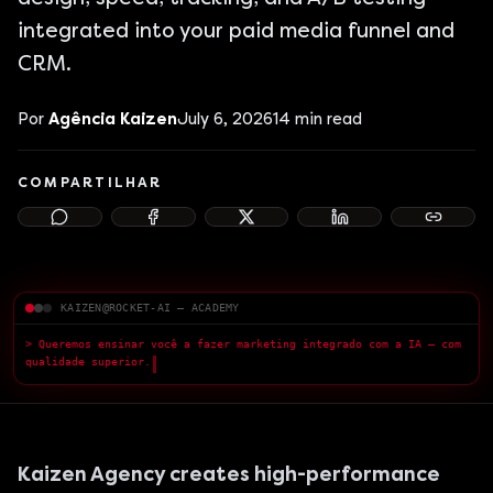
integrated into your paid media funnel and
CRM.
Por
Agência Kaizen
July 6, 2026
14
min read
COMPARTILHAR
KAIZEN@ROCKET-AI — ACADEMY
> Queremos ensinar você a fazer marketing integrado com a IA — com
qualidade superior.
█
Kaizen Agency creates high-performance