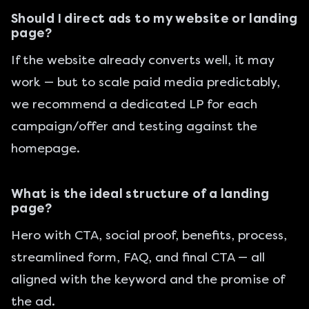
Should I direct ads to my website or landing
page?
If the website already converts well, it may
work — but to scale paid media predictably,
we recommend a dedicated LP for each
campaign/offer and testing against the
homepage.
What is the ideal structure of a landing
page?
Hero with CTA, social proof, benefits, process,
streamlined form, FAQ, and final CTA — all
aligned with the keyword and the promise of
the ad.