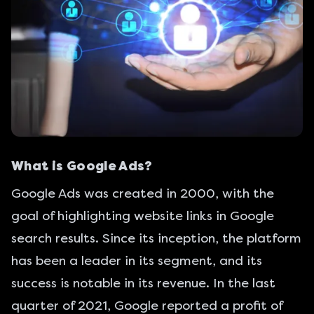
What is Google Ads?
Google Ads was created in 2000, with the
goal of highlighting website links in Google
search results. Since its inception, the platform
has been a leader in its segment, and its
success is notable in its revenue. In the last
quarter of 2021, Google reported a
profit of