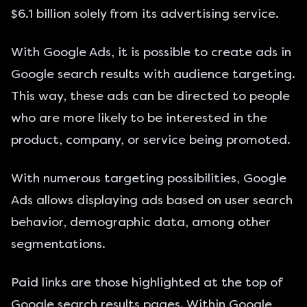
$6.1 billion
solely from its advertising service.
With Google Ads, it is possible to create ads in
Google search results with audience targeting.
This way, these ads can be directed to people
who are more likely to be interested in the
product, company, or service being promoted.
With numerous targeting possibilities, Google
Ads allows displaying ads based on user search
behavior, demographic data, among other
segmentations.
Paid links are those highlighted at the top of
Google search results pages. Within Google