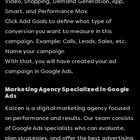
Video, Shopping, Demand Generation, App,
Smart, and Performance Max
Click Add Goals to define what type of
conversion you want to measure in this
campaign. Example: Calls, Leads, Sales, etc.
Name your campaign
With that, you will have created your ad
campaign in Google Ads.
Marketing Agency Specialized in Google
Ads
Kaizen is a digital marketing agency focused
on performance and results. Our team consists
of Google Ads specialists who can evaluate,
plan strategies, and offer the best advertising