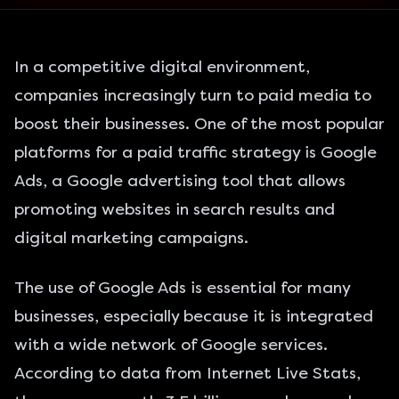
In a competitive digital environment,
companies increasingly turn to paid media to
boost their businesses. One of the most popular
platforms for a paid traffic strategy is Google
Ads, a Google advertising tool that allows
promoting websites in search results and
digital marketing campaigns.
The use of Google Ads is essential for many
businesses, especially because it is integrated
with a wide network of Google services.
According to data from Internet Live Stats,