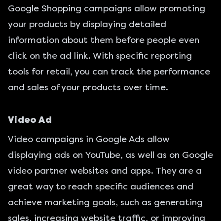
Google Shopping campaigns allow promoting
your products by displaying detailed
information about them before people even
click on the ad link. With specific reporting
tools for retail, you can track the performance
and sales of your products over time.
Video Ad
Video campaigns in Google Ads allow
displaying ads on YouTube, as well as on Google
video partner websites and apps. They are a
great way to reach specific audiences and
achieve marketing goals, such as generating
sales, increasing website traffic, or improving