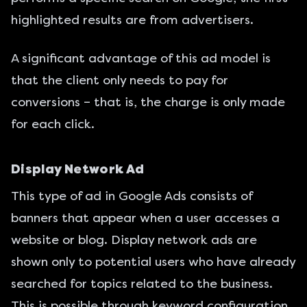
highlighted results are from advertisers.
A significant advantage of this ad model is
that the client only needs to pay for
conversions – that is, the charge is only made
for each click.
Display Network Ad
This type of ad in Google Ads consists of
banners that appear when a user accesses a
website or blog. Display network ads are
shown only to potential users who have already
searched for topics related to the business.
This is possible through keyword configuration