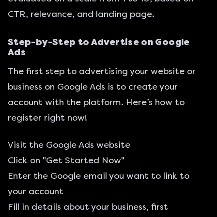
CTR, relevance, and landing page.
Step-by-Step to Advertise on Google
Ads
The first step to advertising your website or
business on Google Ads is to create your
account with the platform. Here’s how to
register right now!
Visit the
Google Ads
website
Click on "Get Started Now"
Enter the Google email you want to link to
your account
Fill in details about your business, first