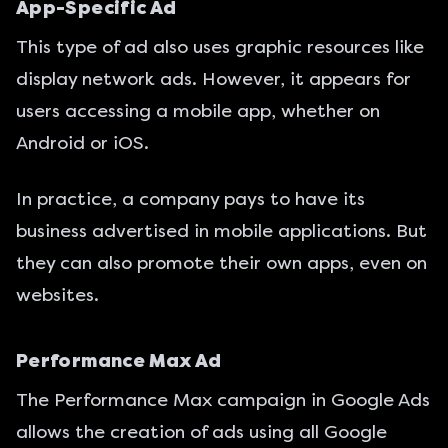
App-Specific Ad
This type of ad also uses graphic resources like
display network ads. However, it appears for
users accessing a mobile app, whether on
Android or iOS.
In practice, a company pays to have its
business advertised in mobile applications. But
they can also promote their own apps, even on
websites.
Performance Max Ad
The Performance Max campaign in Google Ads
allows the creation of ads using all Google