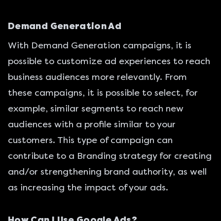
Demand Generation Ad
With Demand Generation campaigns, it is
possible to customize ad experiences to reach
business audiences more relevantly. From
these campaigns, it is possible to select, for
example, similar segments to reach new
audiences with a profile similar to your
customers. This type of campaign can
contribute to a Branding strategy for creating
and/or strengthening brand authority, as well
as increasing the impact of your ads.
How Can I Use Google Ads?