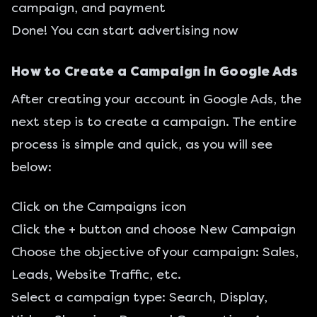
campaign, and payment
Done! You can start advertising now
How to Create a Campaign in Google Ads
After creating your account in Google Ads, the
next step is to create a campaign. The entire
process is simple and quick, as you will see
below:
Click on the Campaigns icon
Click the + button and choose New Campaign
Choose the objective of your campaign: Sales,
Leads, Website Traffic, etc.
Select a campaign type: Search, Display,