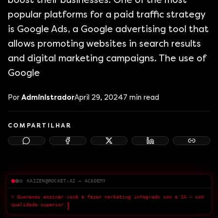
boost their businesses. One of the most
popular platforms for a paid traffic strategy
is Google Ads, a Google advertising tool that
allows promoting websites in search results
and digital marketing campaigns. The use of
Google
Por
Administrador
April 29, 2024
7
min read
COMPARTILHAR
KAIZEN@ROCKET-AI — ACADEMY
> Queremos ensinar você a fazer marketing integrado com a IA — com
qualidade superior.
█