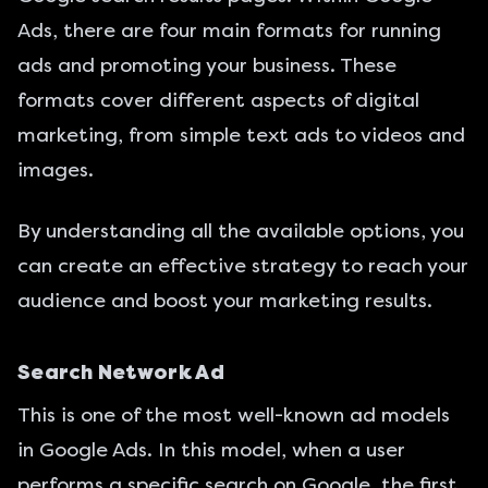
Ads, there are four main formats for running
ads and promoting your business. These
formats cover different aspects of digital
marketing, from simple text ads to videos and
images.
By understanding all the available options, you
can create an effective strategy to reach your
audience and boost your marketing results.
Search Network Ad
This is one of the most well-known ad models
in Google Ads. In this model, when a user
performs a specific search on Google, the first