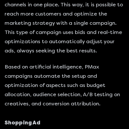
channels in one place. This way, it is possible to
reach more customers and optimize the
marketing strategy with a single campaign.
This type of campaign uses bids and real-time
optimizations to automatically adjust your
ads, always seeking the best results.
Based on artificial intelligence, PMax
campaigns automate the setup and
optimization of aspects such as budget
allocation, audience selection, A/B testing on
creatives, and conversion attribution.
Shopping Ad