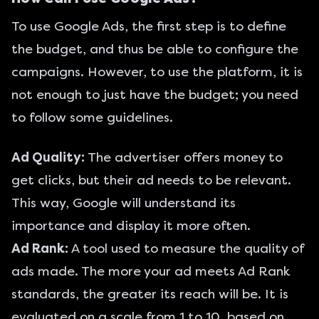
To use Google Ads, the first step is to define
the budget, and thus be able to configure the
campaigns. However, to use the platform, it is
not enough to just have the budget; you need
to follow some guidelines.
Ad Quality:
The advertiser offers money to
get clicks, but their ad needs to be relevant.
This way, Google will understand its
importance and display it more often.
Ad Rank:
A tool used to measure the quality of
ads made. The more your ad meets Ad Rank
standards, the greater its reach will be. It is
evaluated on a scale from 1 to 10, based on