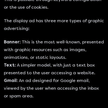
or the use of cookies.
The display ad has three more types of graphic
advertising:
Banner:
This is the most well-known, presented
with graphic resources such as images,
animations, or static layouts.
Text:
A simpler model, with just a text box
presented to the user accessing a website.
Gmail:
An ad designed for Google email,
viewed by the user when accessing the inbox
or spam area.