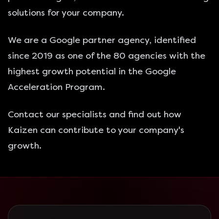
solutions for your company.
We are a
Google partner agency
, identified
since 2019 as one of the 80 agencies with the
highest growth potential in the Google
Acceleration Program.
Contact
our specialists and find out how
Kaizen can contribute to your company's
growth.