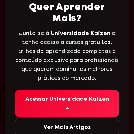
Quer Aprender
Mais?
Junte-se à
Universidade Kaizen
e
tenha acesso a cursos gratuitos,
trilhas de aprendizado completas e
conteúdo exclusivo para profissionais
que querem dominar as melhores
práticas do mercado.
Acessar Universidade Kaizen
→
Ver Mais Artigos