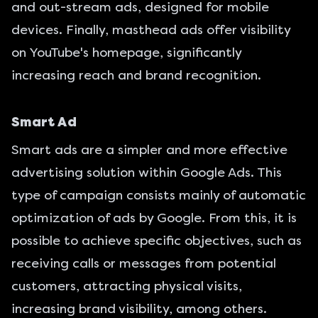
and out-stream ads, designed for mobile
devices. Finally, masthead ads offer visibility
on YouTube's homepage, significantly
increasing reach and brand recognition.
Smart Ad
Smart ads are a simpler and more effective
advertising solution within Google Ads. This
type of campaign consists mainly of automatic
optimization of ads by Google. From this, it is
possible to achieve specific objectives, such as
receiving calls or messages from potential
customers, attracting physical visits,
increasing brand visibility, among others.