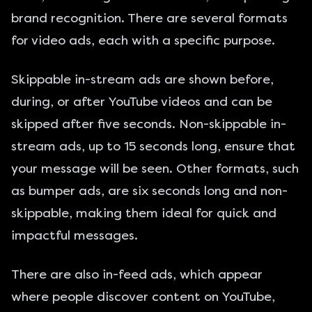
brand recognition. There are several formats
for video ads, each with a specific purpose.
Skippable in-stream ads are shown before,
during, or after YouTube videos and can be
skipped after five seconds. Non-skippable in-
stream ads, up to 15 seconds long, ensure that
your message will be seen. Other formats, such
as bumper ads, are six seconds long and non-
skippable, making them ideal for quick and
impactful messages.
There are also in-feed ads, which appear
where people discover content on YouTube,