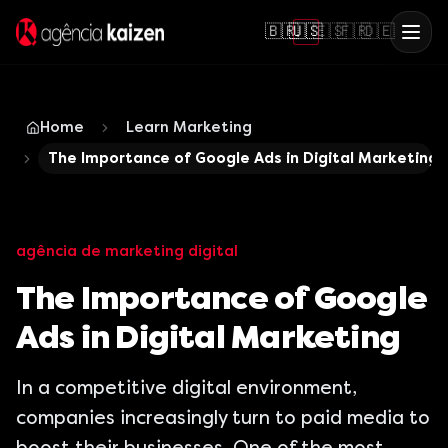
🇧🇷
🇺🇸
🇪🇸
🇫🇷
🇩🇪
Home
Learn Marketing
The Importance of Google Ads in Digital Marketing
agência de marketing digital
The Importance of Google
Ads in Digital Marketing
In a competitive digital environment,
companies increasingly turn to paid media to