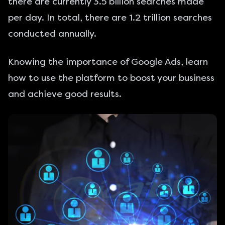
there are currently 3.5 billion searches made
per day. In total, there are 1.2 trillion searches
conducted annually.
Knowing the importance of Google Ads, learn
how to use the platform to boost your business
and achieve good results.