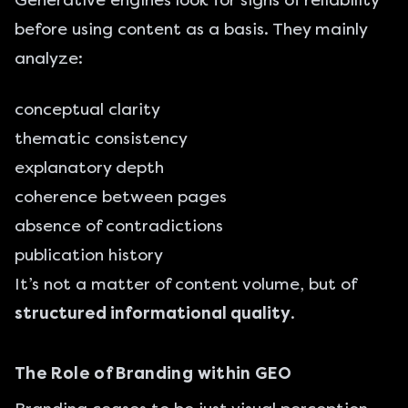
Generative engines look for signs of reliability
before using content as a basis. They mainly
analyze:
conceptual clarity
thematic consistency
explanatory depth
coherence between pages
absence of contradictions
publication history
It’s not a matter of content volume, but of
structured informational quality
.
The Role of Branding within GEO