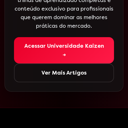
trilhas de aprendizado completas e
conteúdo exclusivo para profissionais
que querem dominar as melhores
práticas do mercado.
Acessar Universidade Kaizen
→
Ver Mais Artigos