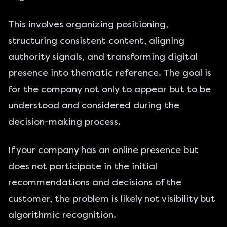
This involves organizing positioning,
structuring consistent content, aligning
authority signals, and transforming digital
presence into thematic reference. The goal is
for the company not only to appear but to be
understood and considered during the
decision-making process.
If your company has an online presence but
does not participate in the initial
recommendations and decisions of the
customer, the problem is likely not visibility but
algorithmic recognition.