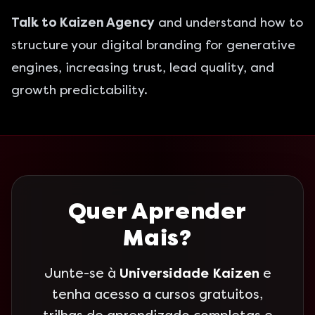
Talk to Kaizen Agency
and understand how to
structure your digital branding for generative
engines, increasing trust, lead quality, and
growth predictability.
Quer Aprender
Mais?
Junte-se à
Universidade Kaizen
e
tenha acesso a cursos gratuitos,