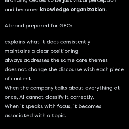
Branding ceases to be just visual perception
and becomes
knowledge organization
.
A brand prepared for GEO:
explains what it does consistently
maintains a clear positioning
always addresses the same core themes
does not change the discourse with each piece
of content
When the company talks about everything at
once, AI cannot classify it correctly.
When it speaks with focus, it becomes
associated with a topic.