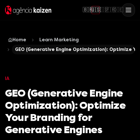
🇧🇷
🇺🇸
🇪🇸
🇫🇷
🇩🇪
Home
Learn Marketing
GEO (Generative Engine Optimization): Optimize You
IA
GEO (Generative Engine
Optimization): Optimize
Your Branding for
Generative Engines