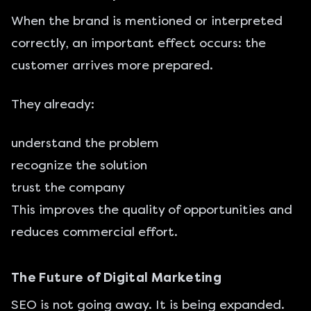
When the brand is mentioned or interpreted
correctly, an important effect occurs: the
customer arrives more prepared.
They already:
understand the problem
recognize the solution
trust the company
This improves the quality of opportunities and
reduces commercial effort.
The Future of Digital Marketing
SEO is not going away. It is being expanded.