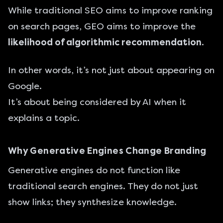
While traditional SEO aims to improve ranking
on search pages, GEO aims to improve the
likelihood of algorithmic recommendation
.
In other words, it’s not just about appearing on
Google.
It’s about being considered by AI when it
explains a topic.
Why Generative Engines Change Branding
Generative engines do not function like
traditional search engines. They do not just
show links; they synthesize knowledge.