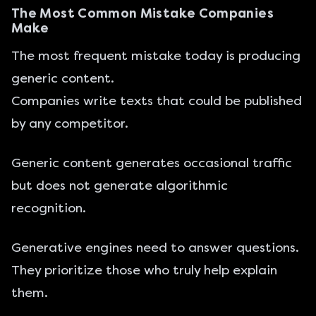
The Most Common Mistake Companies
Make
The most frequent mistake today is producing
generic content.
Companies write texts that could be published
by any competitor.
Generic content generates occasional traffic
but does not generate algorithmic
recognition.
Generative engines need to answer questions.
They prioritize those who truly help explain
them.