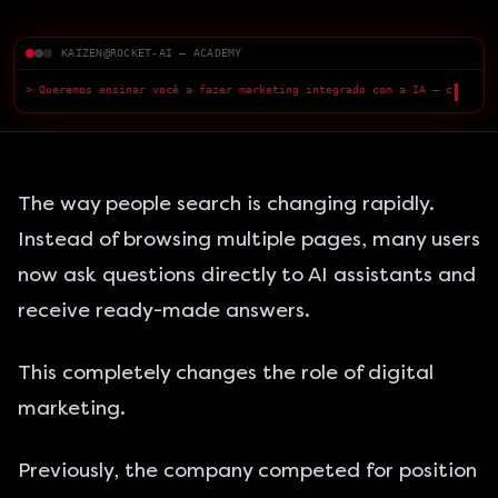
KAIZEN@ROCKET-AI — ACADEMY
> Queremos ensinar você a fazer marketing integrado com a IA — com
qualidade superior.
█
The way people search is changing rapidly.
Instead of browsing multiple pages, many users
now ask questions directly to AI assistants and
receive ready-made answers.
This completely changes the role of digital
marketing.
Previously, the company competed for position