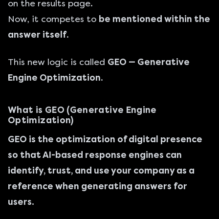
on the results page.
Now, it competes to
be mentioned within the
answer itself
.
This new logic is called
GEO — Generative
Engine Optimization
.
What is GEO (Generative Engine
Optimization)
GEO is the optimization of digital presence
so that AI-based response engines can
identify, trust, and use your company as a
reference when generating answers for
users.