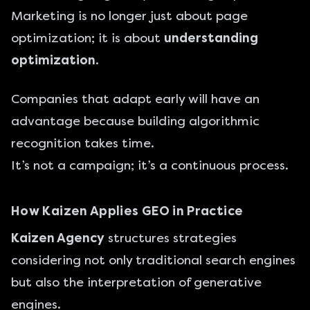
Marketing is no longer just about page
optimization; it is about
understanding
optimization
.
Companies that adapt early will have an
advantage because building algorithmic
recognition takes time.
It’s not a campaign; it’s a continuous process.
How Kaizen Applies GEO in Practice
Kaizen Agency
structures strategies
considering not only traditional search engines
but also the interpretation of generative
engines.