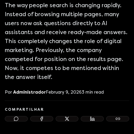
The way people search is changing rapidly.
Instead of browsing multiple pages, many
users now ask questions directly to AI
assistants and receive ready-made answers.
This completely changes the role of digital
marketing. Previously, the company
competed for position on the results page.
Now, it competes to be mentioned within
the answer itself.
Por
Administrador
February 9, 2026
3
min read
COMPARTILHAR