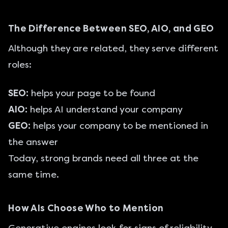
The Difference Between SEO, AIO, and GEO
Although they are related, they serve different
roles:
SEO:
helps your page to be found
AIO:
helps AI understand your company
GEO:
helps your company to be mentioned in
the answer
Today, strong brands need all three at the
same time.
How AIs Choose Who to Mention