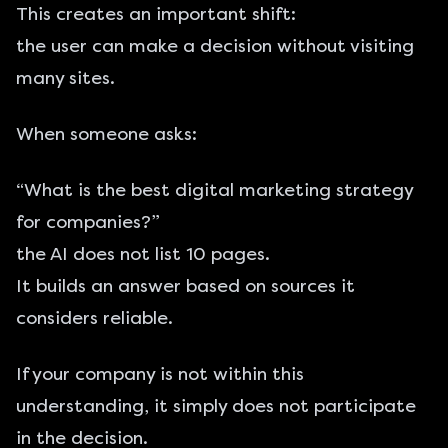
This creates an important shift:
the user can make a decision without visiting
many sites.
When someone asks:
“What is the best digital marketing strategy
for companies?”
the AI does not list 10 pages.
It builds an answer based on sources it
considers reliable.
If your company is not within this
understanding, it simply does not participate
in the decision.