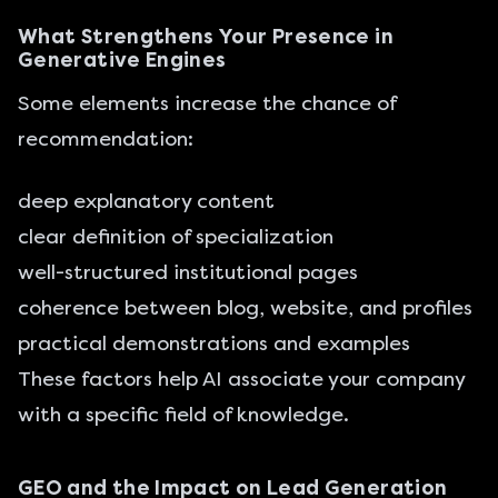
What Strengthens Your Presence in
Generative Engines
Some elements increase the chance of
recommendation:
deep explanatory content
clear definition of specialization
well-structured institutional pages
coherence between blog, website, and profiles
practical demonstrations and examples
These factors help AI associate your company
with a specific field of knowledge.
GEO and the Impact on Lead Generation