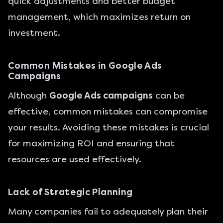
quick adjustments and better budget
management, which maximizes return on
investment.
Common Mistakes in Google Ads
Campaigns
Although
Google Ads campaigns
can be
effective, common mistakes can compromise
your results. Avoiding these mistakes is crucial
for maximizing ROI and ensuring that
resources are used effectively.
Lack of Strategic Planning
Many companies fail to adequately plan their