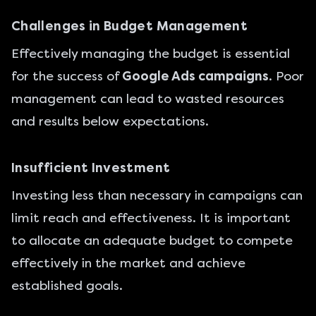
Challenges in Budget Management
Effectively managing the budget is essential
for the success of
Google Ads campaigns
. Poor
management can lead to wasted resources
and results below expectations.
Insufficient Investment
Investing less than necessary in campaigns can
limit reach and effectiveness. It is important
to allocate an adequate budget to compete
effectively in the market and achieve
established goals.