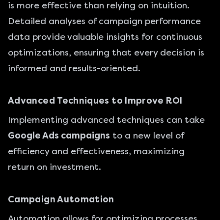
is more effective than relying on intuition.
Detailed analyses of campaign performance
data provide valuable insights for continuous
optimizations, ensuring that every decision is
informed and results-oriented.
Advanced Techniques to Improve ROI
Implementing advanced techniques can take
Google Ads campaigns
to a new level of
efficiency and effectiveness, maximizing
return on investment.
Campaign Automation
Automation allows for optimizing processes