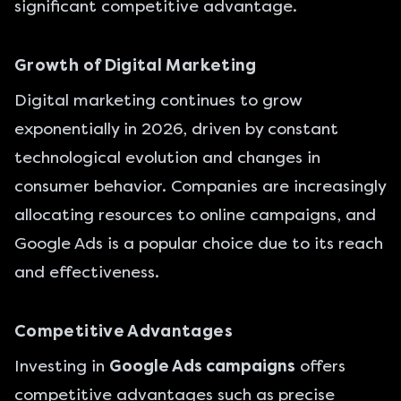
significant competitive advantage.
Growth of Digital Marketing
Digital marketing continues to grow
exponentially in 2026
, driven by constant
technological evolution and changes in
consumer behavior. Companies are increasingly
allocating resources to online campaigns, and
Google Ads is a popular choice due to its reach
and effectiveness.
Competitive Advantages
Investing in
Google Ads campaigns
offers
competitive advantages such as precise