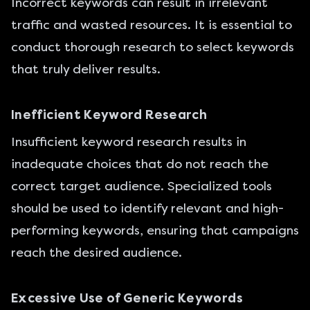
Incorrect keywords can result in irrelevant
traffic and wasted resources. It is essential to
conduct thorough research to select keywords
that truly deliver results.
Inefficient Keyword Research
Insufficient keyword research results in
inadequate choices that do not reach the
correct target audience. Specialized tools
should be used to identify relevant and high-
performing keywords, ensuring that campaigns
reach the desired audience.
Excessive Use of Generic Keywords