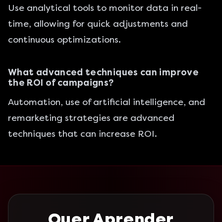
Use analytical tools to monitor data in real-
time, allowing for quick adjustments and
continuous optimizations.
What advanced techniques can improve
the ROI of campaigns?
Automation, use of artificial intelligence, and
remarketing strategies are advanced
techniques that can increase ROI.
Quer Aprender