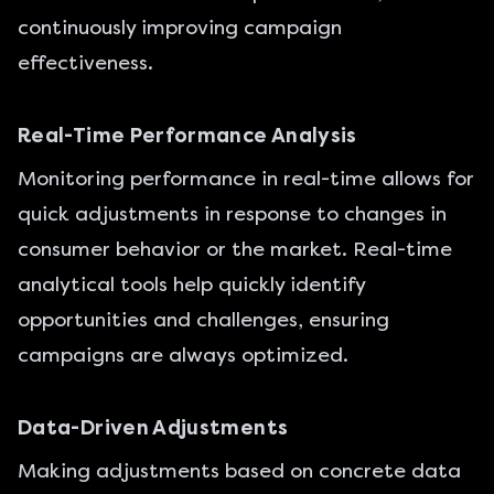
continuously improving campaign
effectiveness.
Real-Time Performance Analysis
Monitoring performance in real-time allows for
quick adjustments in response to changes in
consumer behavior or the market. Real-time
analytical tools help quickly identify
opportunities and challenges, ensuring
campaigns are always optimized.
Data-Driven Adjustments
Making adjustments based on concrete data