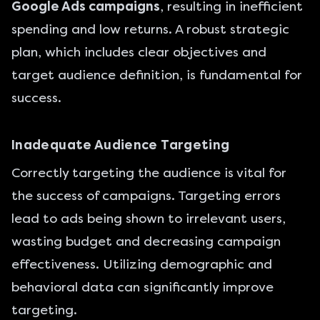
Google Ads campaigns
, resulting in inefficient
spending and low returns. A robust strategic
plan, which includes clear objectives and
target audience definition, is fundamental for
success.
Inadequate Audience Targeting
Correctly targeting the audience is vital for
the success of campaigns. Targeting errors
lead to ads being shown to irrelevant users,
wasting budget and decreasing campaign
effectiveness. Utilizing demographic and
behavioral data can significantly improve
targeting.