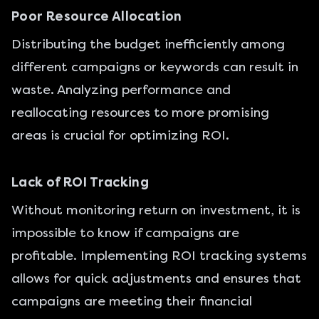
Poor Resource Allocation
Distributing the budget inefficiently among
different campaigns or keywords can result in
waste. Analyzing performance and
reallocating resources to more promising
areas is crucial for optimizing ROI.
Lack of ROI Tracking
Without monitoring return on investment, it is
impossible to know if campaigns are
profitable. Implementing ROI tracking systems
allows for quick adjustments and ensures that
campaigns are meeting their financial