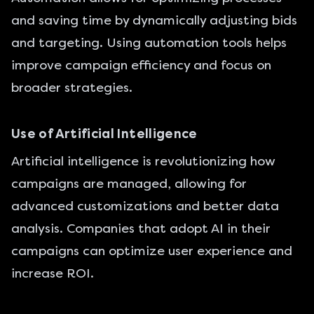
and saving time by dynamically adjusting bids
and targeting. Using automation tools helps
improve campaign efficiency and focus on
broader strategies.
Use of Artificial Intelligence
Artificial intelligence is revolutionizing how
campaigns are managed, allowing for
advanced customizations and better data
analysis. Companies that adopt AI in their
campaigns can optimize user experience and
increase ROI.