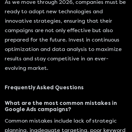
As we move through 2026, companies must be
ready to adopt new technologies and
innovative strategies, ensuring that their
campaigns are not only effective but also
prepared for the future. Invest in continuous
optimization and data analysis to maximize
results and stay competitive in an ever-
evolving market.
Frequently Asked Questions
What are the most common mistakes in
Google Ads campaigns?
Common mistakes include lack of strategic
planning, inadequate targeting, poor keyword