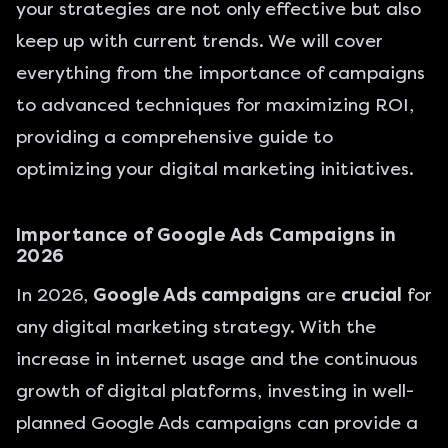
your strategies are not only effective but also
keep up with current trends. We will cover
everything from the importance of campaigns
to advanced techniques for maximizing ROI,
providing a comprehensive guide to
optimizing your digital marketing initiatives.
Importance of Google Ads Campaigns in
2026
In 2026,
Google Ads campaigns
are
crucial
for
any digital marketing strategy. With the
increase in internet usage and the continuous
growth of digital platforms, investing in well-
planned Google Ads campaigns can provide a