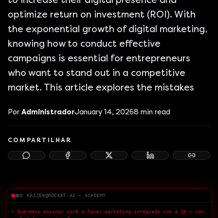
to increase their digital presence and
optimize return on investment (ROI). With
the exponential growth of digital marketing,
knowing how to conduct effective
campaigns is essential for entrepreneurs
who want to stand out in a competitive
market. This article explores the mistakes
Por
Administrador
January 14, 2026
8
min read
COMPARTILHAR
KAIZEN@ROCKET-AI — ACADEMY
> Queremos ensinar você a fazer marketing integrado com a IA — com