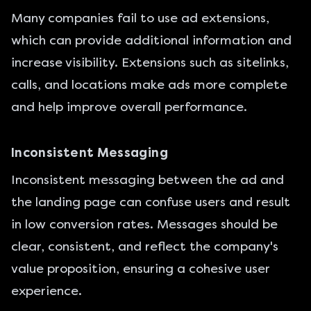
Many companies fail to use ad extensions,
which can provide additional information and
increase visibility. Extensions such as sitelinks,
calls, and locations make ads more complete
and help improve overall performance.
Inconsistent Messaging
Inconsistent messaging between the ad and
the landing page can confuse users and result
in low conversion rates. Messages should be
clear, consistent, and reflect the company's
value proposition, ensuring a cohesive user
experience.