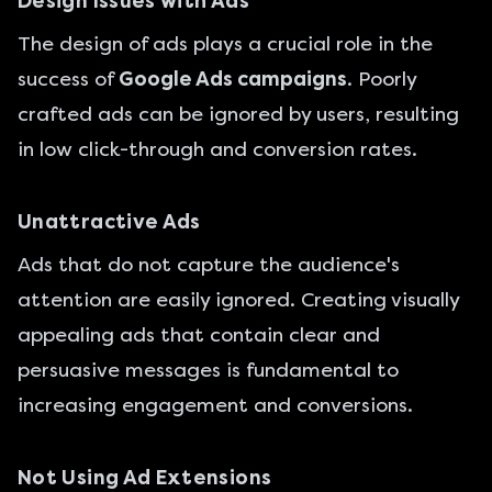
Design Issues with Ads
The design of ads plays a crucial role in the
success of
Google Ads campaigns
. Poorly
crafted ads can be ignored by users, resulting
in low click-through and conversion rates.
Unattractive Ads
Ads that do not capture the audience's
attention are easily ignored. Creating visually
appealing ads that contain clear and
persuasive messages is fundamental to
increasing engagement and conversions.
Not Using Ad Extensions