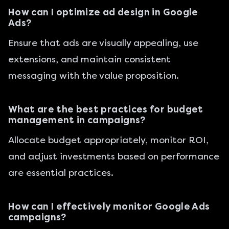
How can I optimize ad design in Google
Ads?
Ensure that ads are visually appealing, use
extensions, and maintain consistent
messaging with the value proposition.
What are the best practices for budget
management in campaigns?
Allocate budget appropriately, monitor ROI,
and adjust investments based on performance
are essential practices.
How can I effectively monitor Google Ads
campaigns?