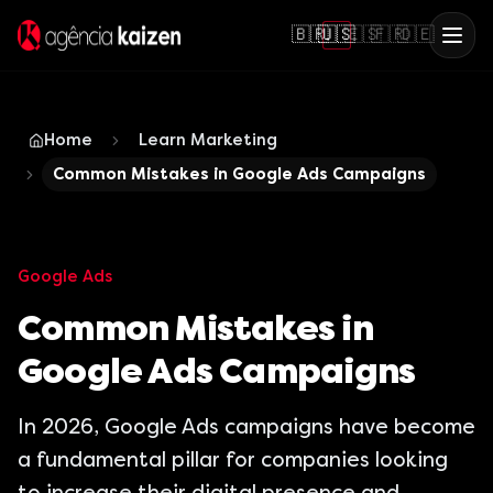
🇧🇷
🇺🇸
🇪🇸
🇫🇷
🇩🇪
Home
Learn Marketing
Common Mistakes in Google Ads Campaigns
Google Ads
Common Mistakes in
Google Ads Campaigns
In 2026, Google Ads campaigns have become
a fundamental pillar for companies looking