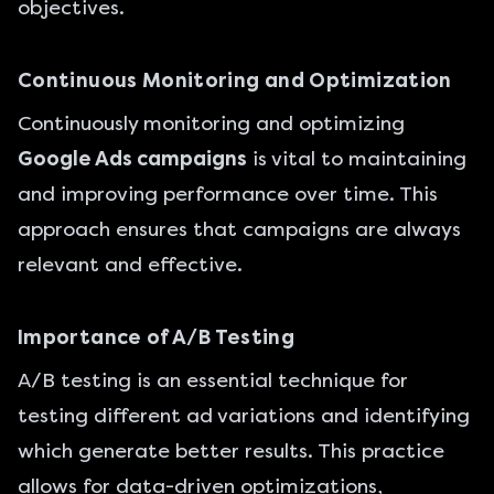
objectives.
Continuous Monitoring and Optimization
Continuously monitoring and optimizing
Google Ads campaigns
is vital to maintaining
and improving performance over time. This
approach ensures that campaigns are always
relevant and effective.
Importance of A/B Testing
A/B testing is an essential technique for
testing different ad variations and identifying
which generate better results. This practice
allows for data-driven optimizations,