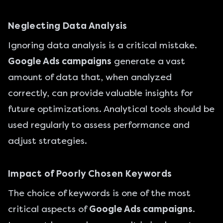
Neglecting Data Analysis
Ignoring data analysis is a critical mistake.
Google Ads campaigns
generate a vast
amount of data that, when analyzed
correctly, can provide valuable insights for
future optimizations. Analytical tools should be
used regularly to assess performance and
adjust strategies.
Impact of Poorly Chosen Keywords
The choice of keywords is one of the most
critical aspects of
Google Ads campaigns
.