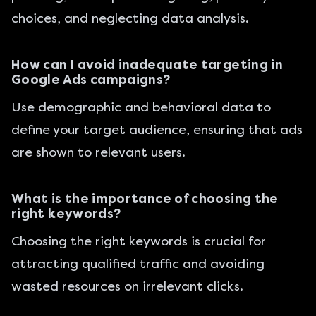
choices, and neglecting data analysis.
How can I avoid inadequate targeting in
Google Ads campaigns?
Use demographic and behavioral data to
define your target audience, ensuring that ads
are shown to relevant users.
What is the importance of choosing the
right keywords?
Choosing the right keywords is crucial for
attracting qualified traffic and avoiding
wasted resources on irrelevant clicks.