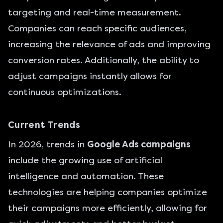
targeting and real-time measurement.
Companies can reach specific audiences,
increasing the relevance of ads and improving
conversion rates. Additionally, the ability to
adjust campaigns instantly allows for
continuous optimizations.
Current Trends
In 2026, trends in
Google Ads campaigns
include the growing use of artificial
intelligence and automation. These
technologies are helping companies optimize
their campaigns more efficiently, allowing for