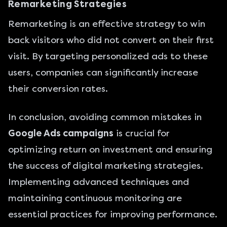
Remarketing Strategies
Remarketing is an effective strategy to win
back visitors who did not convert on their first
visit. By targeting personalized ads to these
users, companies can significantly increase
their conversion rates.
In conclusion, avoiding common mistakes in
Google Ads campaigns
is crucial for
optimizing return on investment and ensuring
the success of digital marketing strategies.
Implementing advanced techniques and
maintaining continuous monitoring are
essential practices for improving performance.