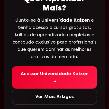
Mais?
Junte-se à
Universidade Kaizen
e
tenha acesso a cursos gratuitos,
trilhas de aprendizado completas e
conteúdo exclusivo para profissionais
que querem dominar as melhores
práticas do mercado.
Acessar Universidade Kaizen
→
Ver Mais Artigos