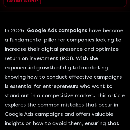
qualidade superior.
█
In 2026,
Google Ads campaigns
have become
a fundamental pillar for companies looking to
increase their digital presence and optimize
return on investment (ROI). With the
exponential growth of digital marketing,
knowing how to conduct effective campaigns
is essential for entrepreneurs who want to
stand out in a competitive market. This article
explores the common mistakes that occur in
Google Ads campaigns and offers valuable
insights on how to avoid them, ensuring that