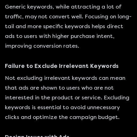
Generic keywords, while attracting a lot of
traffic, may not convert well. Focusing on long-
tail and more specific keywords helps direct
ads to users with higher purchase intent,
improving conversion rates.
Failure to Exclude Irrelevant Keywords
Not excluding irrelevant keywords can mean
that ads are shown to users who are not
interested in the product or service. Excluding
keywords is essential to avoid unnecessary
clicks and optimize the campaign budget.