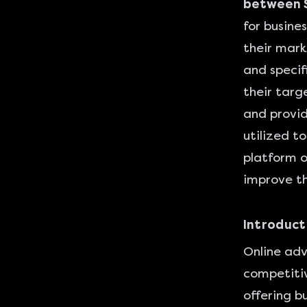
between S
for busine
their mark
and specif
their targ
and provid
utilized t
platform o
improve th
Introduct
Online adv
competitiv
offering b