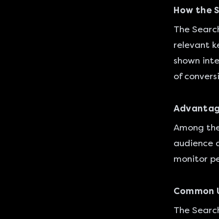
How the 
The Search
relevant k
shown inter
of convers
Advantag
Among the 
audience a
monitor pe
Common U
The Search