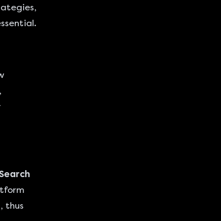
rategies,
sential.
w
,
r
 Search
atform
, thus