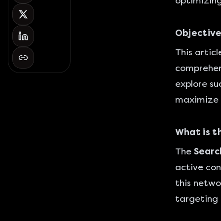
optimizing
Objective
This artic
comprehens
explore su
maximize 
What is t
The
Searc
active con
this netw
targeting 