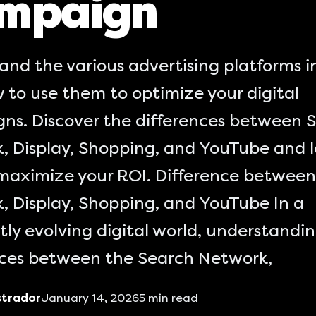
mpaign
and the various advertising platforms 
 to use them to optimize your digital
ns. Discover the differences between 
, Display, Shopping, and YouTube and 
maximize your ROI. Difference between
, Display, Shopping, and YouTube In a
ly evolving digital world, understandi
nces between the Search Network,
strador
January 14, 2026
5
min read