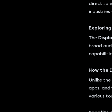
direct sale
industries
Exploring
The
Displ
broad audi
capabiliti
How the 
Unlike the
apps, and 
various to