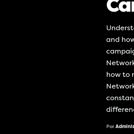
Ca
Underst
and how
campaig
Network
how to 
Network
constant
differe
Por
Admini