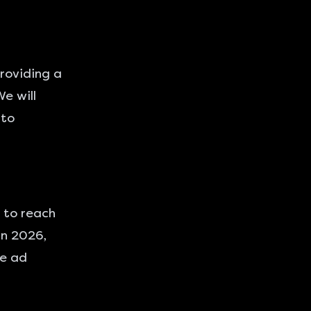
providing a
e will
 to
 to reach
In 2026,
ce ad