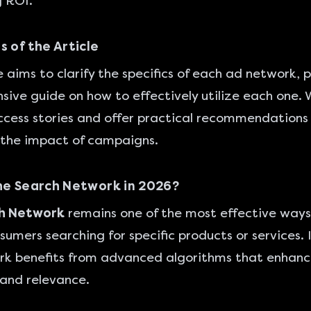
 ROI.
s of the Article
le aims to clarify the specifics of each ad network, 
ive guide on how to effectively utilize each one. W
ccess stories and offer practical recommendations
the impact of campaigns.
he Search Network in 2026?
h Network
remains one of the most effective ways
sumers searching for specific products or services. 
ork benefits from advanced algorithms that enhan
and relevance.