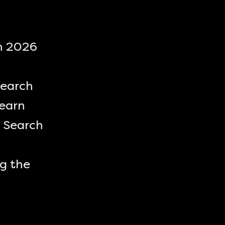
in 2026
Search
learn
 Search
ng the