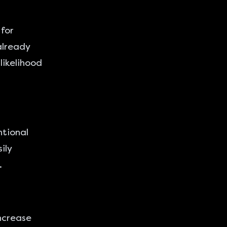
for
already
likelihood
ntional
ily
.
ncrease