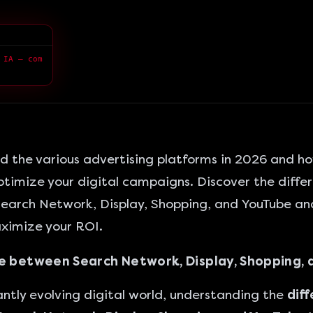
 IA — com
 the various advertising platforms in 2026 and ho
timize your digital campaigns. Discover the diffe
earch Network,
Display, Shopping, and YouTube an
ximize your ROI.
e between Search Network, Display, Shopping, 
antly evolving digital world, understanding the
dif