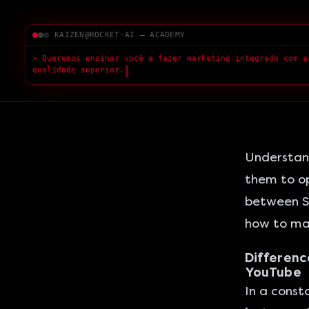
KAIZEN@ROCKET-AI — ACADEMY
> Queremos ensinar você a fazer marketing integrado com a
qualidade superior.
█
Understand
them to op
between
S
how to ma
Differenc
YouTube
In a const