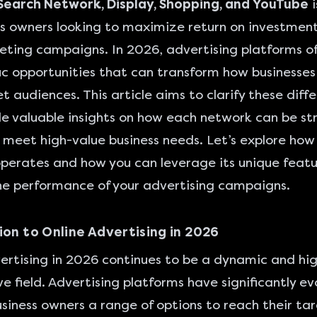
earch Network, Display, Shopping, and YouTube
i
ss owners looking to maximize return on investment
eting campaigns. In 2026, advertising platforms of
ic opportunities that can transform how businesses
et audiences. This article aims to clarify these diff
e valuable insights on how each network can be str
o meet high-value business needs. Let’s explore ho
perates and how you can leverage its unique featu
e performance of your advertising campaigns.
ion to Online Advertising in 2026
ertising in 2026 continues to be a dynamic and hig
e field. Advertising platforms have significantly ev
usiness owners a range of options to reach their ta