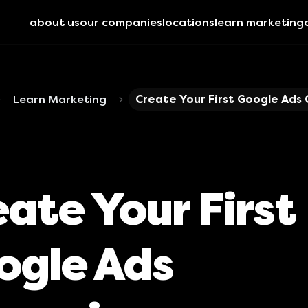
about us
our companies
locations
learn marketing
Learn Marketing
Create Your First Google Ads
ate Your First
ogle Ads