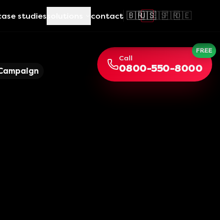
🇧🇷
🇺🇸
🇪🇸
🇫🇷
🇩🇪
case studies
solutions
contact
FREE
Call
0800-550-8000
 Campaign