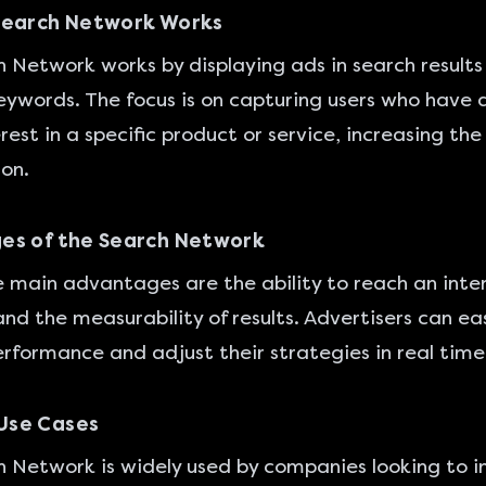
Search Network Works
 Network works by displaying ads in search results 
eywords. The focus is on capturing users who have 
est in a specific product or service, increasing the 
ion.
es of the Search Network
main advantages are the ability to reach an inte
nd the measurability of results. Advertisers can eas
rformance and adjust their strategies in real time
se Cases
 Network is widely used by companies looking to i