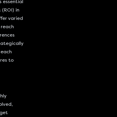
s essential
 (ROI) in
fer varied
 reach
erences
ategically
w each
res to
hly
olved,
rget