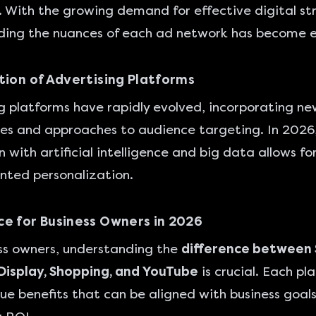
 With the growing demand for effective digital st
ing the nuances of each ad network has become es
tion of Advertising Platforms
g platforms
have rapidly evolved, incorporating ne
es and approaches to audience targeting. In 2026
 with artificial intelligence and big data allows fo
nted personalization.
e for Business Owners in 2026
ss owners, understanding the
difference between
Display, Shopping, and YouTube
is crucial. Each pl
que benefits that can be aligned with business goals