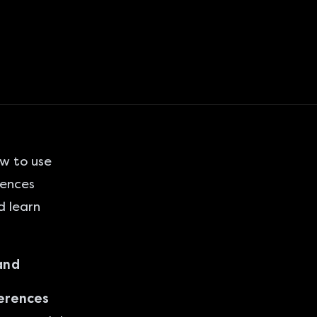
w to use
rences
d learn
and
ferences