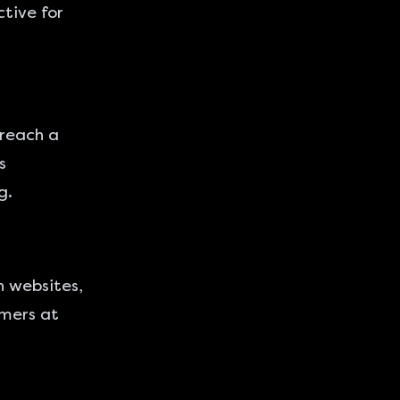
ctive for
 reach a
s
g.
n websites,
umers at