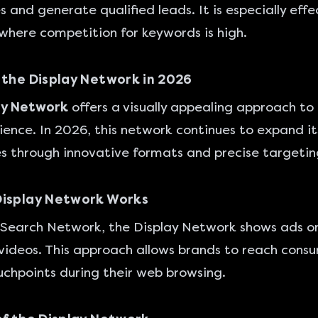
s and generate qualified leads. It is especially effe
 where competition for keywords is high.
 the Display Network in 2026
ay Network
offers a visually appealing approach to
ence. In 2026, this network continues to expand it
es through innovative formats and precise targetin
Display Network Works
 Search Network, the Display Network shows ads o
videos. This approach allows brands to reach cons
uchpoints during their web browsing.