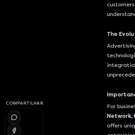
customers.
understand
The Evolu
Advertisin
technologi
integration
unprecede
Importanc
COMPARTILHAR
For busine
Network, 
offers uni