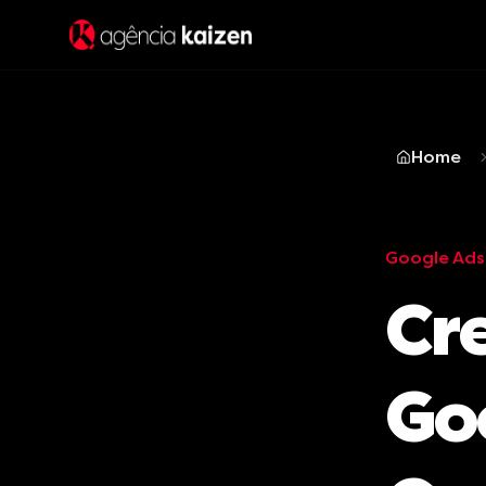
Home
Google Ads
Cre
Go