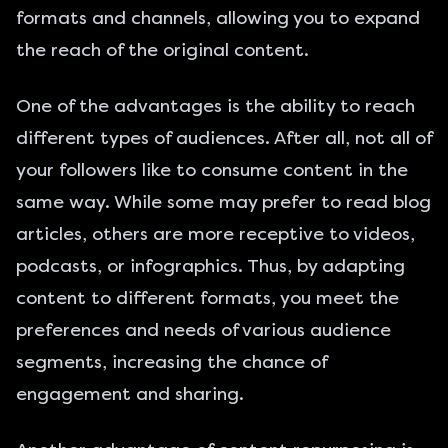
formats and channels, allowing you to expand
the reach of the original content.
One of the advantages is the ability to reach
different types of audiences. After all, not all of
your followers like to consume content in the
same way. While some may prefer to read blog
articles, others are more receptive to videos,
podcasts, or infographics. Thus, by adapting
content to different formats, you meet the
preferences and needs of various audience
segments, increasing the chance of
engagement and sharing.