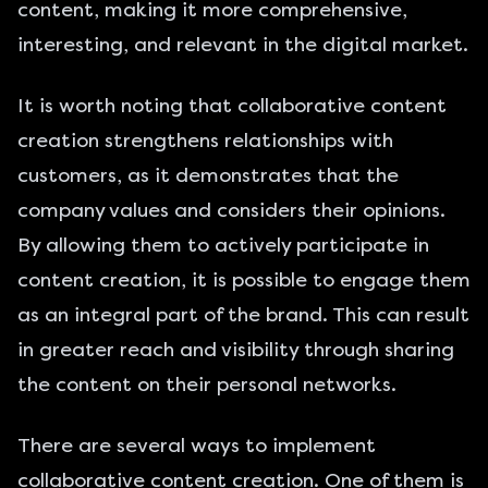
content, making it more comprehensive,
interesting, and relevant in the digital market.
It is worth noting that collaborative content
creation strengthens relationships with
customers, as it demonstrates that the
company values and considers their opinions.
By allowing them to actively participate in
content creation, it is possible to engage them
as an integral part of the brand. This can result
in greater reach and visibility through sharing
the content on their personal networks.
There are several ways to implement
collaborative content creation. One of them is