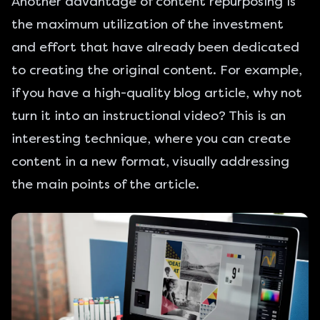
Another advantage of content repurposing is
the maximum utilization of the investment
and effort that have already been dedicated
to creating the original content. For example,
if you have a high-quality blog article, why not
turn it into an instructional video? This is an
interesting technique, where you can create
content in a new format, visually addressing
the main points of the article.