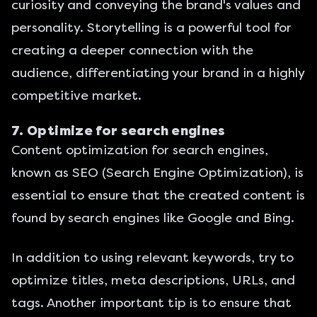
curiosity and conveying the brand's values and
personality. Storytelling is a powerful tool for
creating a deeper connection with the
audience, differentiating your brand in a highly
competitive market.
7. Optimize for search engines
Content optimization for search engines,
known as SEO (Search Engine Optimization), is
essential to ensure that the created content is
found by search engines like Google and
Bing
.
In addition to using relevant keywords, try to
optimize titles, meta descriptions, URLs, and
tags. Another important tip is to ensure that