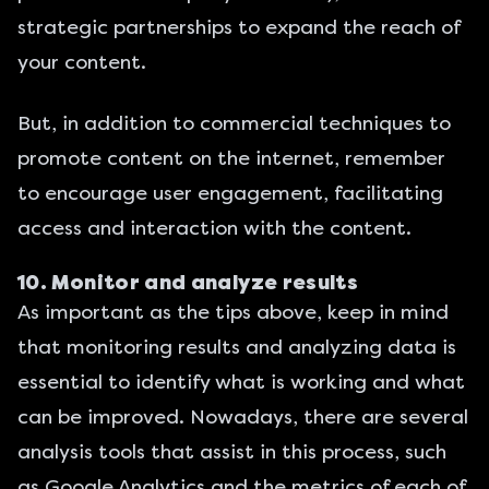
strategic partnerships to expand the reach of
your content.
But, in addition to commercial techniques to
promote content on the internet, remember
to encourage user engagement, facilitating
access and interaction with the content.
10. Monitor and analyze results
As important as the tips above, keep in mind
that monitoring results and analyzing data is
essential to identify what is working and what
can be improved. Nowadays, there are several
analysis tools that assist in this process, such
as
Google Analytics
and the metrics of each of