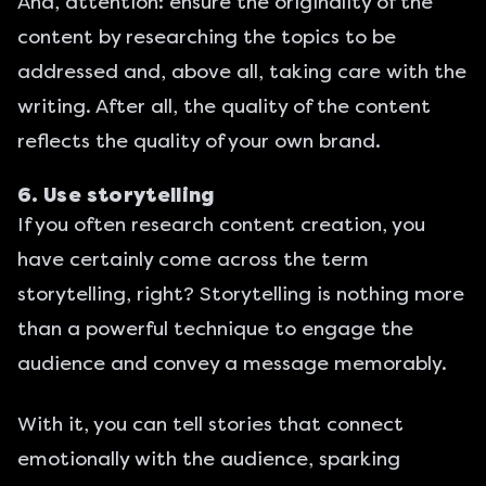
And, attention: ensure the originality of the
content by researching the topics to be
addressed and, above all, taking care with the
writing. After all, the quality of the content
reflects the quality of your own brand.
6. Use storytelling
If you often research content creation, you
have certainly come across the term
storytelling, right? Storytelling is nothing more
than a powerful technique to engage the
audience and convey a message memorably.
With it, you can tell stories that connect
emotionally with the audience, sparking