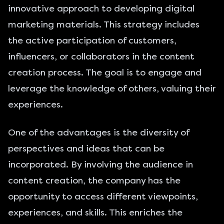
innovative approach to developing digital
marketing materials. This strategy includes
the active participation of customers,
influencers, or collaborators in the content
creation process. The goal is to engage and
leverage the knowledge of others, valuing their
experiences.
One of the advantages is the diversity of
perspectives and ideas that can be
incorporated. By involving the audience in
content creation, the company has the
opportunity to access different viewpoints,
experiences, and skills. This enriches the