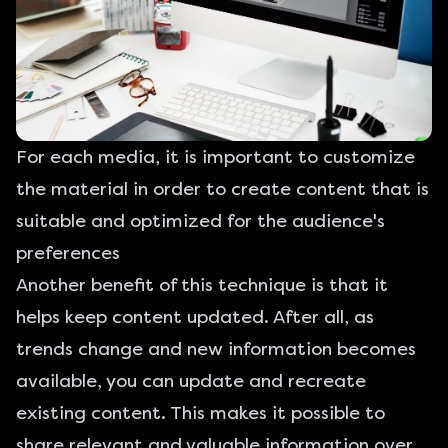
For each media, it is important to customize
the material in order to create content that is
suitable and optimized for the audience's
preferences
Another benefit of this technique is that it
helps keep content updated. After all, as
trends change and new information becomes
available, you can update and recreate
existing content. This makes it possible to
share relevant and valuable information over