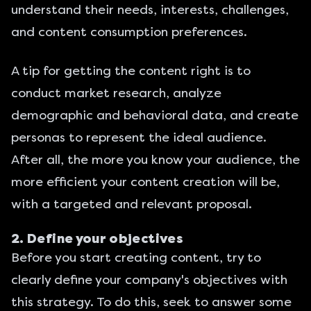
understand their needs, interests, challenges,
and content consumption preferences.
A tip for getting the content right is to
conduct market research, analyze
demographic and behavioral data, and create
personas to represent the ideal audience.
After all, the more you know your audience, the
more efficient your content creation will be,
with a targeted and relevant proposal.
2. Define your objectives
Before you start creating content, try to
clearly define your company's objectives with
this strategy. To do this, seek to answer some