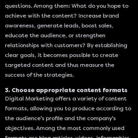
questions. Among them: What do you hope to
achieve with the content? Increase brand
awareness, generate leads, boost sales,
educate the audience, or strengthen
relationships with customers? By establishing
clear goals, it becomes possible to create
targeted content and thus measure the
success of the strategies.
3. Choose appropriate content formats
Digital Marketing
offers a variety of content
formats, allowing you to produce according to
the audience's profile and the company's
objectives. Among the most commonly used