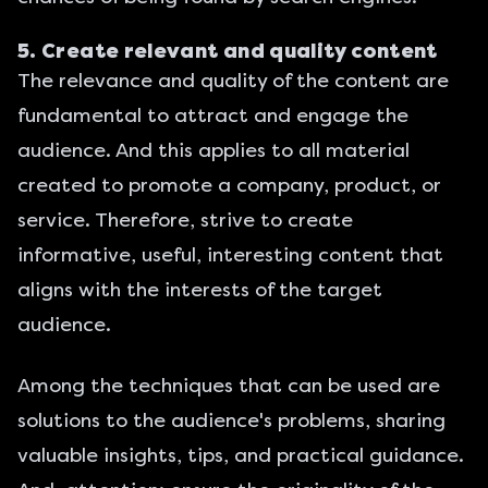
5. Create relevant and quality content
The relevance and quality of the content are
fundamental to attract and engage the
audience. And this applies to all material
created to promote a company, product, or
service. Therefore, strive to create
informative, useful, interesting content that
aligns with the interests of the target
audience.
Among the techniques that can be used are
solutions to the audience's problems, sharing
valuable insights, tips, and practical guidance.