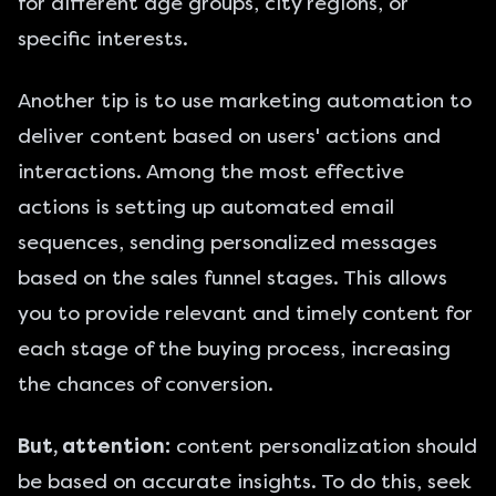
for different age groups, city regions, or
specific interests.
Another tip is to use marketing automation to
deliver content based on users' actions and
interactions. Among the most effective
actions is setting up automated email
sequences, sending personalized messages
based on the
sales funnel stages
. This allows
you to provide relevant and timely content for
each stage of the buying process, increasing
the chances of conversion.
But, attention:
content personalization should
be based on accurate insights. To do this, seek