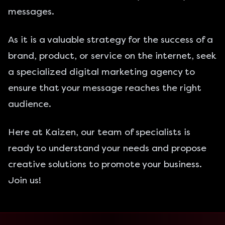
messages.
As it is a valuable strategy for the success of a
brand, product, or service on the internet, seek
a specialized digital marketing agency to
ensure that your message reaches the right
audience.
Here at Kaizen
, our team of specialists is
ready to understand your needs and propose
creative solutions to promote your business.
Join us!