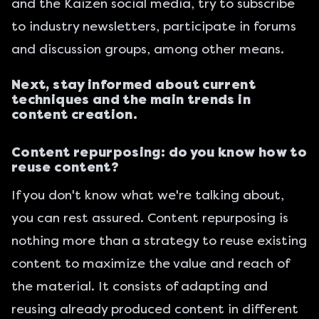
and the
Kaizen social media
, try to subscribe
to industry newsletters, participate in forums
and discussion groups, among other means.
Next, stay informed about current
techniques and the main trends in
content creation.
Content repurposing: do you know how to
reuse content?
If you don't know what we're talking about,
you can rest assured. Content repurposing is
nothing more than a strategy to reuse existing
content to maximize the value and reach of
the material. It consists of adapting and
reusing already produced content in different