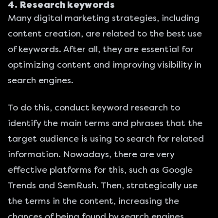
4. Research keywords
Many digital marketing strategies, including
content creation, are related to the best use
of keywords. After all, they are essential for
optimizing content and improving visibility in
search engines.
To do this, conduct keyword research to
identify the main terms and phrases that the
target audience is using to search for related
information. Nowadays, there are very
effective platforms for this, such as
Google
Trends
and
SemRush
. Then, strategically use
the terms in the content, increasing the
chances of being found by search engines.