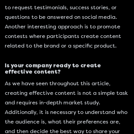
to request testimonials, success stories, or
questions to be answered on social media.
Another interesting approach is to promote
contests where participants create content
related to the brand or a specific product.
Is your company ready to create
effective content?
As we have seen throughout this article,
creating effective content is not a simple task
and requires in-depth market study.
Additionally, it is necessary to understand who
the audience is, what their preferences are,
and then decide the best way to share your