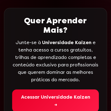
Quer Aprender
Mais?
Junte-se à
Universidade Kaizen
e
tenha acesso a cursos gratuitos,
trilhas de aprendizado completas e
conteúdo exclusivo para profissionais
que querem dominar as melhores
práticas do mercado.
Acessar Universidade Kaizen
→