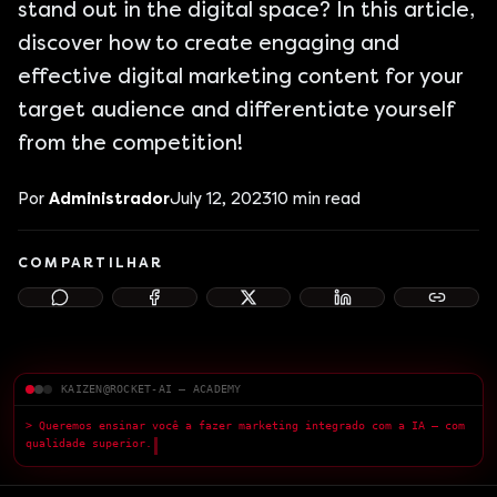
stand out in the digital space? In this article,
discover how to create engaging and
effective digital marketing content for your
target audience and differentiate yourself
from the competition!
Por
Administrador
July 12, 2023
10
min read
COMPARTILHAR
KAIZEN@ROCKET-AI — ACADEMY
> Queremos ensinar você a fazer marketing integrado com a IA — com
qualidade superior.
█