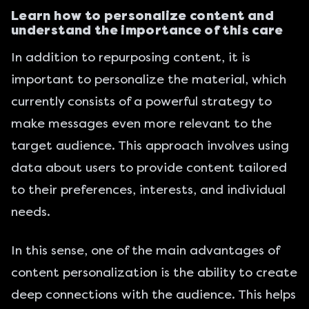
Learn how to personalize content and
understand the importance of this care
In addition to repurposing content, it is
important to personalize the material, which
currently consists of a powerful strategy to
make messages even more relevant to the
target audience. This approach involves using
data about users to provide content tailored
to their preferences, interests, and individual
needs.
In this sense, one of the main advantages of
content personalization is the ability to create
deep connections with the audience. This helps