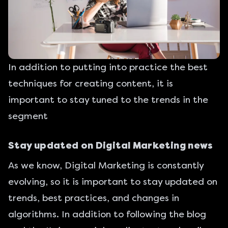
In addition to putting into practice the best
techniques for creating content, it is
important to stay tuned to the trends in the
segment
Stay updated on Digital Marketing news
As we know, Digital Marketing is constantly
evolving, so it is important to stay updated on
trends, best practices, and changes in
algorithms. In addition to
following the blog