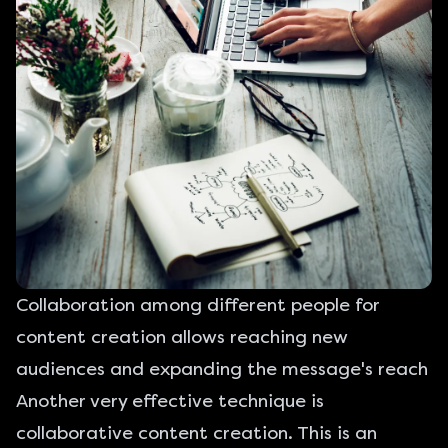
Collaboration among different people for
content creation allows reaching new
audiences and expanding the message's reach
Another very effective technique is
collaborative content creation. This is an