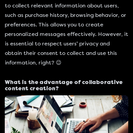
to collect relevant information about users,
such as purchase history, browsing behavior, or
preferences. This allows you to create
personalized messages effectively. However, it
is essential to respect users' privacy and
obtain their consent to collect and use this
information, right? 😉
What is the advantage of collaborative
content creation?