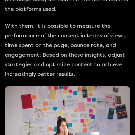
the platforms used.
With them, it is possible to measure the
performance of the content in terms of views,
time spent on the page, bounce rate, and
engagement. Based on these insights, adjust
strategies and optimize content to achieve
increasingly better results.