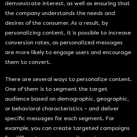
demonstrate interest, as well as ensuring that
the company understands the needs and
desires of the consumer. As a result, by
personalizing content, it is possible to increase
conversion rates, as personalized messages
are more likely to engage users and encourage
them to convert.
There are several ways to personalize content.
One of them is to segment the target
audience based on demographic, geographic,
or behavioral characteristics – and deliver
specific messages for each segment. For
example, you can create targeted campaigns