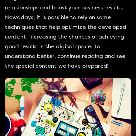
relationships and boost your business results.
Nowadays, it is possible to rely on some
techniques that help optimize the developed
content, increasing the chances of achieving
good results in the digital space. To
understand better, continue reading and see
the special content we have prepared!