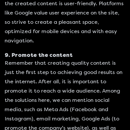
the created content is user-friendly. Platforms
like Google value user experience on the site,
so strive to create a pleasant space,
optimized for mobile devices and with easy
navigation.
9. Promote the content
Remember that creating quality content is
just the first step to achieving good results on
the internet. After all, it is important to
promote it to reach a wide audience. Among
the solutions here, we can mention social
media, such as Meta Ads (Facebook and
Instagram),
email marketing
, Google Ads (to
promote the company's website), as well as