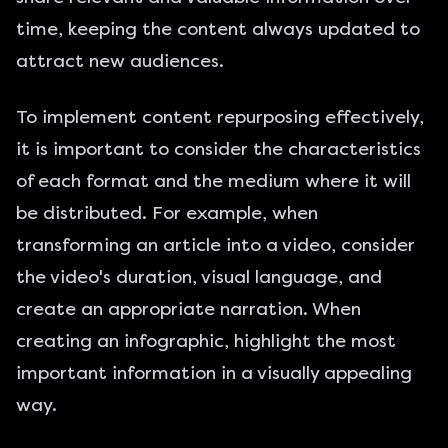
time, keeping the content always updated to
attract new audiences.
To implement content repurposing effectively,
it is important to consider the characteristics
of each format and the medium where it will
be distributed. For example, when
transforming an article into a video, consider
the video's duration, visual language, and
create an appropriate narration. When
creating an infographic, highlight the most
important information in a visually appealing
way.