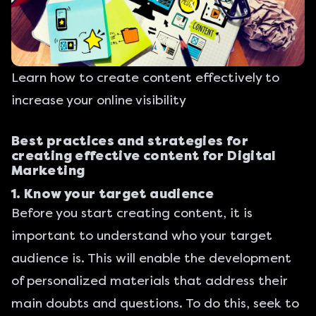
Learn how to create content effectively to
increase your online visibility
Best practices and strategies for
creating effective content for Digital
Marketing
1. Know your target audience
Before you start creating content, it is
important to understand who your target
audience is. This will enable the development
of personalized materials that address their
main doubts and questions. To do this, seek to