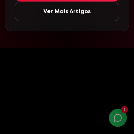
Ver Mais Artigos
1