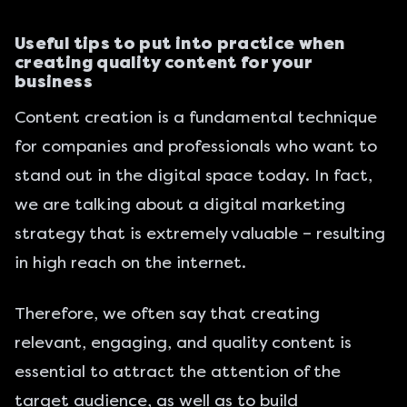
Useful tips to put into practice when
creating quality content for your
business
Content creation is a fundamental technique
for companies and professionals who want to
stand out in the digital space today. In fact,
we are talking about a digital marketing
strategy that is extremely valuable – resulting
in high reach on the internet.
Therefore, we often say that creating
relevant, engaging, and quality content is
essential to attract the attention of the
target audience, as well as to build