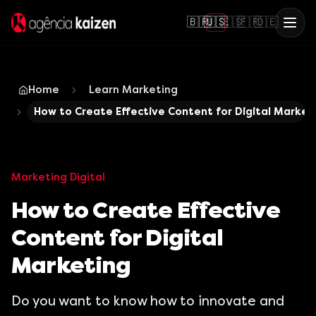
🇧🇷
🇺🇸
🇪🇸
🇫🇷
🇩🇪
Home
Learn Marketing
How to Create Effective Content for Digital Market
Marketing Digital
How to Create Effective
Content for Digital
Marketing
Do you want to know how to innovate and