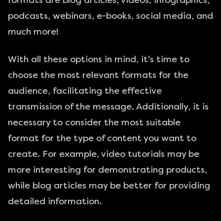
formats are blog articles, videos, infographics,
podcasts, webinars, e-books, social media, and
much more!
With all these options in mind, it's time to
choose the most relevant formats for the
audience, facilitating the effective
transmission of the message. Additionally, it is
necessary to consider the most suitable
format for the type of content you want to
create. For example, video tutorials may be
more interesting for demonstrating products,
while blog articles may be better for providing
detailed information.