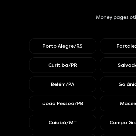
Money pages oti
Porto Alegre/RS
Fortal
Curitiba/PR
Salvad
Belém/PA
Goiân
João Pessoa/PB
Macei
Cuiabá/MT
Campo Gr