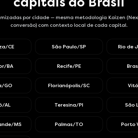
capitais do Brasil
mizadas por cidade — mesma metodologia Kaizen (Next.
conversão) com contexto local de cada capital.
eza/CE
São Paulo/SP
Rio de 
or/BA
Recife/PE
Bras
ia/GO
Florianópolis/SC
Vit
ó/AL
Teresina/PI
São 
ande/MS
Palmas/TO
Porto 