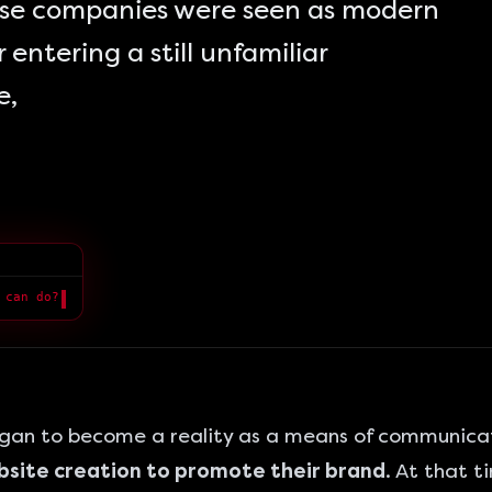
hese companies were seen as modern
 entering a still unfamiliar
e,
 can do?
█
egan to become a reality as a means of communica
ebsite creation to promote their brand
. At that 