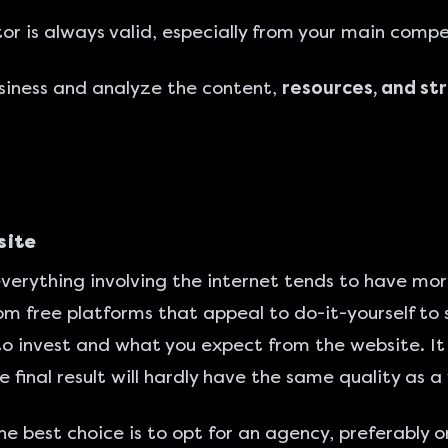
r is always valid, especially from your main compe
siness and analyze the content,
resources, and st
site
verything involving the internet tends to have mo
om free platforms that appeal to do-it-yourself to s
o invest and what you expect from the website. It 
he final result will hardly have the same quality as
the best choice is to opt for an agency, preferably 