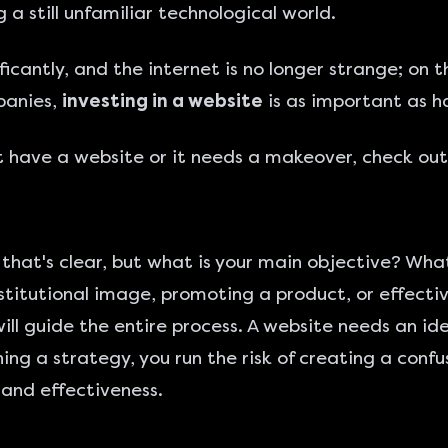
 a still unfamiliar technological world.
icantly, and the internet is no longer strange; on
panies,
investing in a website
is as important as ha
't have a website or it needs a makeover, check out
that's clear, but what is your main objective? Wha
stitutional image, promoting a product, or effectiv
ill guide the entire process. A website needs an id
ng a strategy, you run the risk of creating a confu
 and effectiveness.