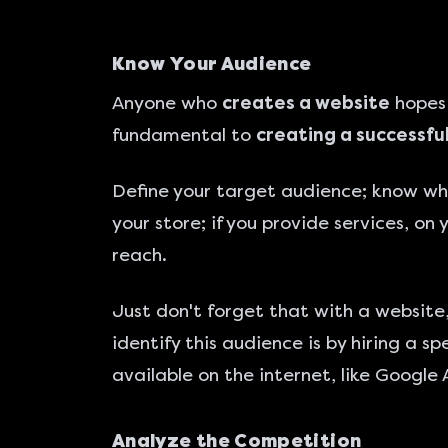
Know Your Audience
Anyone who
creates a website
hopes 
fundamental to
creating a successfu
Define your target audience; know who
your store; if you provide services, on
reach.
Just don't forget that with a websit
identify this audience is by hiring a 
available on the internet, like Google 
Analyze the Competition