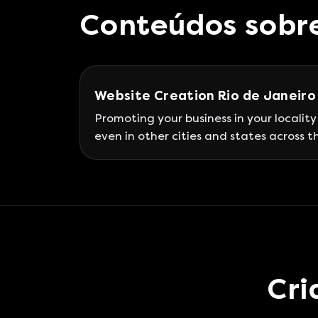
Conteúdos sobr
Website Creation Rio de Janeiro
Promoting your business in your locality
even in other cities and states across t
country is practically impossible withou
website on the internet. The importan
of developing an institutional website
today is self-evident; however, what yo
may not know is that it must be aligne
with a complete strategy.
Cri