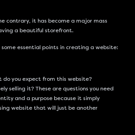
 the contrary, it has become a major mass
ving a beautiful storefront.
 some essential points in creating a website:
t do you expect from this website?
ely selling it? These are questions you need
entity and a purpose because it simply
sing website that will just be another