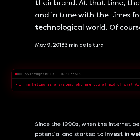
their brand. At that time, t
and in tune with the times for
technological world. Of cours
May 9, 2018
3
min de leitura
KAIZEN@HYBRID — MANIFESTO
> If marketing is a system, why are you afraid of what AI
Since the 1990s, when the internet b
potential and started to
invest in w