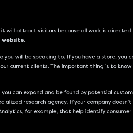
it will attract visitors because all work is direc
l website
.
 you will be speaking to. If you have a store, you 
 your current clients. The important thing is to kno
e, you can expand and be found by potential custom
specialized research agency. If your company doesn't
Analytics, for example, that help identify consumer p