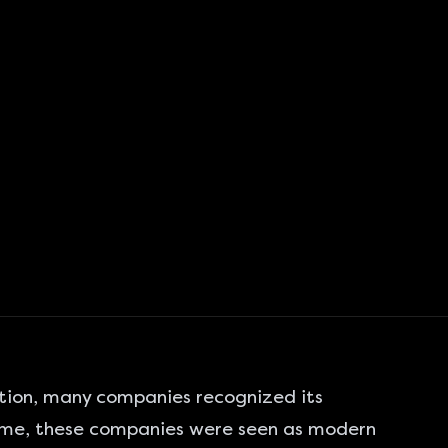
tion, many companies recognized its
time, these companies were seen as modern