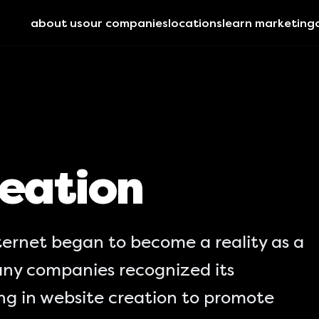
about us
our companies
locations
learn marketing
eation
ternet began to become a reality as a
ny companies recognized its
ing in website creation to promote