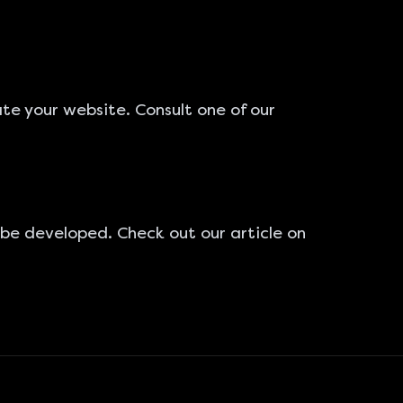
ate your website
. Consult one of our
 be developed. Check out our article on