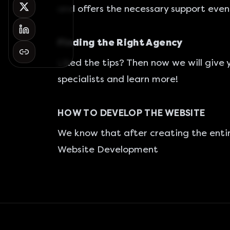
and offers the necessary support even
Finding the Right Agency
Liked the tips? Then now we will give 
specialists and learn more!
HOW TO DEVELOP THE WEBSITE
We know that after creating the entir
Website Development