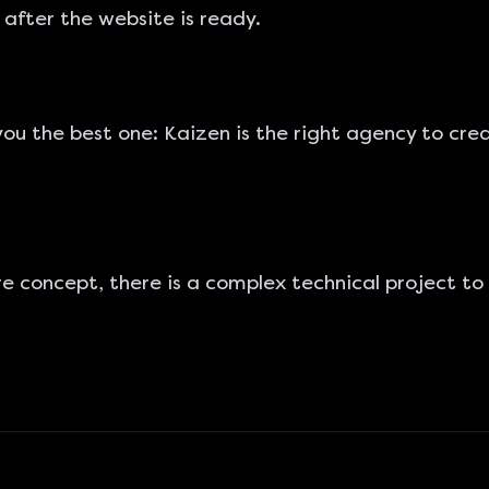
 after the website is ready.
you the best one: Kaizen is the right agency to
cre
e concept, there is a complex technical project to