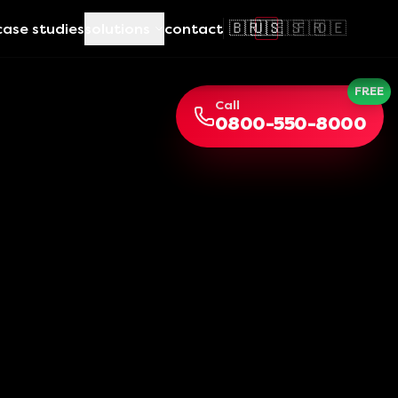
🇧🇷
🇺🇸
🇪🇸
🇫🇷
🇩🇪
case studies
solutions
contact
FREE
Call
0800-550-8000