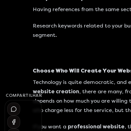
Having references from the same secto
Research keywords related to your bu
segment.
Choose Who Will Create Your Web
Technology is quite democratic, and e
website creation
, there are many, fr
COMPARTILHAR
depends on how much you are willing t
who charge less for the service, but t
If you want a
professional website
, 