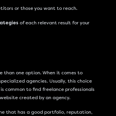
titors or those you want to reach.
rategies
of each relevant result for your
re than one option. When it comes to
pecialized agencies. Usually, this choice
is common to find freelance professionals
 a website created by an agency.
one that has a good portfolio, reputation,