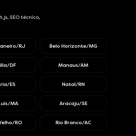
js, SEO técnico,
Janeiro/RJ
Belo Horizonte/MG
ília/DF
Manaus/AM
ória/ES
Natal/RN
Luís/MA
Aracaju/SE
Velho/RO
Rio Branco/AC