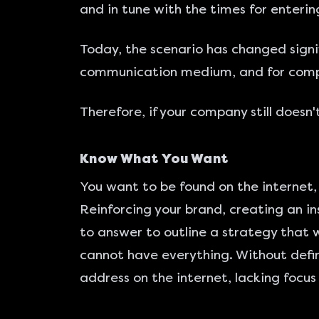
and in tune with the times for entering
Today, the scenario has changed signif
communication medium, and for com
Therefore, if your company still doesn
Know What You Want
You want to be found on the internet,
Reinforcing your brand, creating an in
to answer to outline a strategy that w
cannot have everything. Without defini
address on the internet, lacking focus