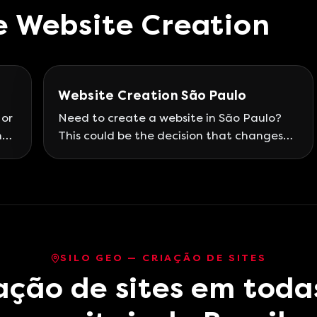
e
Website Creation
Website Creation São Paulo
 or
Need to create a website in São Paulo?
he
This could be the decision that changes
t a
the course of your professional life and
ce
your business for good! São Paulo is the
land of drizzle and also rains in the world
u
of entrepreneurs, being a national
d
reference in this regard and standing out
for its market, economy, and of course,
SILO GEO — CRIAÇÃO DE SITES
connectivity.
ação de sites em toda