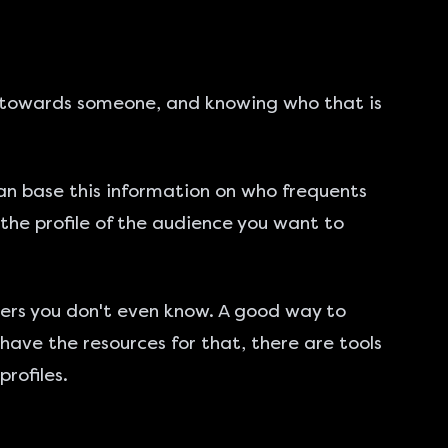
ted towards someone, and knowing who that is
can base this information on who frequents
w the profile of the audience you want to
ers you don't even know. A good way to
 have the resources for that, there are tools
rofiles.