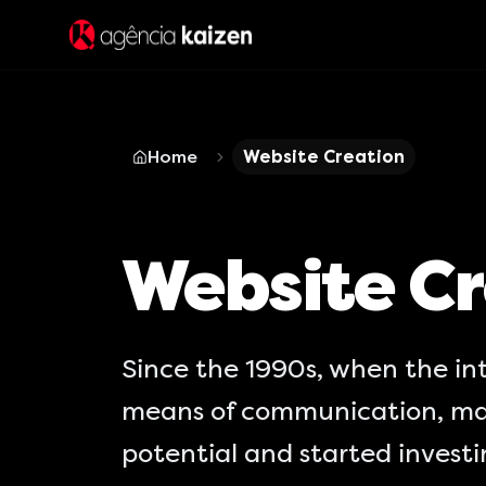
Home
Website Creation
Website Cr
Since the 1990s, when the in
means of communication, ma
potential and started invest