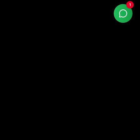
1
With more than 15 years of market experience,
Kaizen Agency is a Google Partner company
specialized in high-performance digital marketing.
LinkedIn
Instagram
Facebook
Quick Links
home
about us