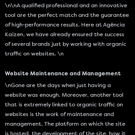
\n\nA qualified professional and an innovative
tool are the perfect match and the guarantee
of high-performance results. Here at Agência
Kaizen, we have already ensured the success
of several brands just by working with organic
traffic on websites. \n
Website Maintenance and Management
\nGone are the days when just having a
website was enough. Moreover, another tool
that is extremely linked to organic traffic on
websites is the work of maintenance and
management. The platform on which the site
is hosted, the
development of the site
, how it