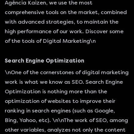
Agência Kaizen, we use the most
comprehensive tools on the market, combined
with advanced strategies, to maintain the
high performance of our work. Discover some
of the tools of Digital Marketing\n
Search Engine Optimization
\nOne of the cornerstones of digital marketing
work is what we know as SEO. Search Engine
Optimization is nothing more than the
optimization of websites
to improve their
ranking in search engines (such as Google,
Bing, Yahoo, etc). \n\nThe work of SEO, among
other variables, analyzes not only the content