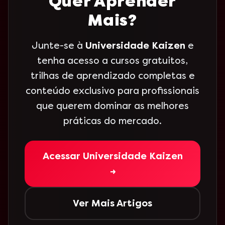
Quer Aprender
Mais?
Junte-se à
Universidade Kaizen
e
tenha acesso a cursos gratuitos,
trilhas de aprendizado completas e
conteúdo exclusivo para profissionais
que querem dominar as melhores
práticas do mercado.
Acessar Universidade Kaizen
→
Ver Mais Artigos