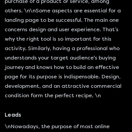
purchase of a product or service, among
others. \n\nSome aspects are essential for a
landing page to be successful. The main one
concerns design and user experience. That’s
why the right tool is so important for this
activity. Similarly, having a professional who
understands your target audience's buying
journey and knows how to build an effective
page for its purpose is indispensable. Design,
development, and an attractive commercial
condition form the perfect recipe. \n
Leads
\nNowadays, the purpose of most online