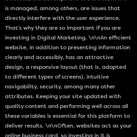
is managed, among others, are issues that
directly interfere with the user experience.
That’s why they are so important if you are
investing in Digital Marketing. \n\nAn efficient
website, in addition to presenting information
clearly and accessibly, has an attractive
design, a responsive layout (that is, adapted
to different types of screens), intuitive
navigability, security, among many other
attributes. Keeping your site updated with
quality content and performing well across all
these variables is essential for this platform to
deliver results. \n\nOften, websites act as your
online business card, so investing in it is