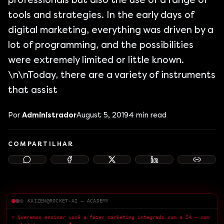
professionals but also the use of a range of
tools and strategies. In the early days of
digital marketing, everything was driven by a
lot of programming, and the possibilities
were extremely limited or little known.
\n\nToday, there are a variety of instruments
that assist
Por
Administrador
August 5, 2019
4
min read
COMPARTILHAR
KAIZEN@ROCKET-AI — ACADEMY
> Queremos ensinar você a fazer marketing integrado com a IA — com