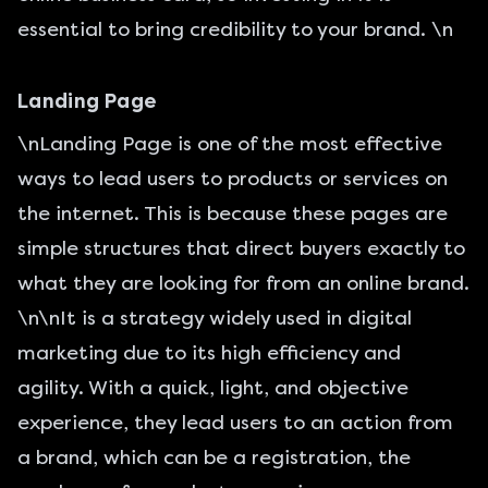
essential to bring credibility to your brand. \n
Landing Page
\n
Landing Page
is one of the most effective
ways to lead users to products or services on
the internet. This is because these pages are
simple structures that direct buyers exactly to
what they are looking for from an online brand.
\n\nIt is a strategy widely used in digital
marketing due to its high efficiency and
agility. With a quick, light, and objective
experience, they lead users to an action from
a brand, which can be a registration, the