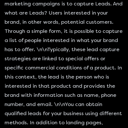
marketing campaigns is to capture Leads. And
what are Leads
? Users interested in your
brand, in other words, potential customers.
Through a simple form, it is possible to capture
a list of people interested in what your brand
has to offer. \n\nTypically, these lead capture
strategies are linked to special offers or
specific commercial conditions of a product. In
this context, the lead is the person who is
interested in that product and provides the
brand with information such as name, phone
number, and email. \n\nYou can obtain
qualified leads for your business using different
methods. In addition to landing pages,