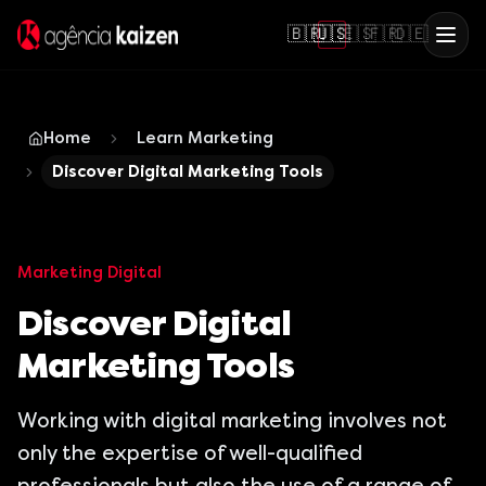
🇧🇷
🇺🇸
🇪🇸
🇫🇷
🇩🇪
Home
Learn Marketing
Discover Digital Marketing Tools
Marketing Digital
Discover Digital
Marketing Tools
Working with digital marketing involves not
only the expertise of well-qualified