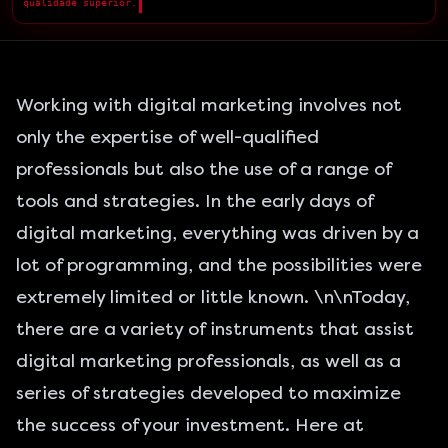
qualidade superior.
█
Working with digital marketing involves not
only the expertise of well-qualified
professionals but also the use of a range of
tools and strategies. In the early days of
digital marketing
, everything was driven by a
lot of programming, and the possibilities were
extremely limited or little known. \n\nToday,
there are a variety of instruments that assist
digital marketing professionals, as well as a
series of strategies developed to maximize
the success of your investment. Here at