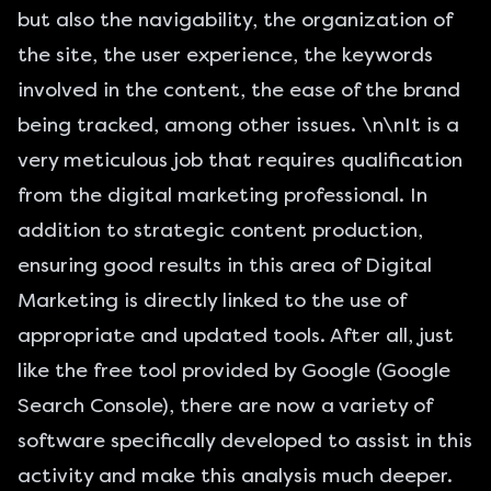
but also the navigability, the organization of
the site, the user experience, the keywords
involved in the content, the ease of the brand
being tracked, among other issues. \n\nIt is a
very meticulous job that requires qualification
from the digital marketing professional. In
addition to strategic content production,
ensuring good results in this area of Digital
Marketing is directly linked to the use of
appropriate and updated tools. After all, just
like the free tool provided by Google (
Google
Search Console
), there are now a variety of
software specifically developed to assist in this
activity and make this analysis much deeper.