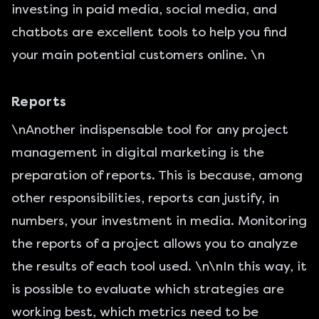
investing in paid media, social media, and
chatbots are excellent tools to help you find
your main potential customers online. \n
Reports
\nAnother indispensable tool for any project
management in digital marketing is the
preparation of reports. This is because, among
other responsibilities, reports can justify, in
numbers, your investment in media. Monitoring
the reports of a project allows you to analyze
the results of each tool used. \n\nIn this way, it
is possible to evaluate which strategies are
working best, which metrics need to be