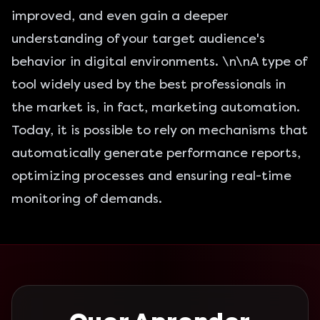
improved, and even gain a deeper
understanding of your target audience's
behavior in digital environments. \n\nA type of
tool widely used by the best professionals in
the market is, in fact, marketing automation.
Today, it is possible to rely on mechanisms that
automatically generate performance reports,
optimizing processes and ensuring real-time
monitoring of demands.