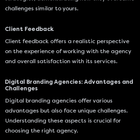
challenges similar to yours.
Client Feedback
Client feedback offers a realistic perspective
on the experience of working with the agency
and overall satisfaction with its services.
Digital Branding Agencies: Advantages and
Challenges
Digital branding agencies offer various
advantages but also face unique challenges.
Understanding these aspects is crucial for
choosing the right agency.