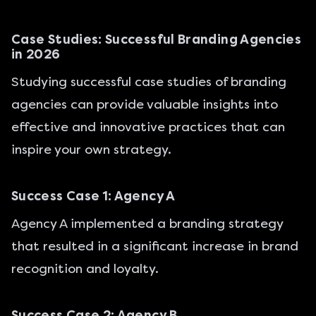
Case Studies: Successful Branding Agencies
in 2026
Studying successful case studies of branding
agencies can provide valuable insights into
effective and innovative practices that can
inspire your own strategy.
Success Case 1: Agency A
Agency A implemented a branding strategy
that resulted in a significant increase in brand
recognition and loyalty.
Success Case 2: Agency B