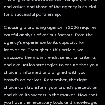
and values and those of the agency is crucial
for a successful partnership.
Choosing a branding agency in 2026 requires
careful analysis of various factors, from the
agency's experience to its capacity for
innovation. Throughout this article, we
discussed the main trends, selection criteria,
and evaluation strategies to ensure that your
choice is informed and aligned with your
brand's objectives. Remember, the right
choice can transform your brand's perception
and drive its success in the market. Now that
you have the necessary tools and knowledge,