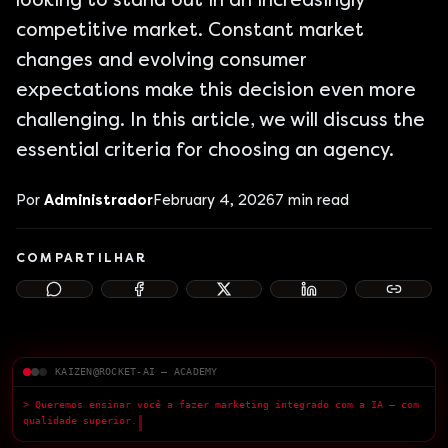
looking to stand out in an increasingly
competitive market. Constant market
changes and evolving consumer
expectations make this decision even more
challenging. In this article, we will discuss the
essential criteria for choosing an agency.
Por
Administrador
February 4, 2026
7
min read
COMPARTILHAR
KAIZEN@ROCKET-AI — ACADEMY
> Queremos ensinar você a fazer marketing integrado com a IA — com
qualidade superior.
█