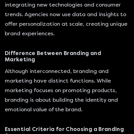
integrating new technologies and consumer
trends. Agencies now use data and insights to
offer personalization at scale, creating unique
brand experiences.
Difference Between Branding and
Marketing
Although interconnected, branding and
marketing have distinct functions. While
marketing focuses on promoting products,
branding is about building the identity and
emotional value of the brand.
Essential Criteria for Choosing a Branding