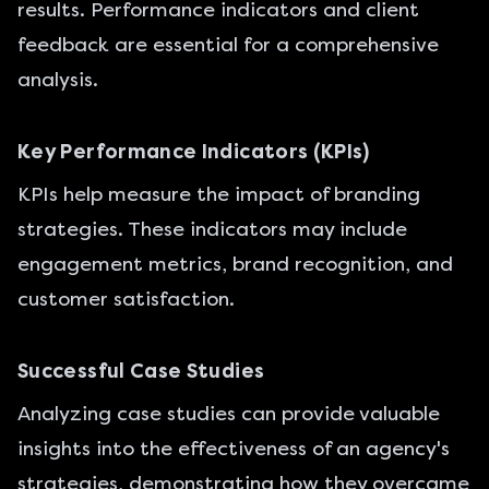
results. Performance indicators and client
feedback are essential for a comprehensive
analysis.
Key Performance Indicators (KPIs)
KPIs help measure the impact of branding
strategies. These indicators may include
engagement metrics, brand recognition, and
customer satisfaction.
Successful Case Studies
Analyzing case studies can provide valuable
insights into the effectiveness of an agency's
strategies, demonstrating how they overcame