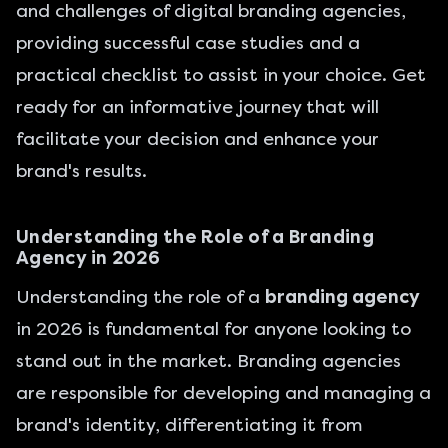
and challenges of digital branding agencies,
providing successful case studies and a
practical checklist to assist in your choice. Get
ready for an informative journey that will
facilitate your decision and enhance your
brand's results.
Understanding the Role of a Branding
Agency in 2026
Understanding the role of a
branding agency
in 2026 is fundamental for anyone looking to
stand out in the market. Branding agencies
are responsible for developing and managing a
brand's identity, differentiating it from