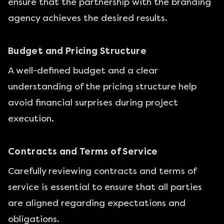
ensure that the partnership with the branding
agency achieves the desired results.
Budget and Pricing Structure
A well-defined budget and a clear
understanding of the pricing structure help
avoid financial surprises during project
execution.
Contracts and Terms of Service
Carefully reviewing contracts and terms of
service is essential to ensure that all parties
are aligned regarding expectations and
obligations.