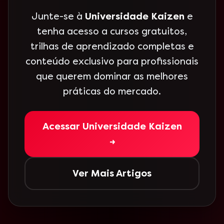
Junte-se à
Universidade Kaizen
e
tenha acesso a cursos gratuitos,
trilhas de aprendizado completas e
conteúdo exclusivo para profissionais
que querem dominar as melhores
práticas do mercado.
Acessar Universidade Kaizen
→
Ver Mais Artigos