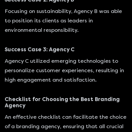
Focusing on sustainability, Agency B was able
to position its clients as leaders in
environmental responsibility.
Success Case 3: Agency C
Agency C utilized emerging technologies to
personalize customer experiences, resulting in
high engagement and satisfaction.
Checklist for Choosing the Best Branding
Agency
An effective checklist can facilitate the choice
of a branding agency, ensuring that all crucial