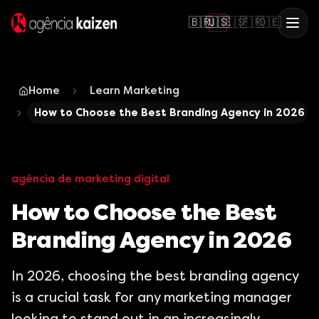
🇧🇷
🇺🇸
🇪🇸
🇫🇷
🇩🇪
Home
Learn Marketing
How to Choose the Best Branding Agency in 2026
agência de marketing digital
How to Choose the Best
Branding Agency in 2026
In 2026, choosing the best branding agency
is a crucial task for any marketing manager