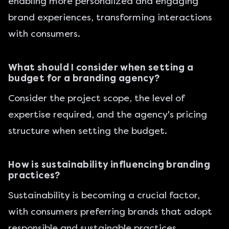
enabling more personalized and engaging
brand experiences, transforming interactions
with consumers.
What should I consider when setting a
budget for a branding agency?
Consider the project scope, the level of
expertise required, and the agency's pricing
structure when setting the budget.
How is sustainability influencing branding
practices?
Sustainability is becoming a crucial factor,
with consumers preferring brands that adopt
responsible and sustainable practices.