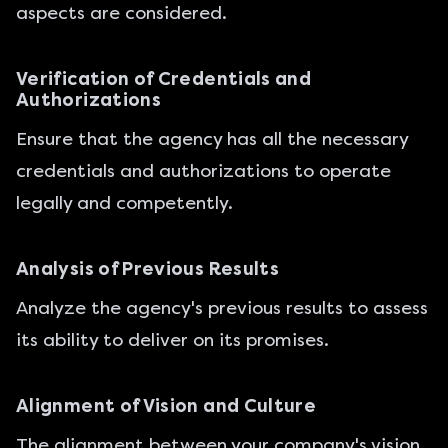
aspects are considered.
Verification of Credentials and
Authorizations
Ensure that the agency has all the necessary
credentials and authorizations to operate
legally and competently.
Analysis of Previous Results
Analyze the agency's previous results to assess
its ability to deliver on its promises.
Alignment of Vision and Culture
The alignment between your company's vision