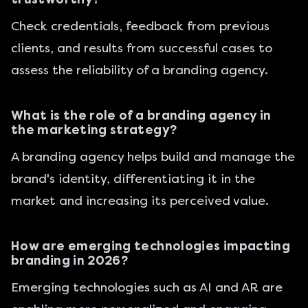
Check credentials, feedback from previous
clients, and results from successful cases to
assess the reliability of a branding agency.
What is the role of a branding agency in
the marketing strategy?
A branding agency helps build and manage the
brand's identity, differentiating it in the
market and increasing its perceived value.
How are emerging technologies impacting
branding in 2026?
Emerging technologies such as AI and AR are