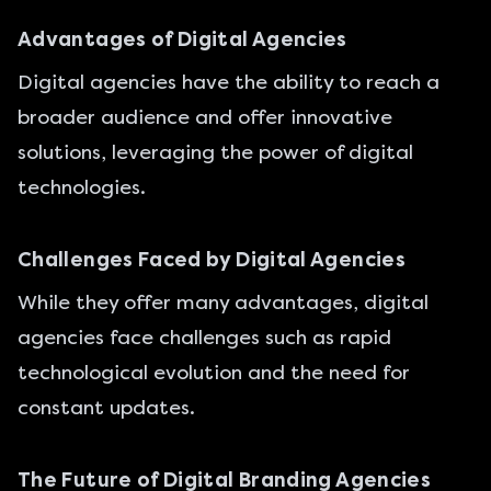
Advantages of Digital Agencies
Digital agencies have the ability to reach a
broader audience and offer innovative
solutions, leveraging the power of digital
technologies.
Challenges Faced by Digital Agencies
While they offer many advantages, digital
agencies face challenges such as rapid
technological evolution and the need for
constant updates.
The Future of Digital Branding Agencies