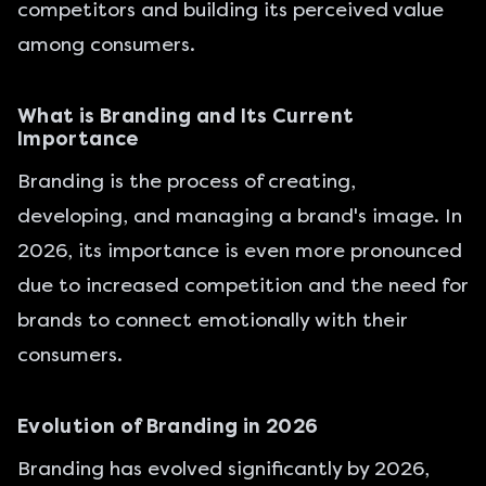
competitors and building its perceived value
among consumers.
What is Branding and Its Current
Importance
Branding is the process of creating,
developing, and managing a brand's image. In
2026, its importance is even more pronounced
due to increased competition and the need for
brands to connect emotionally with their
consumers.
Evolution of Branding in 2026
Branding has evolved significantly by 2026,