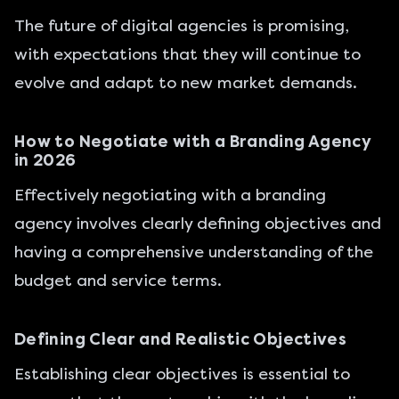
The future of digital agencies is promising,
with expectations that they will continue to
evolve and adapt to new market demands.
How to Negotiate with a Branding Agency
in 2026
Effectively negotiating with a branding
agency involves clearly defining objectives and
having a comprehensive understanding of the
budget and service terms.
Defining Clear and Realistic Objectives
Establishing clear objectives is essential to