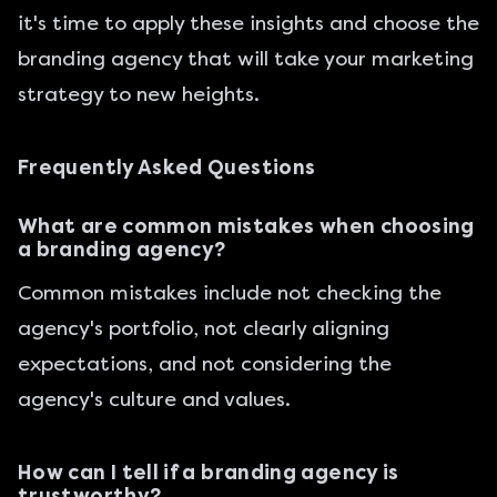
it's time to apply these insights and choose the
branding agency that will take your marketing
strategy to new heights.
Frequently Asked Questions
What are common mistakes when choosing
a branding agency?
Common mistakes include not checking the
agency's portfolio, not clearly aligning
expectations, and not considering the
agency's culture and values.
How can I tell if a branding agency is
trustworthy?