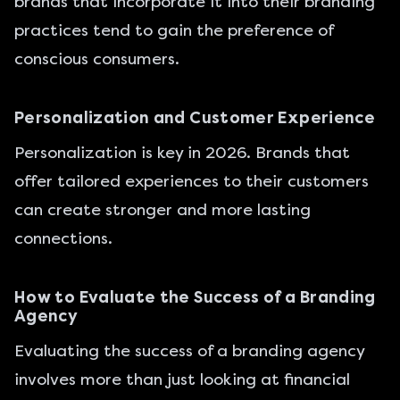
brands that incorporate it into their branding
practices tend to gain the preference of
conscious consumers.
Personalization and Customer Experience
Personalization is key in 2026. Brands that
offer tailored experiences to their customers
can create stronger and more lasting
connections.
How to Evaluate the Success of a Branding
Agency
Evaluating the success of a branding agency
involves more than just looking at financial