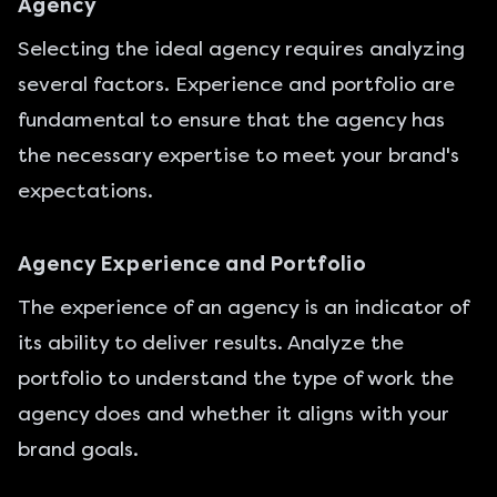
Agency
Selecting the ideal agency requires analyzing
several factors. Experience and portfolio are
fundamental to ensure that the agency has
the necessary expertise to meet your brand's
expectations.
Agency Experience and Portfolio
The experience of an agency is an indicator of
its ability to deliver results. Analyze the
portfolio to understand the type of work the
agency does and whether it aligns with your
brand goals.