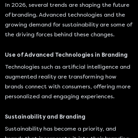
In 2026, several trends are shaping the future
of branding. Advanced technologies and the
growing demand for sustainability are some of
the driving forces behind these changes.
Use of Advanced Technologies in Branding
Technologies such as artificial intelligence and
augmented reality are transforming how
brands connect with consumers, offering more
personalized and engaging experiences.
Sustainability and Branding
Sustainability has become a priority, and