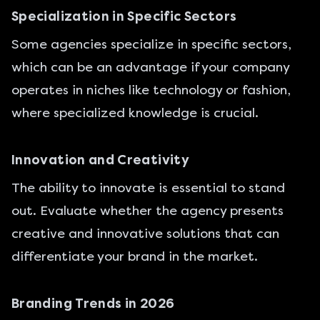
Specialization in Specific Sectors
Some agencies specialize in specific sectors,
which can be an advantage if your company
operates in niches like technology or fashion,
where specialized knowledge is crucial.
Innovation and Creativity
The ability to innovate is essential to stand
out. Evaluate whether the agency presents
creative and innovative solutions that can
differentiate your brand in the market.
Branding Trends in 2026