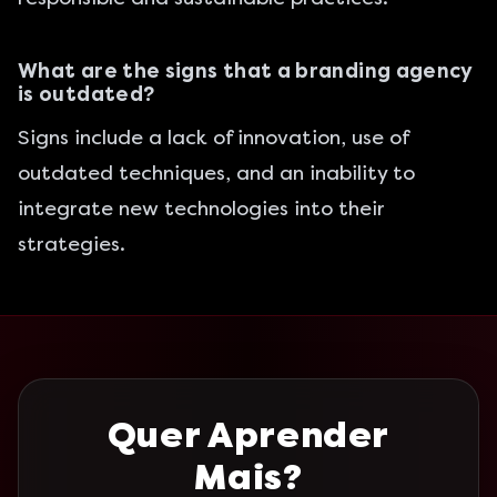
What are the signs that a branding agency
is outdated?
Signs include a lack of innovation, use of
outdated techniques, and an inability to
integrate new technologies into their
strategies.
Quer Aprender
Mais?