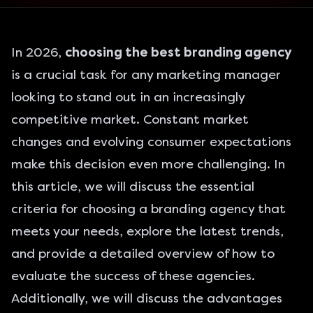
In 2026,
choosing the best branding agency
is a crucial task for any marketing manager
looking to stand out in an increasingly
competitive market. Constant market
changes and evolving consumer expectations
make this decision even more challenging. In
this article, we will discuss the essential
criteria for choosing a branding agency that
meets your needs, explore the latest trends,
and provide a detailed overview of how to
evaluate the success of these agencies.
Additionally, we will discuss the advantages