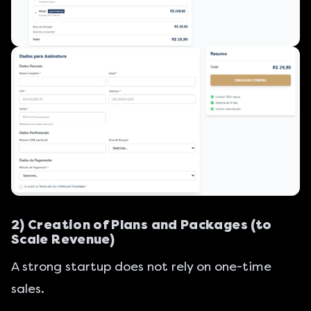
2) Creation of Plans and Packages (to
Scale Revenue)
A strong startup does not rely on one-time
sales.