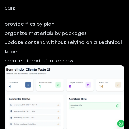
can:
provide files by plan
organize materials by packages
update content without relying on a technical
team
create “libraries” of access