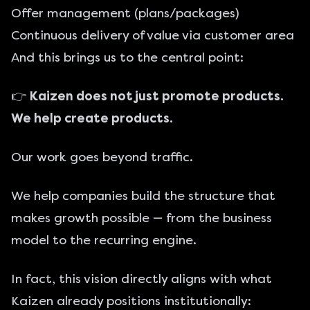
Offer management (plans/packages)
Continuous delivery of value via customer area
And this brings us to the central point:
👉
Kaizen does not just promote products.
We help create products.
Our work goes beyond traffic.
We help companies build the structure that
makes growth possible — from the business
model to the recurring engine.
In fact, this vision directly aligns with what
Kaizen already positions institutionally: