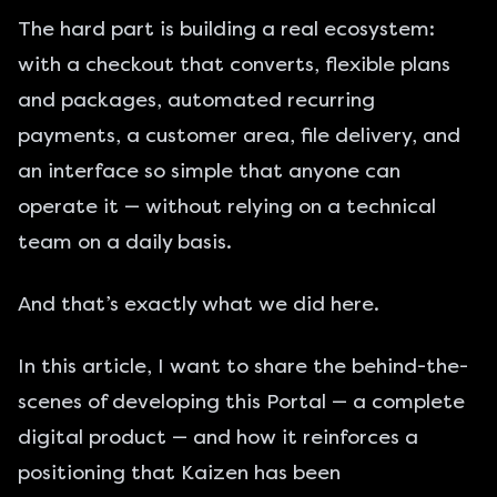
The hard part is building a real ecosystem:
with a checkout that converts, flexible plans
and packages, automated recurring
payments, a customer area, file delivery, and
an interface so simple that anyone can
operate it — without relying on a technical
team on a daily basis.
And that’s exactly what we did here.
In this article, I want to share the behind-the-
scenes of developing this Portal — a complete
digital product — and how it reinforces a
positioning that Kaizen has been