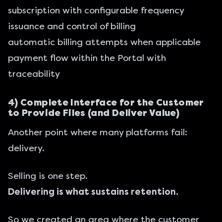
subscription with configurable frequency
issuance and control of billing
automatic billing attempts when applicable
payment flow within the Portal with
traceability
4) Complete Interface for the Customer
to Provide Files (and Deliver Value)
Another point where many platforms fail:
delivery.
Selling is one step.
Delivering is what sustains retention.
So we created an area where the customer