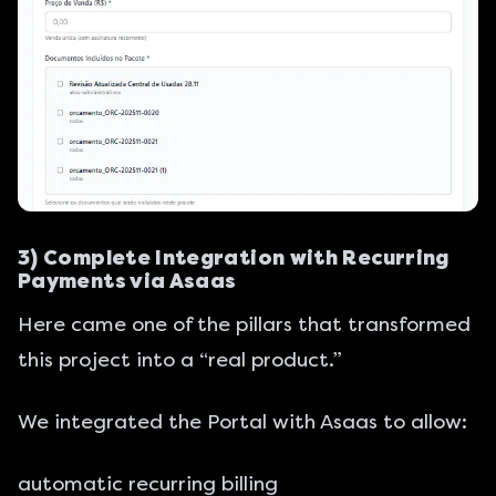
3) Complete Integration with Recurring
Payments via Asaas
Here came one of the pillars that transformed
this project into a “real product.”
We integrated the Portal with Asaas to allow:
automatic recurring billing