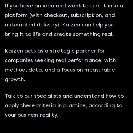
If you have an idea and want to turn it into a
platform (with checkout, subscription, and
automated delivery), Kaizen can help you
bring it to life and create something real.
Kaizen acts as a strategic partner for
companies seeking real performance, with
method, data, and a focus on measurable
growth.
Talk to our specialists
and understand how to
apply these criteria in practice, according to
your business reality.