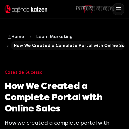
🇧🇷
🇺🇸
🇪🇸
🇫🇷
🇩🇪
Home
Learn Marketing
How We Created a Complete Portal with Online Sale
Cases de Sucesso
How We Created a
Complete Portal with
Online Sales
How we created a complete portal with