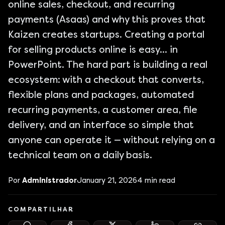
online sales, checkout, and recurring
payments (Asaas) and why this proves that
Kaizen creates startups. Creating a portal
for selling products online is easy... in
PowerPoint. The hard part is building a real
ecosystem: with a checkout that converts,
flexible plans and packages, automated
recurring payments, a customer area, file
delivery, and an interface so simple that
anyone can operate it — without relying on a
technical team on a daily basis.
Por
Administrador
January 21, 2026
4
min read
COMPARTILHAR