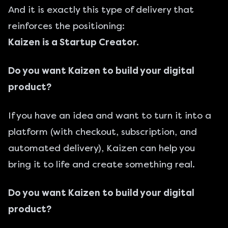
And it is exactly this type of delivery that
reinforces the positioning:
Kaizen is a Startup Creator.
Do you want Kaizen to build your digital
product?
If you have an idea and want to turn it into a
platform (with checkout, subscription, and
automated delivery), Kaizen can help you
bring it to life and create something real.
Do you want Kaizen to build your digital
product?