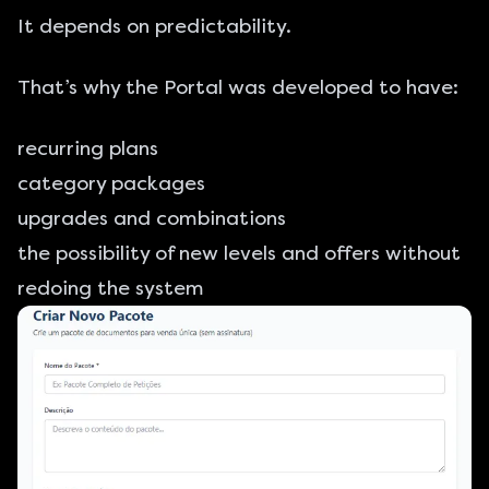
It depends on predictability.
That’s why the Portal was developed to have:
recurring plans
category packages
upgrades and combinations
the possibility of new levels and offers without
redoing the system