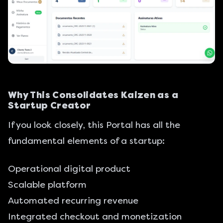
Why This Consolidates Kaizen as a
Startup Creator
If you look closely, this Portal has all the
fundamental elements of a startup:
Operational digital product
Scalable platform
Automated recurring revenue
Integrated checkout and monetization