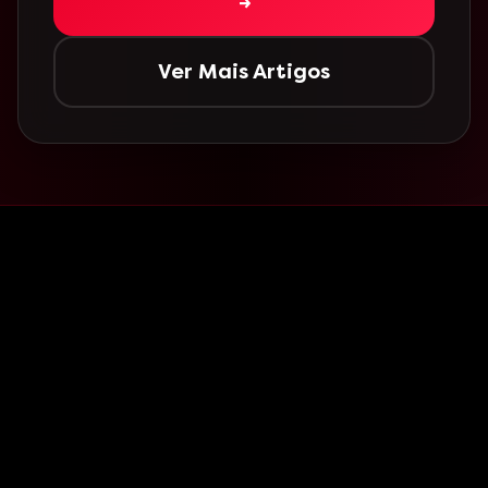
→
Ver Mais Artigos