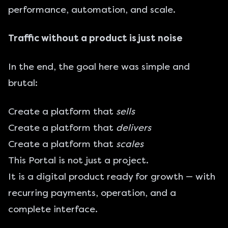
performance, automation, and scale.
Traffic without a product is just noise
In the end, the goal here was simple and
brutal:
Create a platform that
sells
Create a platform that
delivers
Create a platform that
scales
This Portal is not just a project.
It is a digital product ready for growth — with
recurring payments, operation, and a
complete interface.