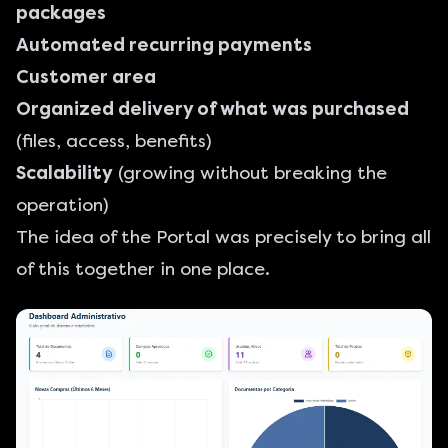
packages
Automated recurring payments
Customer area
Organized delivery of what was purchased
(files, access, benefits)
Scalability
(growing without breaking the
operation)
The idea of the Portal was precisely to bring all
of this together in one place.