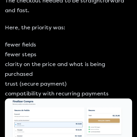
The checkout needed to be straightforward
and fast.
Here, the priority was:
fewer fields
fewer steps
clarity on the price and what is being
purchased
trust (secure payment)
compatibility with recurring payments