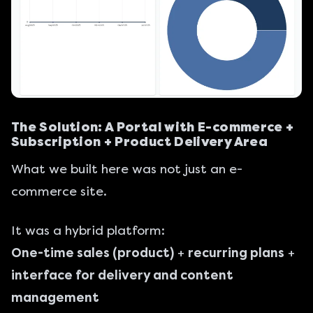
The Solution: A Portal with E-commerce +
Subscription + Product Delivery Area
What we built here was not just an e-
commerce site.
It was a hybrid platform:
One-time sales (product)
+
recurring plans
+
interface for delivery and content
management