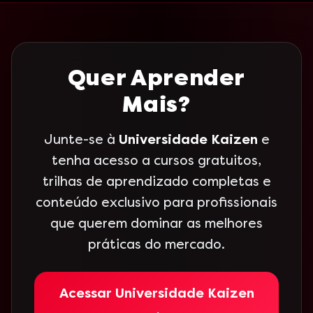
Quer Aprender
Mais?
Junte-se à
Universidade Kaizen
e
tenha acesso a cursos gratuitos,
trilhas de aprendizado completas e
conteúdo exclusivo para profissionais
que querem dominar as melhores
práticas do mercado.
Acessar Universidade Kaizen