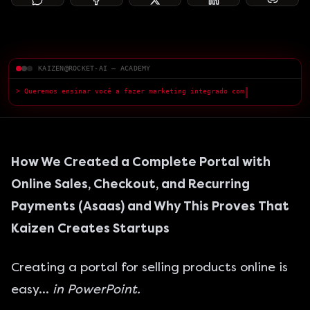
KAIZEN@ROCKET-AI — ACADEMY
> Queremos ensinar você a fazer marketing integrado com a IA — com
qualidade superior.
█
How We Created a Complete Portal with
Online Sales, Checkout, and Recurring
Payments (Asaas) and Why This Proves That
Kaizen Creates Startups
Creating a portal for selling products online is
easy…
in PowerPoint.