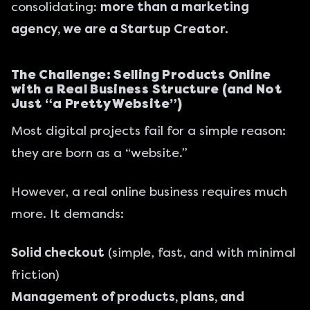
consolidating:
more than a marketing
agency, we are a Startup Creator.
The Challenge: Selling Products Online
with a Real Business Structure (and Not
Just “a Pretty Website”)
Most digital projects fail for a simple reason:
they are born as a “website.”
However, a real online business requires much
more. It demands:
Solid checkout
(simple, fast, and with minimal
friction)
Management of products, plans, and