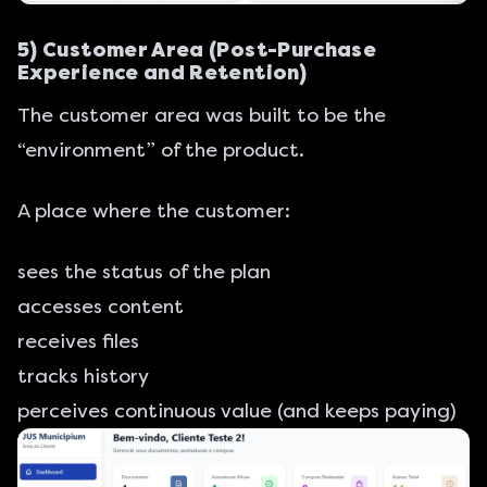
5) Customer Area (Post-Purchase
Experience and Retention)
The customer area was built to be the
“environment” of the product.
A place where the customer:
sees the status of the plan
accesses content
receives files
tracks history
perceives continuous value (and keeps paying)