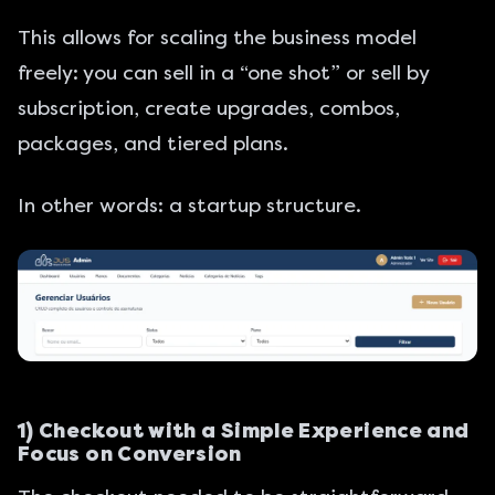
This allows for scaling the business model
freely: you can sell in a “one shot” or sell by
subscription, create upgrades, combos,
packages, and tiered plans.
In other words: a startup structure.
1) Checkout with a Simple Experience and
Focus on Conversion