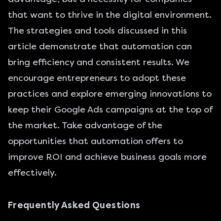
that want to thrive in the digital environment.
The strategies and tools discussed in this
article demonstrate that automation can
bring efficiency and consistent results. We
encourage entrepreneurs to adopt these
practices and explore emerging innovations to
keep their Google Ads campaigns at the top of
the market. Take advantage of the
opportunities that automation offers to
improve ROI and achieve business goals more
effectively.
Frequently Asked Questions