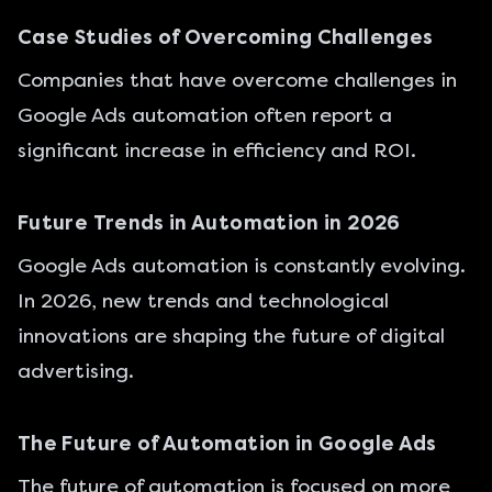
Case Studies of Overcoming Challenges
Companies that have overcome challenges in
Google Ads automation often report a
significant increase in efficiency and ROI.
Future Trends in Automation in 2026
Google Ads automation is constantly evolving.
In 2026, new trends and technological
innovations are shaping the future of digital
advertising.
The Future of Automation in Google Ads
The future of automation is focused on more