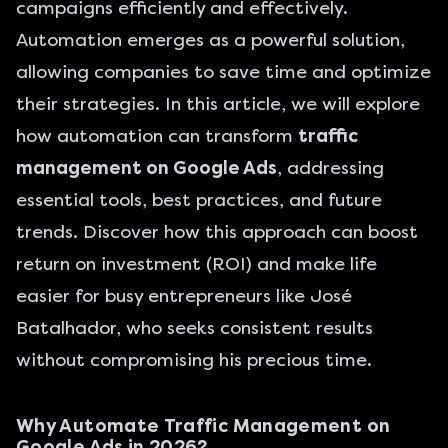
campaigns efficiently and effectively.
Automation emerges as a powerful solution,
allowing companies to save time and optimize
their strategies. In this article, we will explore
how automation can transform
traffic
management on Google Ads
, addressing
essential tools, best practices, and future
trends. Discover how this approach can boost
return on investment (ROI) and make life
easier for busy entrepreneurs like José
Batalhador, who seeks consistent results
without compromising his precious time.
Why Automate Traffic Management on
Google Ads in 2026?