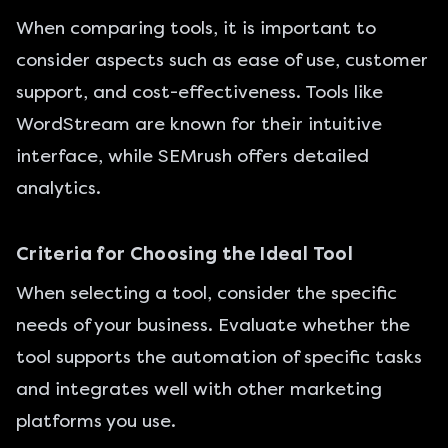
When comparing tools, it is important to
consider aspects such as ease of use, customer
support, and cost-effectiveness. Tools like
WordStream are known for their intuitive
interface, while SEMrush offers detailed
analytics.
Criteria for Choosing the Ideal Tool
When selecting a tool, consider the specific
needs of your business. Evaluate whether the
tool supports the automation of specific tasks
and integrates well with other marketing
platforms you use.