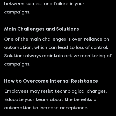
between success and failure in your
campaigns.
Main Challenges and Solutions
One of the main challenges is over-reliance on
automation, which can lead to loss of control.
Solution: always maintain active monitoring of
campaigns.
How to Overcome Internal Resistance
Employees may resist technological changes.
Educate your team about the benefits of
automation to increase acceptance.