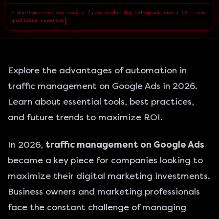
> Queremos ensinar você a fazer marketing integrado com a IA — com
qualidade superior.
█
Explore the advantages of automation in
traffic management on Google Ads in 2026.
Learn about essential tools, best practices,
and future trends to maximize ROI.
In 2026,
traffic management on Google Ads
became a key piece for companies looking to
maximize their digital marketing investments.
Business owners and marketing professionals
face the constant challenge of managing