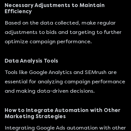
Necessary Adjustments to Maintain
Efficiency
Based on the data collected, make regular
adjustments to bids and targeting to further
optimize campaign performance.
Data Analysis Tools
Tools like Google Analytics and SEMrush are
essential for analyzing campaign performance
and making data-driven decisions.
How to Integrate Automation with Other
Marketing Strategies
Integrating Google Ads automation with other