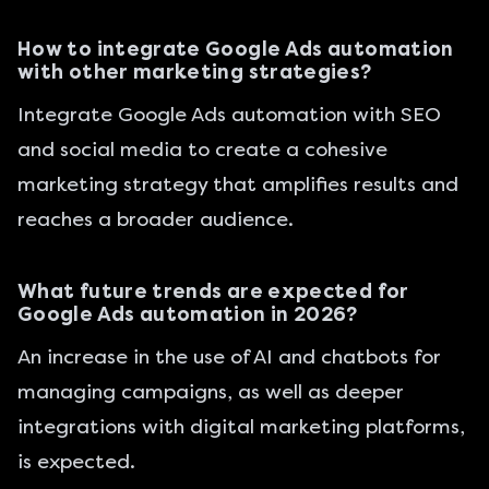
How to integrate Google Ads automation
with other marketing strategies?
Integrate Google Ads automation with SEO
and social media to create a cohesive
marketing strategy that amplifies results and
reaches a broader audience.
What future trends are expected for
Google Ads automation in 2026?
An increase in the use of AI and chatbots for
managing campaigns, as well as deeper
integrations with digital marketing platforms,
is expected.