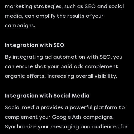
marketing strategies, such as SEO and social
media, can amplify the results of your
campaigns.
Integration with SEO
By integrating ad automation with SEO, you
can ensure that your paid ads complement
organic efforts, increasing overall visibility.
Integration with Social Media
Social media provides a powerful platform to
complement your Google Ads campaigns.
Synchronize your messaging and audiences for