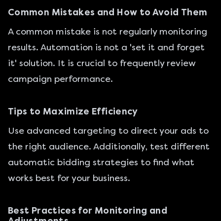
Common Mistakes and How to Avoid Them
A common mistake is not regularly monitoring
results. Automation is not a 'set it and forget
it' solution. It is crucial to frequently review
campaign performance.
Tips to Maximize Efficiency
Use advanced targeting to direct your ads to
the right audience. Additionally, test different
automatic bidding strategies to find what
works best for your business.
Best Practices for Monitoring and