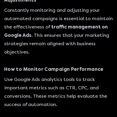
Adjustments
Constantly monitoring and adjusting your
automated campaigns is essential to maintain
the effectiveness of
traffic management on
Google Ads
. This ensures that your marketing
strategies remain aligned with business
objectives.
How to Monitor Campaign Performance
Use Google Ads analytics tools to track
important metrics such as CTR, CPC, and
conversions. These metrics help evaluate the
success of automation.