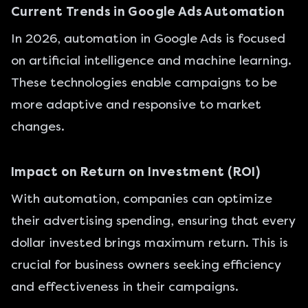
Current Trends in Google Ads Automation
In 2026, automation in Google Ads is focused
on artificial intelligence and machine learning.
These technologies enable campaigns to be
more adaptive and responsive to market
changes.
Impact on Return on Investment (ROI)
With automation, companies can optimize
their advertising spending, ensuring that every
dollar invested brings maximum return. This is
crucial for business owners seeking efficiency
and effectiveness in their campaigns.