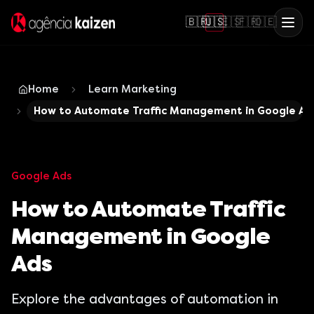
🇧🇷
🇺🇸
🇪🇸
🇫🇷
🇩🇪
Home
Learn Marketing
How to Automate Traffic Management in Google Ad
Google Ads
How to Automate Traffic
Management in Google
Ads
Explore the advantages of automation in