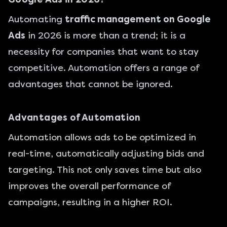
Automating
traffic management on Google
Ads
in 2026 is more than a trend; it is a
necessity for companies that want to stay
competitive. Automation offers a range of
advantages that cannot be ignored.
Advantages of Automation
Automation allows ads to be optimized in
real-time, automatically adjusting bids and
targeting. This not only saves time but also
improves the overall performance of
campaigns, resulting in a higher ROI.