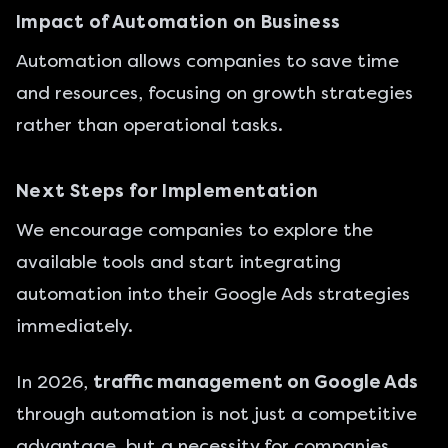
Impact of Automation on Business
Automation allows companies to save time
and resources, focusing on growth strategies
rather than operational tasks.
Next Steps for Implementation
We encourage companies to explore the
available tools and start integrating
automation into their Google Ads strategies
immediately.
In 2026,
traffic management on Google Ads
through automation is not just a competitive
advantage, but a necessity for companies