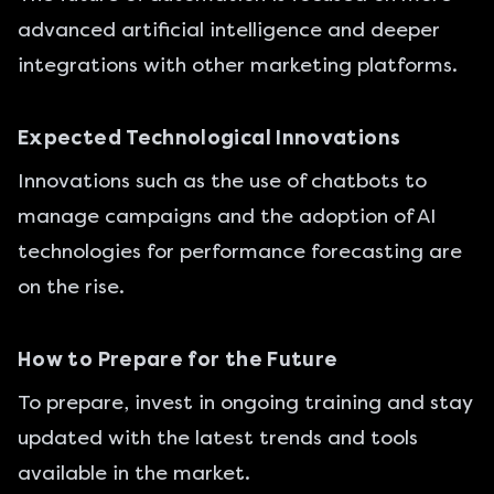
advanced artificial intelligence and deeper
integrations with other marketing platforms.
Expected Technological Innovations
Innovations such as the use of chatbots to
manage campaigns and the adoption of AI
technologies for performance forecasting are
on the rise.
How to Prepare for the Future
To prepare, invest in ongoing training and stay
updated with the latest trends and tools
available in the market.