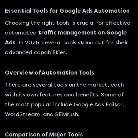
Essential Tools for Google Ads Automation
Choosing the right tools is crucial for effective
automated
traffic management on Google
Ads
. In 2026, several tools stand out for their
advanced capabilities.
Overview of Automation Tools
There are several tools on the market, each
with its own features and benefits. Some of
the most popular include Google Ads Editor,
WordStream, and SEMrush.
Comparison of Major Tools