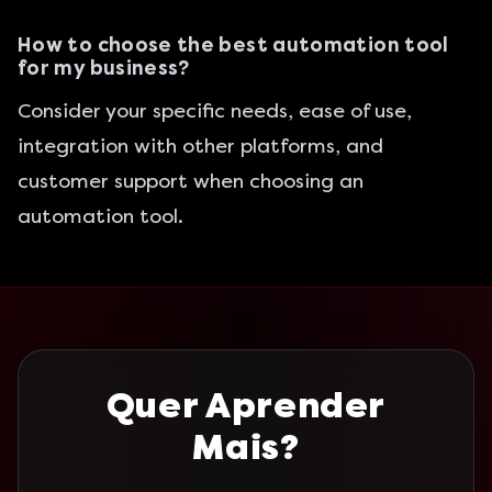
How to choose the best automation tool
for my business?
Consider your specific needs, ease of use,
integration with other platforms, and
customer support when choosing an
automation tool.
Quer Aprender
Mais?