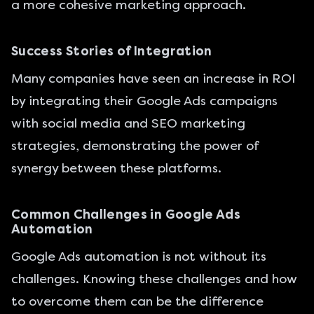
a more cohesive marketing approach.
Success Stories of Integration
Many companies have seen an increase in ROI
by integrating their Google Ads campaigns
with social media and SEO marketing
strategies, demonstrating the power of
synergy between these platforms.
Common Challenges in Google Ads
Automation
Google Ads automation is not without its
challenges. Knowing these challenges and how
to overcome them can be the difference