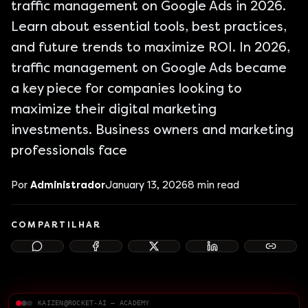
traffic management on Google Ads in 2026.
Learn about essential tools, best practices,
and future trends to maximize ROI. In 2026,
traffic management on Google Ads became
a key piece for companies looking to
maximize their digital marketing
investments. Business owners and marketing
professionals face
Por
Administrador
January 13, 2026
8
min read
COMPARTILHAR
KAIZEN@ROCKET-AI — ACADEMY