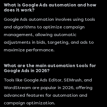
What is Google Ads automation and how
does it work?
Google Ads automation involves using tools
and algorithms to optimize campaign
management, allowing automatic
adjustments in bids, targeting, and ads to
maximize performance.
What are the main automation tools for
Google Ads in 2026?
Tools like Google Ads Editor, SEMrush, and
WordStream are popular in 2026, offering
advanced features for automation and
campaign optimization.