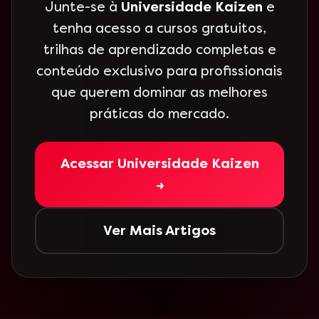
Junte-se à
Universidade Kaizen
e
tenha acesso a cursos gratuitos,
trilhas de aprendizado completas e
conteúdo exclusivo para profissionais
que querem dominar as melhores
práticas do mercado.
Acessar Universidade Kaizen
→
Ver Mais Artigos