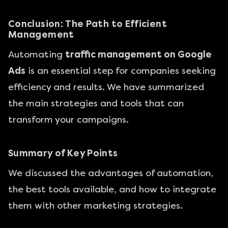
Conclusion: The Path to Efficient
Management
Automating
traffic management on Google
Ads
is an essential step for companies seeking
efficiency and results. We have summarized
the main strategies and tools that can
transform your campaigns.
Summary of Key Points
We discussed the advantages of automation,
the best tools available, and how to integrate
them with other marketing strategies.