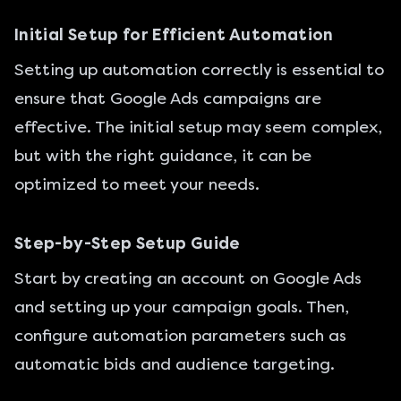
Initial Setup for Efficient Automation
Setting up automation correctly is essential to
ensure that Google Ads campaigns are
effective. The initial setup may seem complex,
but with the right guidance, it can be
optimized to meet your needs.
Step-by-Step Setup Guide
Start by creating an account on Google Ads
and setting up your campaign goals. Then,
configure automation parameters such as
automatic bids and audience targeting.