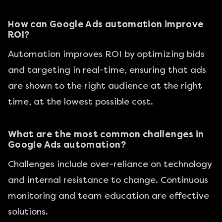
How can Google Ads automation improve
ROI?
Automation improves ROI by optimizing bids
and targeting in real-time, ensuring that ads
are shown to the right audience at the right
time, at the lowest possible cost.
What are the most common challenges in
Google Ads automation?
Challenges include over-reliance on technology
and internal resistance to change. Continuous
monitoring and team education are effective
solutions.