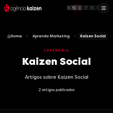
🇧🇷
🇺🇸
🇪🇸
🇫🇷
🇩🇪
Home
Aprenda Marketing
Kaizen Social
CATEGORIA
Kaizen Social
Artigos sobre Kaizen Social
2
artigos publicados