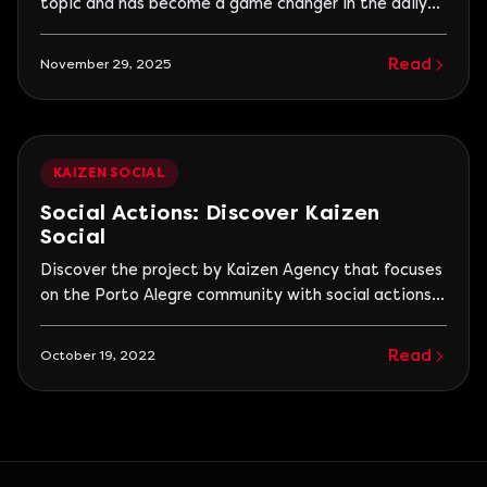
topic and has become a game changer in the daily
lives of companies. And that’s exactly why Kaizen
Talks was born: to open real, deep, and practical
Read
November 29, 2025
conversations about the impact of AI on work,
business, and the way we relate to
KAIZEN SOCIAL
Social Actions: Discover Kaizen
Social
Discover the project by Kaizen Agency that focuses
on the Porto Alegre community with social actions
to bring more optimism, joy, and love to others. See
the actions already taken and how to participate!
Read
October 19, 2022