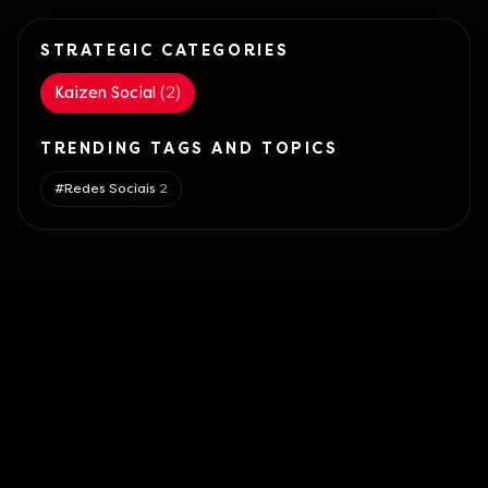
STRATEGIC CATEGORIES
Kaizen Social
(
2
)
TRENDING TAGS AND TOPICS
#
Redes Sociais
2