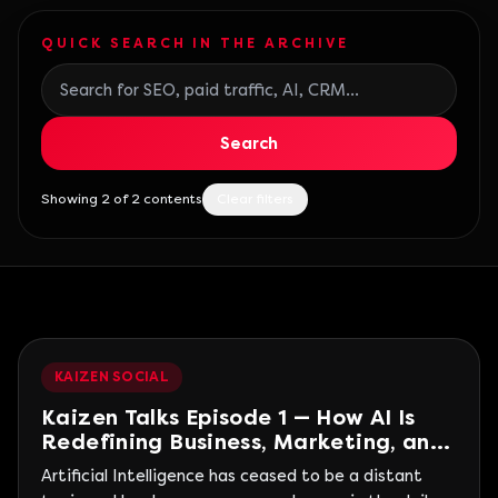
QUICK SEARCH IN THE ARCHIVE
Search blog posts
Search
Showing 2 of 2 contents
Clear filters
KAIZEN SOCIAL
Kaizen Talks Episode 1 — How AI Is
Redefining Business, Marketing, and
People
Artificial Intelligence has ceased to be a distant