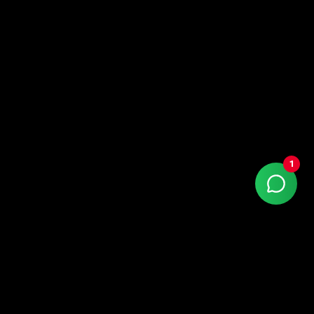
1
Contact
0800-550-8000