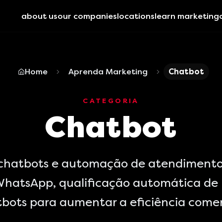
about us
our companies
locations
learn marketing
Home
Aprenda Marketing
Chatbot
CATEGORIA
Chatbot
 chatbots e automação de atendimento
hatsApp, qualificação automática de 
bots para aumentar a eficiência comer