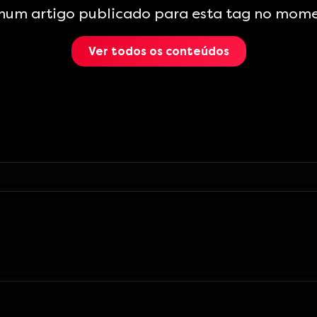
hum artigo publicado para esta tag no mome
Ver todos os conteúdos