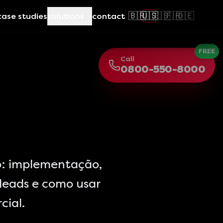
🇧🇷
🇺🇸
🇪🇸
🇫🇷
🇩🇪
case studies
solutions
contact
FREE
Call
0800-550-8000
: implementação,
leads e como usar
cial.