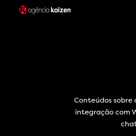
Conteúdos sobre
integração com W
chat