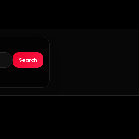
Search