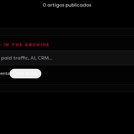
0
artigos publicados
 IN THE ARCHIVE
tents
Clear filters