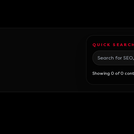
QUICK SEARCH
Search blog posts
Showing 0 of 0 con