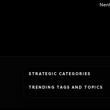
Nen
STRATEGIC CATEGORIES
TRENDING TAGS AND TOPICS