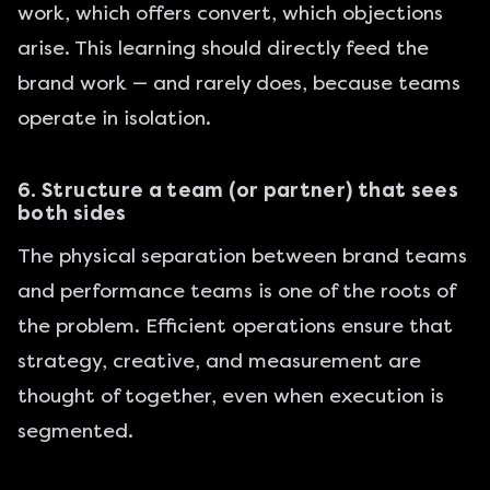
work, which offers convert, which objections
arise. This learning should directly feed the
brand work — and rarely does, because teams
operate in isolation.
6. Structure a team (or partner) that sees
both sides
The physical separation between brand teams
and performance teams is one of the roots of
the problem. Efficient operations ensure that
strategy, creative, and measurement are
thought of together, even when execution is
segmented.