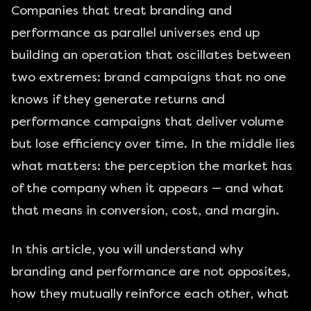
Companies that treat branding and
performance as parallel universes end up
building an operation that oscillates between
two extremes: brand campaigns that no one
knows if they generate returns and
performance campaigns that deliver volume
but lose efficiency over time. In the middle lies
what matters: the perception the market has
of the company when it appears — and what
that means in conversion, cost, and margin.
In this article, you will understand why
branding and performance are not opposites,
how they mutually reinforce each other, what