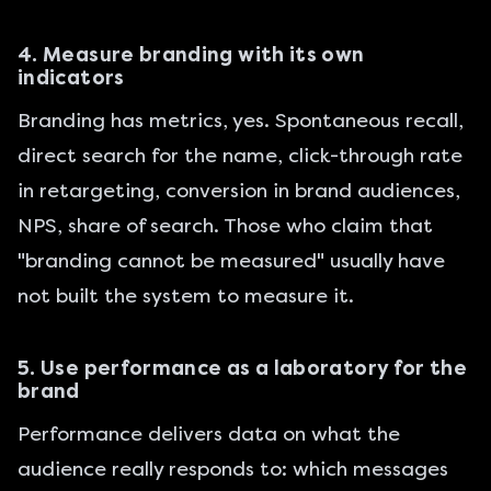
4. Measure branding with its own
indicators
Branding has metrics, yes. Spontaneous recall,
direct search for the name, click-through rate
in retargeting, conversion in brand audiences,
NPS, share of search. Those who claim that
"branding cannot be measured" usually have
not built the system to measure it.
5. Use performance as a laboratory for the
brand
Performance delivers data on what the
audience really responds to: which messages