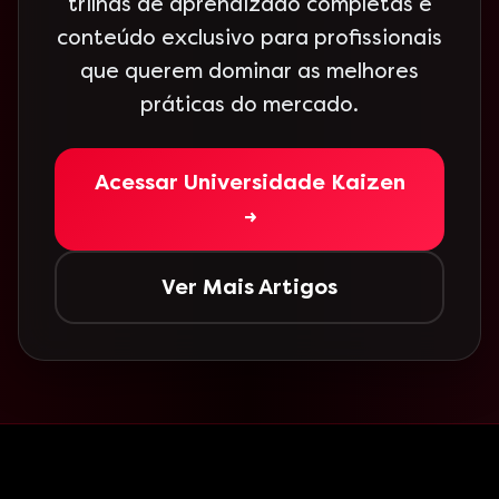
trilhas de aprendizado completas e
conteúdo exclusivo para profissionais
que querem dominar as melhores
práticas do mercado.
Acessar Universidade Kaizen
→
Ver Mais Artigos