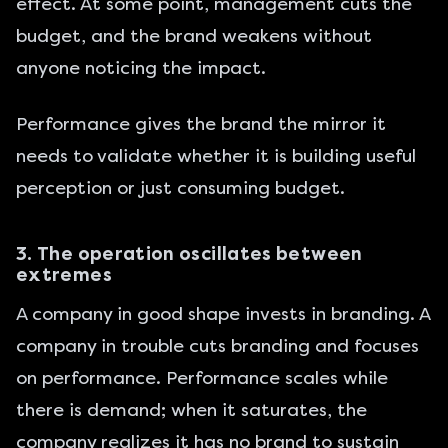
effect. At some point, management cuts the
budget, and the brand weakens without
anyone noticing the impact.
Performance gives the brand the mirror it
needs to validate whether it is building useful
perception or just consuming budget.
3. The operation oscillates between
extremes
A company in good shape invests in branding. A
company in trouble cuts branding and focuses
on performance. Performance scales while
there is demand; when it saturates, the
company realizes it has no brand to sustain