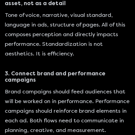
asset, not as a detail
Tone of voice, narrative, visual standard,
language in ads, structure of pages. All of this
composes perception and directly impacts
performance. Standardization is not
aesthetics. It is efficiency.
3. Connect brand and performance
campaigns
Brand campaigns should feed audiences that
will be worked on in performance. Performance
campaigns should reinforce brand elements in
each ad. Both flows need to communicate in
planning, creative, and measurement.