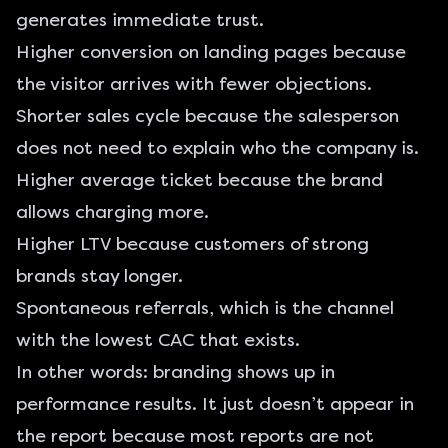
generates immediate trust.
Higher conversion on landing pages because
the visitor arrives with fewer objections.
Shorter sales cycle because the salesperson
does not need to explain who the company is.
Higher average ticket because the brand
allows charging more.
Higher LTV because customers of strong
brands stay longer.
Spontaneous referrals, which is the channel
with the lowest CAC that exists.
In other words: branding shows up in
performance results. It just doesn’t appear in
the report because most reports are not