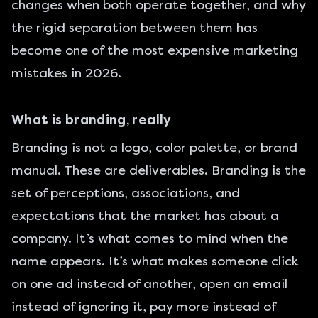
changes when both operate together, and why
the rigid separation between them has
become one of the most expensive marketing
mistakes in 2026.
What is branding, really
Branding is not a logo, color palette, or brand
manual. These are deliverables. Branding is the
set of perceptions, associations, and
expectations that the market has about a
company. It’s what comes to mind when the
name appears. It’s what makes someone click
on one ad instead of another, open an email
instead of ignoring it, pay more instead of