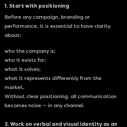
1. Start with positioning
Before any campaign, branding or
performance, it is essential to have clarity
about:
who the company is;
who it exists for;
what it solves;
what it represents differently from the
market.
Without clear positioning, all communication
becomes noise — in any channel.
2. Work on verbal and visual identity as an