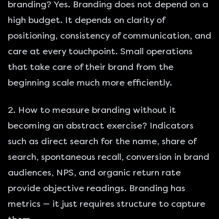
branding? Yes. Branding does not depend on a
high budget. It depends on clarity of
positioning, consistency of communication, and
care at every touchpoint. Small operations
that take care of their brand from the
beginning scale much more efficiently.
2. How to measure branding without it
becoming an abstract exercise? Indicators
such as direct search for the name, share of
search, spontaneous recall, conversion in brand
audiences, NPS, and organic return rate
provide objective readings. Branding has
metrics — it just requires structure to capture