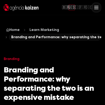
🇧🇷
🇺🇸
🇪🇸
🇫🇷
🇩🇪
Home
Learn Marketing
Branding and Performance: why separating the two
Branding
Branding and
Performance: why
separating the two is an
expensive mistake