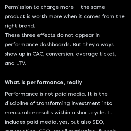
Permission to charge more — the same
product is worth more when it comes from the
right brand.
These three effects do not appear in
performance dashboards. But they always
show up in CAC, conversion, average ticket,
and LTV.
What is performance, really
Performance is not paid media. It is the
discipline of transforming investment into
measurable results within a short cycle. It
includes paid media, yes, but also SEO,