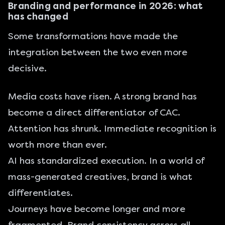
Branding and performance in 2026: what
has changed
Some transformations have made the
integration between the two even more
decisive.
Media costs have risen. A strong brand has
become a direct differentiator of CAC.
Attention has shrunk. Immediate recognition is
worth more than ever.
AI has standardized execution. In a world of
mass-generated creatives, brand is what
differentiates.
Journeys have become longer and more