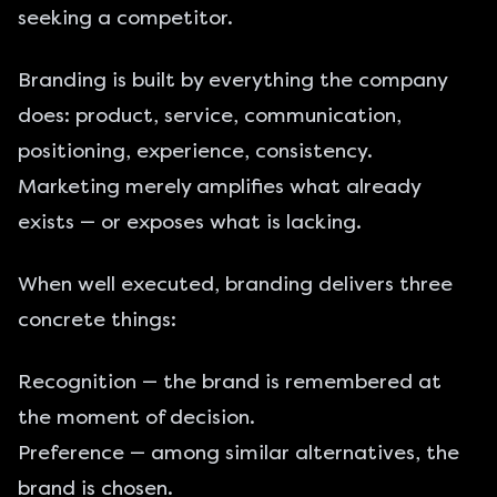
seeking a competitor.
Branding is built by everything the company
does: product, service, communication,
positioning, experience, consistency.
Marketing merely amplifies what already
exists — or exposes what is lacking.
When well executed, branding delivers three
concrete things:
Recognition — the brand is remembered at
the moment of decision.
Preference — among similar alternatives, the
brand is chosen.