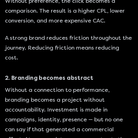
Without preference, the click becomes a
comparison. The result is a higher CPL, lower
conversion, and more expensive CAC.
A strong brand reduces friction throughout the
journey. Reducing friction means reducing
cost.
2. Branding becomes abstract
Without a connection to performance,
branding becomes a project without
accountability. Investment is made in
campaigns, identity, presence — but no one
can say if that generated a commercial