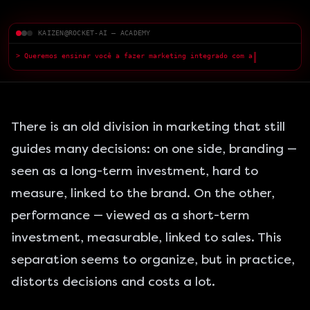
KAIZEN@ROCKET-AI — ACADEMY
> Queremos ensinar você a fazer marketing integrado com a IA — com
qualidade superior.
█
There is an old division in marketing that still
guides many decisions: on one side, branding —
seen as a long-term investment, hard to
measure, linked to the brand. On the other,
performance — viewed as a short-term
investment, measurable, linked to sales. This
separation seems to organize, but in practice,
distorts decisions and costs a lot.