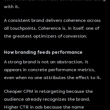
with it.
A consistent brand delivers coherence across
all touchpoints. Coherence is, in itself, one of
the greatest optimizers of conversion.
How branding feeds performance
A strong brand is not an abstraction. It
appears in concrete performance metrics,
even when no one attributes the effect to it.
Cheaper CPM in retargeting because the
audience already recognizes the brand.
Higher CTR in ads because the name