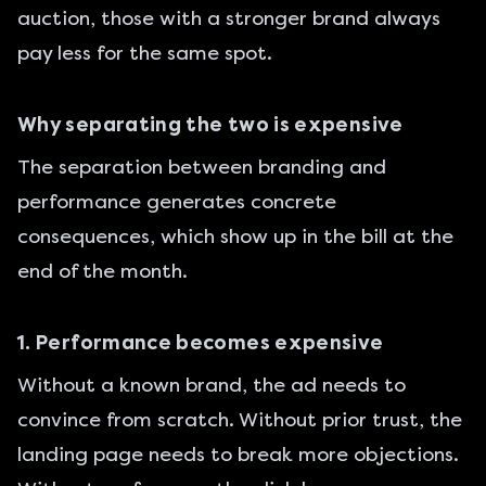
auction, those with a stronger brand always
pay less for the same spot.
Why separating the two is expensive
The separation between branding and
performance generates concrete
consequences, which show up in the bill at the
end of the month.
1. Performance becomes expensive
Without a known brand, the ad needs to
convince from scratch. Without prior trust, the
landing page needs to break more objections.