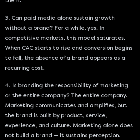
them.
3. Can paid media alone sustain growth
without a brand? For a while, yes. In
competitive markets, this model saturates.
When CAC starts to rise and conversion begins
to fall, the absence of a brand appears as a
recurring cost.
4. Is branding the responsibility of marketing
or the entire company? The entire company.
Marketing communicates and amplifies, but
the brand is built by product, service,
experience, and culture. Marketing alone does
not build a brand — it sustains perception.