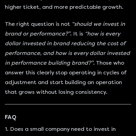
higher ticket, and more predictable growth.
The right question is not
“should we invest in
brand or performance?”
. It is
“how is every
dollar invested in brand reducing the cost of
performance, and how is every dollar invested
in performance building brand?”
. Those who
answer this clearly stop operating in cycles of
adjustment and start building an operation
that grows without losing consistency.
FAQ
1. Does a small company need to invest in