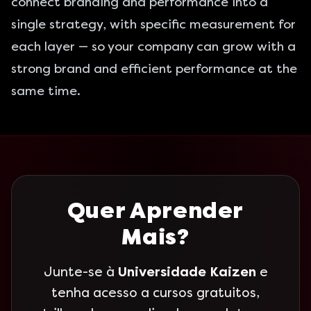
connect branding and performance into a
single strategy, with specific measurement for
each layer — so your company can grow with a
strong brand and efficient performance at the
same time.
Quer Aprender
Mais?
Junte-se à
Universidade Kaizen
e
tenha acesso a cursos gratuitos,