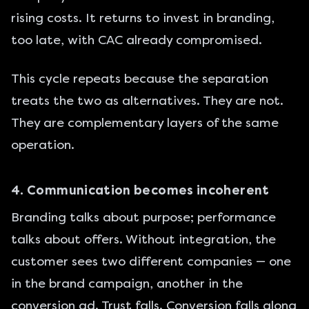
rising costs. It returns to invest in branding,
too late, with CAC already compromised.
This cycle repeats because the separation
treats the two as alternatives. They are not.
They are complementary layers of the same
operation.
4. Communication becomes incoherent
Branding talks about purpose; performance
talks about offers. Without integration, the
customer sees two different companies — one
in the brand campaign, another in the
conversion ad. Trust falls. Conversion falls along