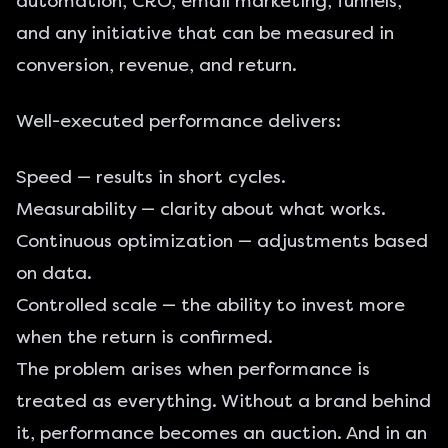
automation, CRO, email marketing, funnels,
and any initiative that can be measured in
conversion, revenue, and return.
Well-executed performance delivers:
Speed — results in short cycles.
Measurability — clarity about what works.
Continuous optimization — adjustments based
on data.
Controlled scale — the ability to invest more
when the return is confirmed.
The problem arises when performance is
treated as everything. Without a brand behind
it, performance becomes an auction. And in an