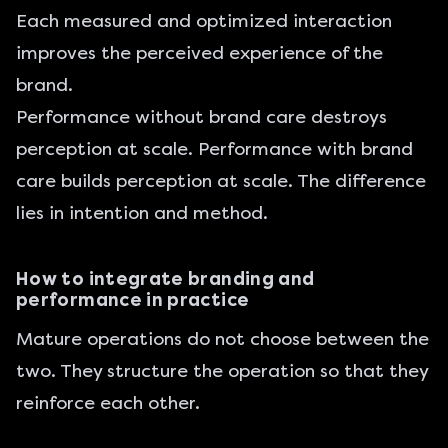
Each measured and optimized interaction
improves the perceived experience of the
brand.
Performance without brand care destroys
perception at scale. Performance with brand
care builds perception at scale. The difference
lies in intention and method.
How to integrate branding and
performance in practice
Mature operations do not choose between the
two. They structure the operation so that they
reinforce each other.