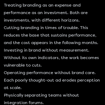
Treating branding as an expense and
performance as an investment. Both are
investments, with different horizons.
Cutting branding in times of trouble. This
reduces the base that sustains performance,
and the cost appears in the following months.
Investing in brand without measurement.
Without its own indicators, the work becomes
vulnerable to cuts.
Operating performance without brand care.
Each poorly thought-out ad erodes perception
at scale.
Physically separating teams without
integration forums.