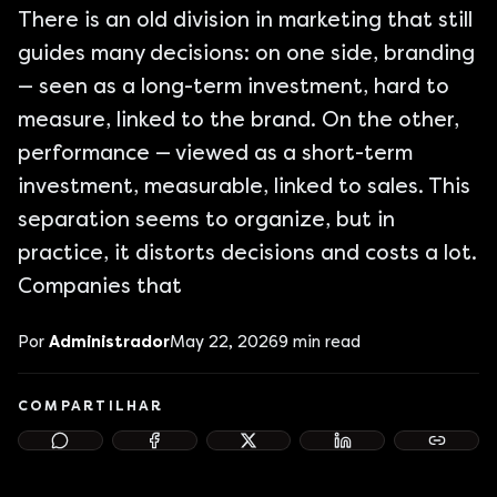
There is an old division in marketing that still
guides many decisions: on one side, branding
— seen as a long-term investment, hard to
measure, linked to the brand. On the other,
performance — viewed as a short-term
investment, measurable, linked to sales. This
separation seems to organize, but in
practice, it distorts decisions and costs a lot.
Companies that
Por
Administrador
May 22, 2026
9
min read
COMPARTILHAR