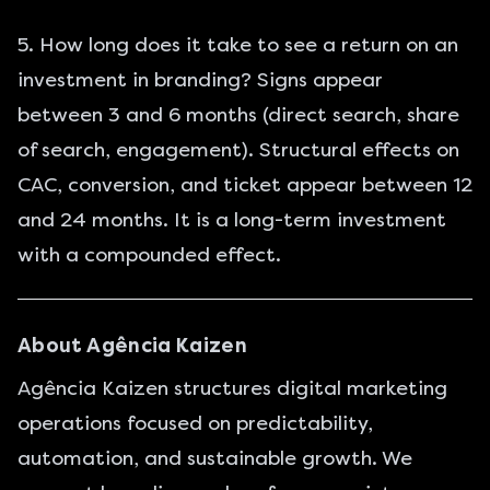
5. How long does it take to see a return on an
investment in branding? Signs appear
between 3 and 6 months (direct search, share
of search, engagement). Structural effects on
CAC, conversion, and ticket appear between 12
and 24 months. It is a long-term investment
with a compounded effect.
About Agência Kaizen
Agência Kaizen structures digital marketing
operations focused on predictability,
automation, and sustainable growth. We