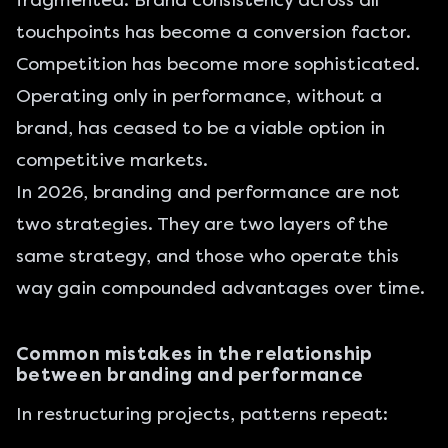
fragmented. Brand consistency across all
touchpoints has become a conversion factor.
Competition has become more sophisticated.
Operating only in performance, without a
brand, has ceased to be a viable option in
competitive markets.
In 2026, branding and performance are not
two strategies. They are two layers of the
same strategy, and those who operate this
way gain compounded advantages over time.
Common mistakes in the relationship
between branding and performance
In restructuring projects, patterns repeat: