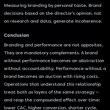
Measuring branding by personal taste. Brand
decisions based on the director's opinion, not
on research and data, generate incoherence.
Conclusion
Branding and performance are not opposites.
They are mandatory complements. A brand
without performance becomes an abstraction
without accountability. Performance without a
brand becomes an auction with rising costs.
Operations that understand this relationship
treat both as layers of the same strategy —
and reap the compounded effect over time:
lower CAC, higher conversion, shorter cycle,