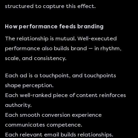
structured to capture this effect.
How performance feeds branding
The relationship is mutual. Well-executed
performance also builds brand — in rhythm,
scale, and consistency.
Each ad is a touchpoint, and touchpoints
shape perception.
Each well-ranked piece of content reinforces
authority.
Each smooth conversion experience
communicates competence.
Each relevant email builds relationships.